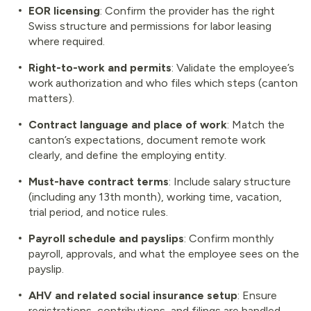
EOR licensing
: Confirm the provider has the right
Swiss structure and permissions for labor leasing
where required.
Right-to-work and permits
: Validate the employee’s
work authorization and who files which steps (canton
matters).
Contract language and place of work
: Match the
canton’s expectations, document remote work
clearly, and define the employing entity.
Must-have contract terms
: Include salary structure
(including any 13th month), working time, vacation,
trial period, and notice rules.
Payroll schedule and payslips
: Confirm monthly
payroll, approvals, and what the employee sees on the
payslip.
AHV and related social insurance setup
: Ensure
registrations, contributions, and filings are handled