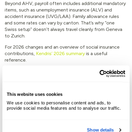
Beyond AHV, payroll often includes additional mandatory
items, such as unemployment insurance (ALV) and
accident insurance (UVG/LAA). Family allowance rules
and some rates can vary by canton. That’s why “one
Swiss setup” doesn’t always travel cleanly from Geneva
to Zurich.
For 2026 changes and an overview of social insurance
contributions,
Kendris’ 2026 summary
is a useful
reference.
A compliance warning that matters for
EOR
This website uses cookies
Switzerland treats labor leasing seriously. An EOR
arrangement can fall into staff leasing (body leasing)
We use cookies to personalise content and ads, to
rules, which is why licensing and structure matter.
provide social media features and to analyse our traffic.
For a grounded discussion of the risk area, read
Fragomen’s update on EOR and body leasing compliance
Show details
in Switzerland
.