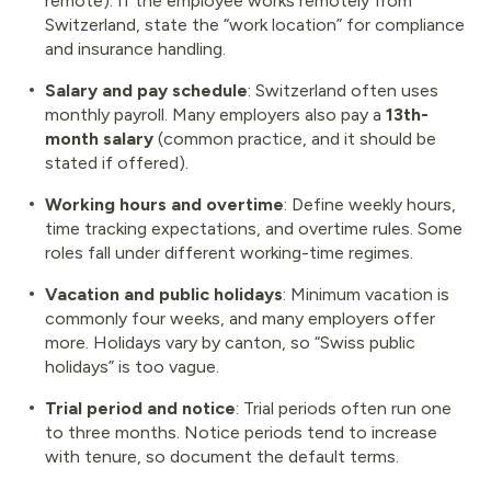
remote). If the employee works remotely from
Switzerland, state the “work location” for compliance
and insurance handling.
Salary and pay schedule
: Switzerland often uses
monthly payroll. Many employers also pay a
13th-
month salary
(common practice, and it should be
stated if offered).
Working hours and overtime
: Define weekly hours,
time tracking expectations, and overtime rules. Some
roles fall under different working-time regimes.
Vacation and public holidays
: Minimum vacation is
commonly four weeks, and many employers offer
more. Holidays vary by canton, so “Swiss public
holidays” is too vague.
Trial period and notice
: Trial periods often run one
to three months. Notice periods tend to increase
with tenure, so document the default terms.