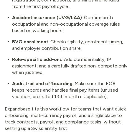
from the first payroll cycle.
Accident insurance (UVG/LAA)
: Confirm both
occupational and non-occupational coverage rules
based on working hours.
BVG enrollment
: Check eligibility, enrollment timing,
and employer contribution share.
Role-specific add-ons
: Add confidentiality, IP
assignment, and a carefully drafted non-compete only
when justified.
Audit trail and offboarding
: Make sure the EOR
keeps records and handles final pay items (unused
vacation, pro-rated 13th month if applicable).
Expandbase fits this workflow for teams that want quick
onboarding, multi-currency payroll, and a single place to
track contracts, payroll, and compliance tasks, without
setting up a Swiss entity first.