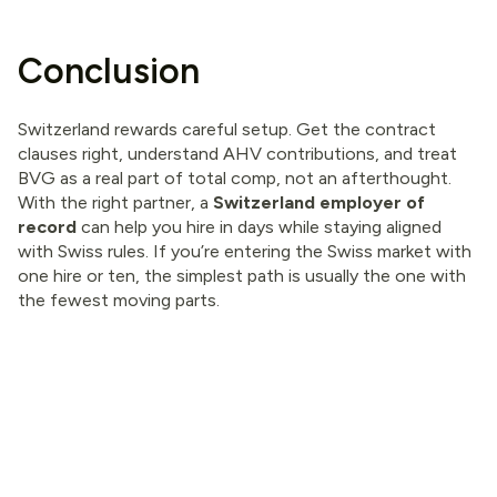
Conclusion
Switzerland rewards careful setup. Get the contract
clauses right, understand AHV contributions, and treat
BVG as a real part of total comp, not an afterthought.
With the right partner, a
Switzerland employer of
record
can help you hire in days while staying aligned
with Swiss rules. If you’re entering the Swiss market with
one hire or ten, the simplest path is usually the one with
the fewest moving parts.