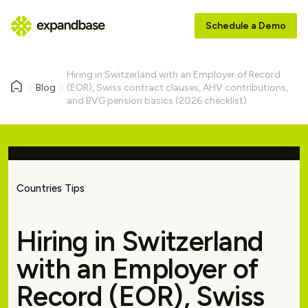
Schedule a Demo
Hiring in Switzerland with an Employer of Record
Blog
(EOR), Swiss contract clauses, AHV contributions,
and BVG pension basics (2026 checklist)
Countries Tips
Hiring in Switzerland
with an Employer of
Record (EOR), Swiss