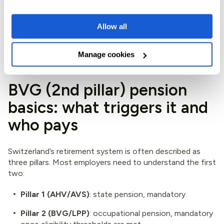
In practical terms, your EOR should run compliant payroll,
Allow all
issue proper payslips, and handle required registrations,
while you keep control of performance, priorities, and
day-to-day management.
Manage cookies
BVG (2nd pillar) pension
basics: what triggers it and
who pays
Switzerland’s retirement system is often described as
three pillars. Most employers need to understand the first
two:
Pillar 1 (AHV/AVS)
: state pension, mandatory.
Pillar 2 (BVG/LPP)
: occupational pension, mandatory