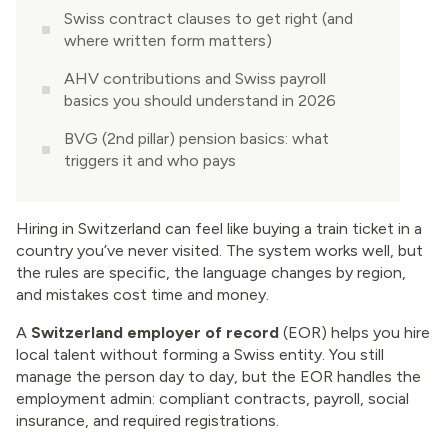
Swiss contract clauses to get right (and
where written form matters)
AHV contributions and Swiss payroll
basics you should understand in 2026
BVG (2nd pillar) pension basics: what
triggers it and who pays
2026 Switzerland EOR checklist
(contracts, AHV, BVG, and licensing)
Hiring in Switzerland can feel like buying a train ticket in a
country you’ve never visited. The system works well, but
Conclusion
the rules are specific, the language changes by region,
and mistakes cost time and money.
A
Switzerland employer of record
(EOR) helps you hire
local talent without forming a Swiss entity. You still
manage the person day to day, but the EOR handles the
employment admin: compliant contracts, payroll, social
insurance, and required registrations.