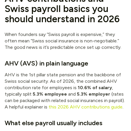
Swiss payroll basics you
should understand in 2026
When founders say “Swiss payroll is expensive,” they
often mean “Swiss social insurance is non-negotiable.”
The good news is it’s predictable once set up correctly.
AHV (AVS) in plain language
AHV is the 1st pillar state pension and the backbone of
Swiss social security. As of 2026, the combined AHV
contribution rate for employees is
10.6% of salary
,
typically split
5.3% employee
and
5.3% employer
(rates
can be packaged with related social insurances in payroll).
A helpful explainer is
this 2026 AHV contributions guide
.
What else payroll usually includes