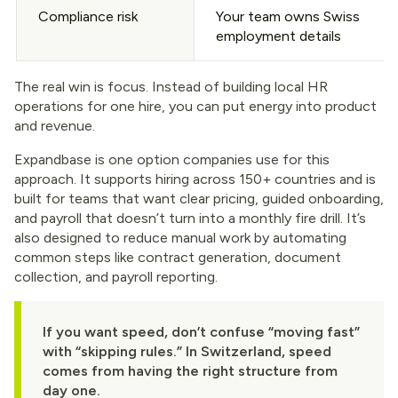
Compliance risk
Your team owns Swiss
employment details
The real win is focus. Instead of building local HR
operations for one hire, you can put energy into product
and revenue.
Expandbase is one option companies use for this
approach. It supports hiring across 150+ countries and is
built for teams that want clear pricing, guided onboarding,
and payroll that doesn’t turn into a monthly fire drill. It’s
also designed to reduce manual work by automating
common steps like contract generation, document
collection, and payroll reporting.
If you want speed, don’t confuse “moving fast”
with “skipping rules.” In Switzerland, speed
comes from having the right structure from
day one.