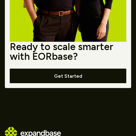
Ready to scale smarter
with EORbase?
Get Started