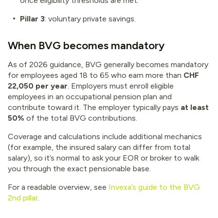
once eligibility thresholds are met.
Pillar 3
: voluntary private savings.
When BVG becomes mandatory
As of 2026 guidance, BVG generally becomes mandatory
for employees aged 18 to 65 who earn more than
CHF
22,050 per year
. Employers must enroll eligible
employees in an occupational pension plan and
contribute toward it. The employer typically pays
at least
50%
of the total BVG contributions.
Coverage and calculations include additional mechanics
(for example, the insured salary can differ from total
salary), so it’s normal to ask your EOR or broker to walk
you through the exact pensionable base.
For a readable overview, see
Invexa’s guide to the BVG
2nd pillar
.