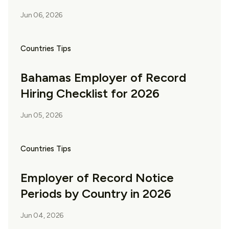
Jun 06, 2026
Countries Tips
Bahamas Employer of Record
Hiring Checklist for 2026
Jun 05, 2026
Countries Tips
Employer of Record Notice
Periods by Country in 2026
Jun 04, 2026