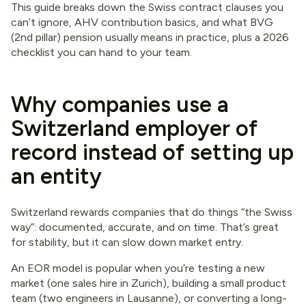
This guide breaks down the Swiss contract clauses you
can’t ignore, AHV contribution basics, and what BVG
(2nd pillar) pension usually means in practice, plus a 2026
checklist you can hand to your team.
Why companies use a
Switzerland employer of
record instead of setting up
an entity
Switzerland rewards companies that do things “the Swiss
way”: documented, accurate, and on time. That’s great
for stability, but it can slow down market entry.
An EOR model is popular when you’re testing a new
market (one sales hire in Zurich), building a small product
team (two engineers in Lausanne), or converting a long-