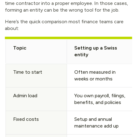
time contractor into a proper employee. In those cases,
forming an entity can be the wrong tool for the job.
Here’s the quick comparison most finance teams care
about:
Topic
Setting up a Swiss
entity
Time to start
Often measured in
weeks or months
Admin load
You own payroll, filings,
benefits, and policies
Fixed costs
Setup and annual
maintenance add up