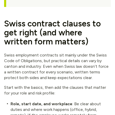
Swiss contract clauses to
get right (and where
written form matters)
Swiss employment contracts sit mainly under the Swiss
Code of Obligations, but practical details can vary by
canton and industry. Even when Swiss law doesn’t force
a written contract for every scenario, written terms
protect both sides and keep expectations clear.
Start with the basics, then add the clauses that matter
for your role and risk profile:
Role, start date, and workplace
: Be clear about
duties and where work happens (office, hybrid,