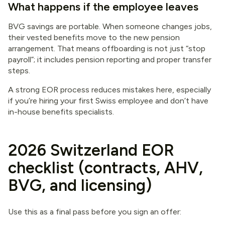
What happens if the employee leaves
BVG savings are portable. When someone changes jobs,
their vested benefits move to the new pension
arrangement. That means offboarding is not just “stop
payroll”; it includes pension reporting and proper transfer
steps.
A strong EOR process reduces mistakes here, especially
if you’re hiring your first Swiss employee and don’t have
in-house benefits specialists.
2026 Switzerland EOR
checklist (contracts, AHV,
BVG, and licensing)
Use this as a final pass before you sign an offer: