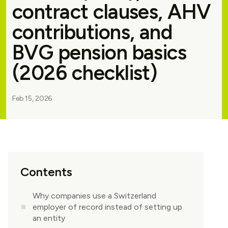
contract clauses, AHV
contributions, and
BVG pension basics
(2026 checklist)
Feb 15, 2026
Contents
Why companies use a Switzerland
employer of record instead of setting up
an entity