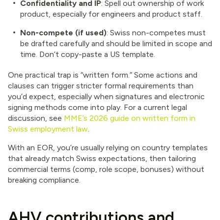
Confidentiality and IP
: Spell out ownership of work
product, especially for engineers and product staff.
Non-compete (if used)
: Swiss non-competes must
be drafted carefully and should be limited in scope and
time. Don’t copy-paste a US template.
One practical trap is “written form.” Some actions and
clauses can trigger stricter formal requirements than
you’d expect, especially when signatures and electronic
signing methods come into play. For a current legal
discussion, see
MME’s 2026 guide on written form in
Swiss employment law
.
With an EOR, you’re usually relying on country templates
that already match Swiss expectations, then tailoring
commercial terms (comp, role scope, bonuses) without
breaking compliance.
AHV contributions and