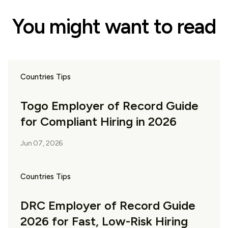
You might want to read
Countries Tips
Togo Employer of Record Guide
for Compliant Hiring in 2026
Jun 07, 2026
Countries Tips
DRC Employer of Record Guide
2026 for Fast, Low-Risk Hiring