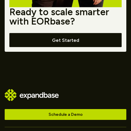
Ready to scale smarter
with EORbase?
Get Started
Schedule a Demo