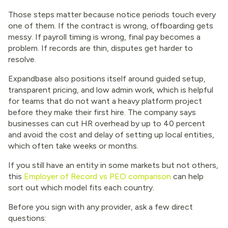
Those steps matter because notice periods touch every
one of them. If the contract is wrong, offboarding gets
messy. If payroll timing is wrong, final pay becomes a
problem. If records are thin, disputes get harder to
resolve.
Expandbase also positions itself around guided setup,
transparent pricing, and low admin work, which is helpful
for teams that do not want a heavy platform project
before they make their first hire. The company says
businesses can cut HR overhead by up to 40 percent
and avoid the cost and delay of setting up local entities,
which often take weeks or months.
If you still have an entity in some markets but not others,
this
Employer of Record vs PEO comparison
can help
sort out which model fits each country.
Before you sign with any provider, ask a few direct
questions: