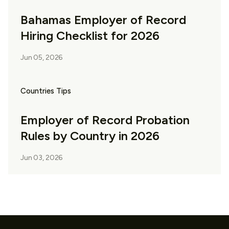
Bahamas Employer of Record
Hiring Checklist for 2026
Jun 05, 2026
Countries Tips
Employer of Record Probation
Rules by Country in 2026
Jun 03, 2026