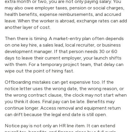
extra month or two, you are not only paying salary. You
may also owe employer taxes, pension or social charges,
health benefits, expense reimbursements, and accrued
leave. When the worker is abroad, exchange rates can add
another layer of cost.
Then there is timing. A market-entry plan often depends
on one key hire, a sales lead, local recruiter, or business
development manager. If that person needs 30 or 60
days to leave their current employer, your launch shifts
with them. For a temporary project team, that delay can
wipe out the point of hiring fast.
Offboarding mistakes can get expensive too. If the
notice letter uses the wrong date, the wrong reason, or
the wrong contract clause, the clock may not start when
you think it does. Final pay can be late. Benefits may
continue longer. Access removal and equipment return
can drift because the legal end date is still open.
Notice pay is not only an HR line item. It can extend