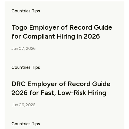
Countries Tips
Togo Employer of Record Guide
for Compliant Hiring in 2026
Jun 07, 2026
Countries Tips
DRC Employer of Record Guide
2026 for Fast, Low-Risk Hiring
Jun 06, 2026
Countries Tips