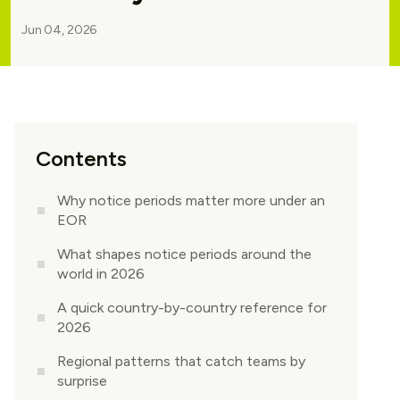
Jun 04, 2026
Contents
Why notice periods matter more under an
EOR
What shapes notice periods around the
world in 2026
A quick country-by-country reference for
2026
Regional patterns that catch teams by
surprise