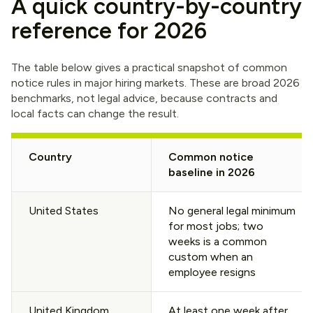
A quick country-by-country
reference for 2026
The table below gives a practical snapshot of common
notice rules in major hiring markets. These are broad 2026
benchmarks, not legal advice, because contracts and
local facts can change the result.
Country
Common notice
baseline in 2026
United States
No general legal minimum
for most jobs; two
weeks is a common
custom when an
employee resigns
United Kingdom
At least one week after