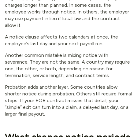
charges longer than planned. In some cases, the
employee works through notice. In others, the employer
may use payment in lieu if local law and the contract
allow it.
A notice clause affects two calendars at once, the
employee’s last day and your next payroll run.
Another common mistake is mixing notice with
severance. They are not the same. A country may require
one, the other, or both, depending on reason for
termination, service length, and contract terms.
Probation adds another layer. Some countries allow
shorter notice during probation. Others still require formal
steps. If your EOR contract misses that detail, your
“simple” exit can turn into a claim, a delayed last day, or a
larger final payout.