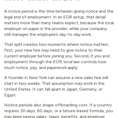
A notice period is the time between giving notice and the
legal end of employment. In an EOR setup, that detail
matters more than many teams expect, because the local
employer on paper is the provider, while your company
still manages the employee’s day-to-day work.
That split creates two moments where notice matters.
First, your new hire may need to give notice to their
current employer before joining you. Second, if you end
employment through the EOR, local law controls how
much notice, pay, and paperwork apply.
A founder in New York can assume a new sales hire will
start in two weeks. That assumption may work in the
United States. It can fall apart in Japan, Germany, or
Egypt.
Notice periods also shape offboarding cost. If a country
requires 30 days, 60 days, or a tenure-based formula, you
may keep paying salary, taxes, benefits, and employer