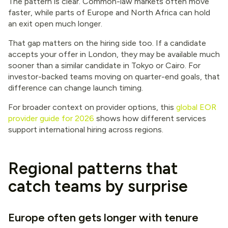
The pattern is clear. Common-law markets often move
faster, while parts of Europe and North Africa can hold
an exit open much longer.
That gap matters on the hiring side too. If a candidate
accepts your offer in London, they may be available much
sooner than a similar candidate in Tokyo or Cairo. For
investor-backed teams moving on quarter-end goals, that
difference can change launch timing.
For broader context on provider options, this
global EOR
provider guide for 2026
shows how different services
support international hiring across regions.
Regional patterns that
catch teams by surprise
Europe often gets longer with tenure