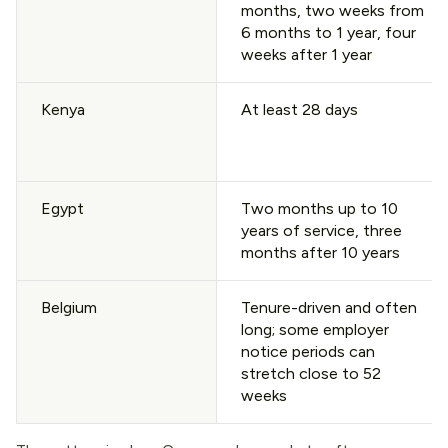
months, two weeks from
6 months to 1 year, four
weeks after 1 year
Kenya
At least 28 days
Egypt
Two months up to 10
years of service, three
months after 10 years
Belgium
Tenure-driven and often
long; some employer
notice periods can
stretch close to 52
weeks