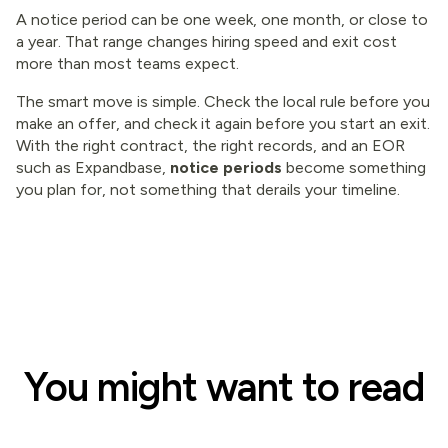
A notice period can be one week, one month, or close to
a year. That range changes hiring speed and exit cost
more than most teams expect.
The smart move is simple. Check the local rule before you
make an offer, and check it again before you start an exit.
With the right contract, the right records, and an EOR
such as Expandbase,
notice periods
become something
you plan for, not something that derails your timeline.
You might want to read