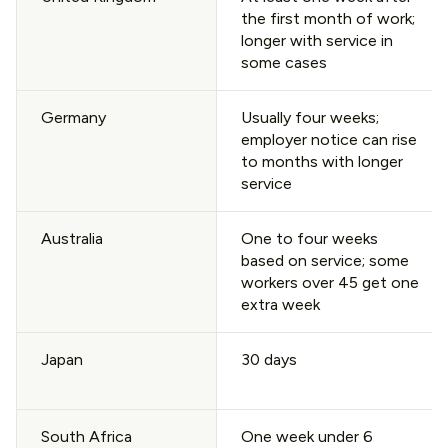
the first month of work;
longer with service in
some cases
Germany
Usually four weeks;
employer notice can rise
to months with longer
service
Australia
One to four weeks
based on service; some
workers over 45 get one
extra week
Japan
30 days
South Africa
One week under 6