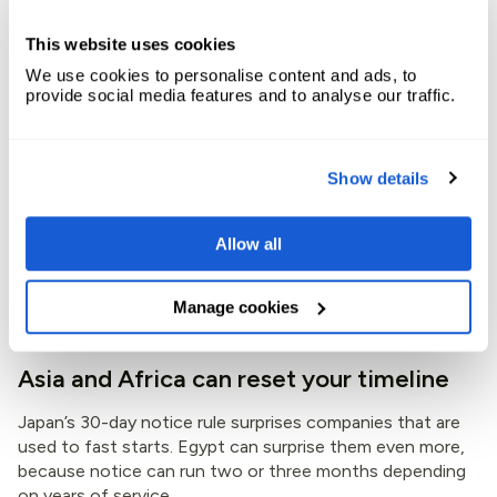
bucket. That shortcut causes problems.
This website uses cookies
The U.S. usually gives employers the most room, because
We use cookies to personalise content and ads, to
there is no broad federal notice minimum for most private
provide social media features and to analyse our traffic.
employment. Yet contracts, offer letters, internal
policies, and state rules can still shape exits. By contrast,
the UK, Australia, South Africa, and Kenya use clearer
statutory notice structures. Those systems feel more
Show details
predictable, but they still change with tenure and,
sometimes, employee age.
Allow all
So, if your hiring plan assumes all English-speaking
markets move at the same pace, your forecast is already
Manage cookies
off.
Asia and Africa can reset your timeline
Japan’s 30-day notice rule surprises companies that are
used to fast starts. Egypt can surprise them even more,
because notice can run two or three months depending
on years of service.