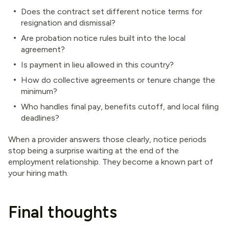
Does the contract set different notice terms for
resignation and dismissal?
Are probation notice rules built into the local
agreement?
Is payment in lieu allowed in this country?
How do collective agreements or tenure change the
minimum?
Who handles final pay, benefits cutoff, and local filing
deadlines?
When a provider answers those clearly, notice periods
stop being a surprise waiting at the end of the
employment relationship. They become a known part of
your hiring math.
Final thoughts