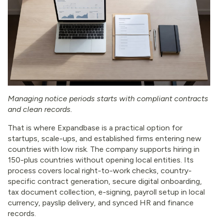
Managing notice periods starts with compliant contracts
and clean records.
That is where Expandbase is a practical option for
startups, scale-ups, and established firms entering new
countries with low risk. The company supports hiring in
150-plus countries without opening local entities. Its
process covers local right-to-work checks, country-
specific contract generation, secure digital onboarding,
tax document collection, e-signing, payroll setup in local
currency, payslip delivery, and synced HR and finance
records.