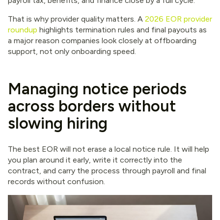
payroll tax, benefits, and finance close by a full cycle.
That is why provider quality matters. A
2026 EOR provider
roundup
highlights termination rules and final payouts as
a major reason companies look closely at offboarding
support, not only onboarding speed.
Managing notice periods
across borders without
slowing hiring
The best EOR will not erase a local notice rule. It will help
you plan around it early, write it correctly into the
contract, and carry the process through payroll and final
records without confusion.