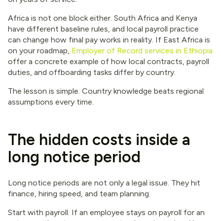
Africa is not one block either. South Africa and Kenya
have different baseline rules, and local payroll practice
can change how final pay works in reality. If East Africa is
on your roadmap,
Employer of Record services in Ethiopia
offer a concrete example of how local contracts, payroll
duties, and offboarding tasks differ by country.
The lesson is simple. Country knowledge beats regional
assumptions every time.
The hidden costs inside a
long notice period
Long notice periods are not only a legal issue. They hit
finance, hiring speed, and team planning.
Start with payroll. If an employee stays on payroll for an