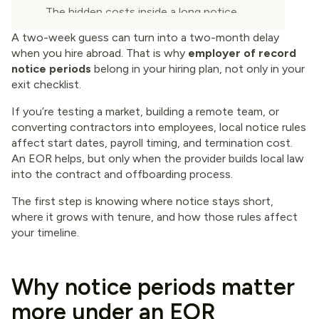
The hidden costs inside a long notice
period
A two-week guess can turn into a two-month delay
when you hire abroad. That is why
employer of record
Managing notice periods across borders
notice periods
belong in your hiring plan, not only in your
without slowing hiring
exit checklist.
Final thoughts
If you’re testing a market, building a remote team, or
converting contractors into employees, local notice rules
affect start dates, payroll timing, and termination cost.
An EOR helps, but only when the provider builds local law
into the contract and offboarding process.
The first step is knowing where notice stays short,
where it grows with tenure, and how those rules affect
your timeline.
Why notice periods matter
more under an EOR