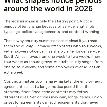
What shapes notice periods
around the world in 2026
The legal minimum is only the starting point. Notice
periods often change because of service length, job
type, age, collective agreements, and contract wording.
That is why country summaries can mislead if you read
them too quickly. Germany often starts with four weeks,
yet employer notice can rise sharply after longer service.
South Africa moves from one week to two weeks, then
four weeks as tenure grows. Australia usually ranges from
one to four weeks, and some employees over 45 get an
extra week.
Contracts matter too. In many markets, the employment
agreement can set a longer notice period than the
statutory floor. Fixed-term contracts may follow
different rules. Senior roles may carry longer terms. Union
or sector agreements can add requirements that never