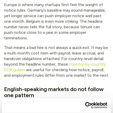
Europe is where many startups first feel the weight of
notice rules. Germany’s baseline may sound manageable,
yet longer service can push employer notice well past
one month. Belgium is even more striking. The headline
number never tells the full story, because tenure can
push notice close to a year in some employer
terminations.
That means a bad hire is not always a quick exit. It may be
a multi-month cost item with payroll, leave accrual, and
handover obligations attached. For country-level detail
beyond the headline number, these
country-by-country
EOR guides
are useful for checking how notice, payroll,
and employment rules differ from one market to the next.
English-speaking markets do not follow
one pattern
Teams often lump the United States, United Kingdom,
Australia, South Africa, and Kenya into one mental