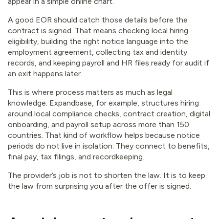
appear in a simple online chart.
A good EOR should catch those details before the
contract is signed. That means checking local hiring
eligibility, building the right notice language into the
employment agreement, collecting tax and identity
records, and keeping payroll and HR files ready for audit if
an exit happens later.
This is where process matters as much as legal
knowledge. Expandbase, for example, structures hiring
around local compliance checks, contract creation, digital
onboarding, and payroll setup across more than 150
countries. That kind of workflow helps because notice
periods do not live in isolation. They connect to benefits,
final pay, tax filings, and recordkeeping.
The provider’s job is not to shorten the law. It is to keep
the law from surprising you after the offer is signed.