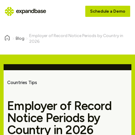
Schedule a Demo
Employer of Record Notice Periods by Country in
Blog
2026
Countries Tips
Employer of Record
Notice Periods by
Country in 2026