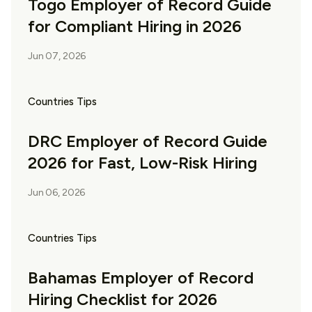
Togo Employer of Record Guide
for Compliant Hiring in 2026
Jun 07, 2026
Countries Tips
DRC Employer of Record Guide
2026 for Fast, Low-Risk Hiring
Jun 06, 2026
Countries Tips
Bahamas Employer of Record
Hiring Checklist for 2026