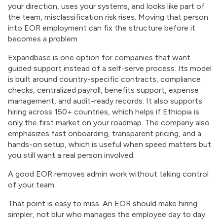
your direction, uses your systems, and looks like part of
the team, misclassification risk rises. Moving that person
into EOR employment can fix the structure before it
becomes a problem.
Expandbase is one option for companies that want
guided support instead of a self-serve process. Its model
is built around country-specific contracts, compliance
checks, centralized payroll, benefits support, expense
management, and audit-ready records. It also supports
hiring across 150+ countries, which helps if Ethiopia is
only the first market on your roadmap. The company also
emphasizes fast onboarding, transparent pricing, and a
hands-on setup, which is useful when speed matters but
you still want a real person involved.
A good EOR removes admin work without taking control
of your team.
That point is easy to miss. An EOR should make hiring
simpler, not blur who manages the employee day to day.