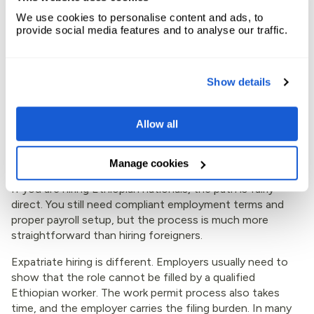
amendments. Match payroll data to working hours and
We use cookies to personalise content and ads, to
benefits. Expandbase leans into this part of the process
provide social media features and to analyse our traffic.
by tying payroll, tax, approvals, and records together,
which can save time for finance and HR teams that are
already stretched.
Show details
Local hires are simpler than
Allow all
expatriate hires
Manage cookies
If you are hiring Ethiopian nationals, the path is fairly
direct. You still need compliant employment terms and
proper payroll setup, but the process is much more
straightforward than hiring foreigners.
Expatriate hiring is different. Employers usually need to
show that the role cannot be filled by a qualified
Ethiopian worker. The work permit process also takes
time, and the employer carries the filing burden. In many