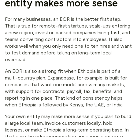
entity makes more sense
For many businesses, an EOR is the better first step.
That is true for remote-first startups, scale-ups entering
a new region, investor-backed companies hiring fast, and
teams converting contractors into employees. It also
works well when you only need one to ten hires and want
to test demand before taking on long-term local
overhead.
An EOR is also a strong fit when Ethiopia is part of a
multi-country plan. Expandbase, for example, is built for
companies that want one model across many markets,
with support for contracts, payroll, tax, benefits, and
reporting in one place. That kind of consistency helps
when Ethiopia is followed by Kenya, the UAE, or India.
Your own entity may make more sense if you plan to build
a large local team, invoice customers locally, hold
licenses, or make Ethiopia a long-term operating base. In
that case, broader incorporation questions come into