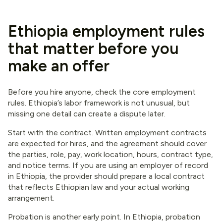
Ethiopia employment rules
that matter before you
make an offer
Before you hire anyone, check the core employment
rules. Ethiopia’s labor framework is not unusual, but
missing one detail can create a dispute later.
Start with the contract. Written employment contracts
are expected for hires, and the agreement should cover
the parties, role, pay, work location, hours, contract type,
and notice terms. If you are using an employer of record
in Ethiopia, the provider should prepare a local contract
that reflects Ethiopian law and your actual working
arrangement.
Probation is another early point. In Ethiopia, probation