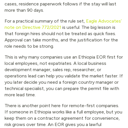
cases, residence paperwork follows if the stay will last
more than 90 days.
For a practical summary of the rule set,
Eagle Advocates’
note on Directive 772/2021
is useful. The big lesson is
that foreign hires should not be treated as quick fixes.
Approval can take months, and the justification for the
role needs to be strong.
This is why many companies use an Ethiopia EOR first for
local employees, not expatriates. A local business
development manager, sales rep, researcher, or
operations lead can help you validate the market faster. If
you later decide you need a foreign country manager or
technical specialist, you can prepare the permit file with
more lead time.
There is another point here for remote-first companies.
If someone in Ethiopia works like a full employee, but you
keep them on a contractor agreement for convenience,
risk grows over time. An EOR gives you a lawful