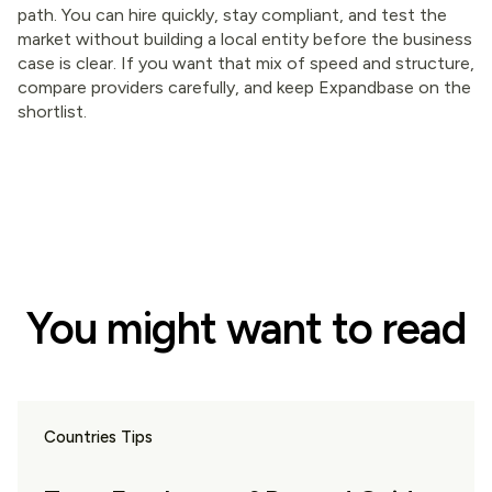
path. You can hire quickly, stay compliant, and test the
market without building a local entity before the business
case is clear. If you want that mix of speed and structure,
compare providers carefully, and keep Expandbase on the
shortlist.
You might want to read
Countries Tips