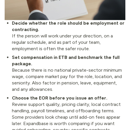
Decide whether the role should be employment or
contracting.
If the person will work under your direction, on a
regular schedule, and as part of your team,
employment is often the safer route.
Set compensation in ETB and benchmark the full
package.
Because there is no national private-sector minimum
wage, compare market pay for the role, location, and
seniority. Also factor in pension, leave, equipment,
and any allowances.
Choose the EOR before you issue an offer.
Review support quality, pricing clarity, local contract
handling, payroll timelines, and offboarding terms.
Some providers look cheap until add-on fees appear
later. Expandbase is worth comparing if you want
guided onboarding, country-specific contracts,