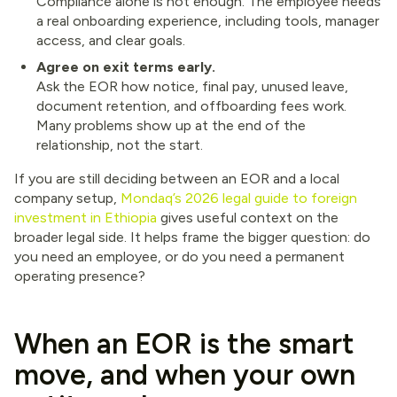
Compliance alone is not enough. The employee needs
a real onboarding experience, including tools, manager
access, and clear goals.
Agree on exit terms early.
Ask the EOR how notice, final pay, unused leave,
document retention, and offboarding fees work.
Many problems show up at the end of the
relationship, not the start.
If you are still deciding between an EOR and a local
company setup,
Mondaq’s 2026 legal guide to foreign
investment in Ethiopia
gives useful context on the
broader legal side. It helps frame the bigger question: do
you need an employee, or do you need a permanent
operating presence?
When an EOR is the smart
move, and when your own