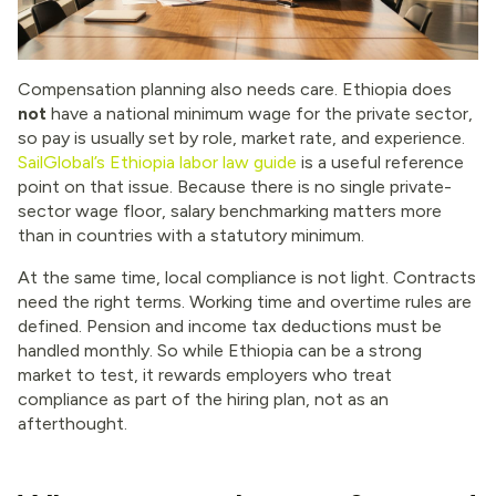
Compensation planning also needs care. Ethiopia does
not
have a national minimum wage for the private sector,
so pay is usually set by role, market rate, and experience.
SailGlobal’s Ethiopia labor law guide
is a useful reference
point on that issue. Because there is no single private-
sector wage floor, salary benchmarking matters more
than in countries with a statutory minimum.
At the same time, local compliance is not light. Contracts
need the right terms. Working time and overtime rules are
defined. Pension and income tax deductions must be
handled monthly. So while Ethiopia can be a strong
market to test, it rewards employers who treat
compliance as part of the hiring plan, not as an
afterthought.