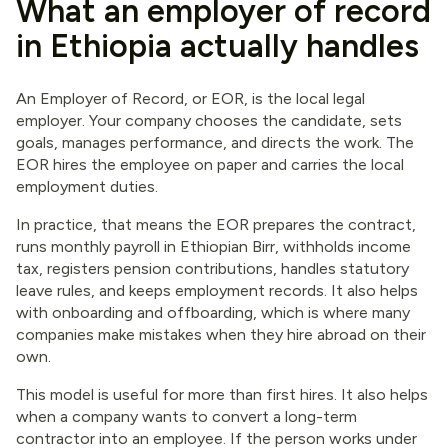
What an employer of record
in Ethiopia actually handles
An Employer of Record, or EOR, is the local legal
employer. Your company chooses the candidate, sets
goals, manages performance, and directs the work. The
EOR hires the employee on paper and carries the local
employment duties.
In practice, that means the EOR prepares the contract,
runs monthly payroll in Ethiopian Birr, withholds income
tax, registers pension contributions, handles statutory
leave rules, and keeps employment records. It also helps
with onboarding and offboarding, which is where many
companies make mistakes when they hire abroad on their
own.
This model is useful for more than first hires. It also helps
when a company wants to convert a long-term
contractor into an employee. If the person works under