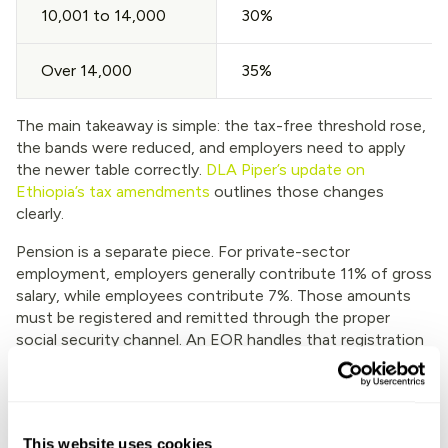
10,001 to 14,000
30%
Over 14,000
35%
The main takeaway is simple: the tax-free threshold rose,
the bands were reduced, and employers need to apply
the newer table correctly.
DLA Piper’s update on
Ethiopia’s tax amendments
outlines those changes
clearly.
Pension is a separate piece. For private-sector
employment, employers generally contribute 11% of gross
salary, while employees contribute 7%. Those amounts
must be registered and remitted through the proper
social security channel. An EOR handles that registration
and monthly filing, which lowers the risk of late payments
or bad records.
Besides deductions, payroll needs local discipline. Keep
clean payslips. Track leave accurately. Store contracts and
This website uses cookies