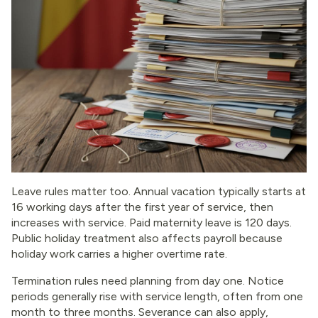
Leave rules matter too. Annual vacation typically starts at
16 working days after the first year of service, then
increases with service. Paid maternity leave is 120 days.
Public holiday treatment also affects payroll because
holiday work carries a higher overtime rate.
Termination rules need planning from day one. Notice
periods generally rise with service length, often from one
month to three months. Severance can also apply,