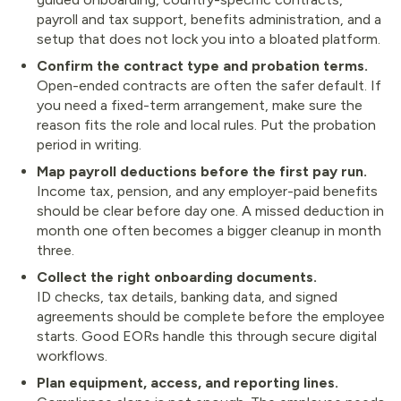
payroll and tax support, benefits administration, and a
setup that does not lock you into a bloated platform.
Confirm the contract type and probation terms.
Open-ended contracts are often the safer default. If
you need a fixed-term arrangement, make sure the
reason fits the role and local rules. Put the probation
period in writing.
Map payroll deductions before the first pay run.
Income tax, pension, and any employer-paid benefits
should be clear before day one. A missed deduction in
month one often becomes a bigger cleanup in month
three.
Collect the right onboarding documents.
ID checks, tax details, banking data, and signed
agreements should be complete before the employee
starts. Good EORs handle this through secure digital
workflows.
Plan equipment, access, and reporting lines.