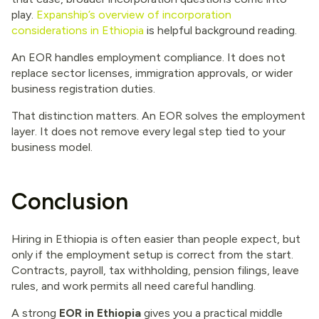
play.
Expanship’s overview of incorporation
considerations in Ethiopia
is helpful background reading.
An EOR handles employment compliance. It does not
replace sector licenses, immigration approvals, or wider
business registration duties.
That distinction matters. An EOR solves the employment
layer. It does not remove every legal step tied to your
business model.
Conclusion
Hiring in Ethiopia is often easier than people expect, but
only if the employment setup is correct from the start.
Contracts, payroll, tax withholding, pension filings, leave
rules, and work permits all need careful handling.
A strong
EOR in Ethiopia
gives you a practical middle