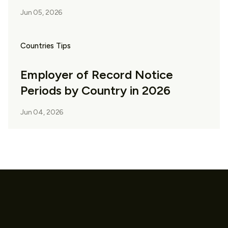
Jun 05, 2026
Countries Tips
Employer of Record Notice
Periods by Country in 2026
Jun 04, 2026