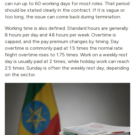
can run up to 60 working days for most roles. That period
should be stated clearly in the contract. If it is vague or
too long, the issue can come back during termination.
Working time is also defined. Standard hours are generally
8 hours per day and 48 hours per week. Overtime is
capped, and the pay premium changes by timing. Day
overtime is commonly paid at 1.5 times the normal rate.
Night overtime rises to 1.75 times. Work on a weekly rest
day is usually paid at 2 times, while holiday work can reach
2.5 times. Sunday is often the weekly rest day, depending
on the sector.