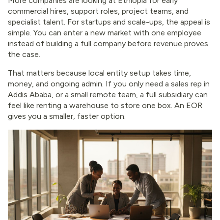
More companies are looking at Ethiopia for early
commercial hires, support roles, project teams, and
specialist talent. For startups and scale-ups, the appeal is
simple. You can enter a new market with one employee
instead of building a full company before revenue proves
the case.
That matters because local entity setup takes time,
money, and ongoing admin. If you only need a sales rep in
Addis Ababa, or a small remote team, a full subsidiary can
feel like renting a warehouse to store one box. An EOR
gives you a smaller, faster option.