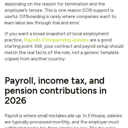
depending on the reason for termination and the
employee’s tenure. This is one reason EOR support is
useful. Offboarding is rarely where companies want to
learn labor law through trial and error.
If you want a broad snapshot of local employment
practice,
Playroll’s Ethiopia hiring updates
are a good
starting point. Still, your contract and payroll setup should
match the real facts of the role, not a generic template
copied from another country.
Payroll, income tax, and
pension contributions in
2026
Payroll is where small mistakes pile up. In Ethiopia, salaries
are typically processed monthly, and the employer must