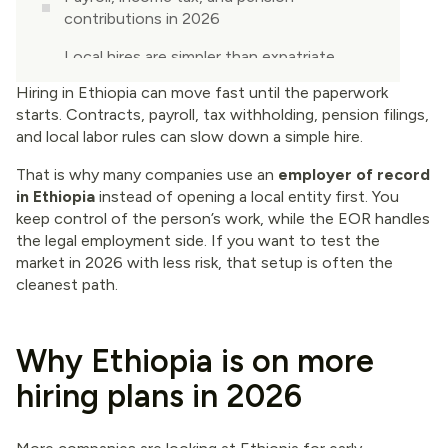
contributions in 2026
Local hires are simpler than expatriate
hires
Hiring in Ethiopia can move fast until the paperwork
starts. Contracts, payroll, tax withholding, pension filings,
Your 2026 checklist for hiring in Ethiopia
and local labor rules can slow down a simple hire.
through an EOR
That is why many companies use an
employer of record
When an EOR is the smart move, and
in Ethiopia
instead of opening a local entity first. You
when your own entity makes more sense
keep control of the person’s work, while the EOR handles
Conclusion
the legal employment side. If you want to test the
market in 2026 with less risk, that setup is often the
cleanest path.
Why Ethiopia is on more
hiring plans in 2026