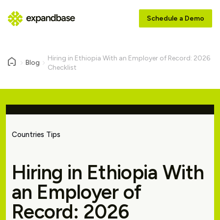
Schedule a Demo
Hiring in Ethiopia With an Employer of Record: 2026
Blog
Checklist
Countries Tips
Hiring in Ethiopia With
an Employer of
Record: 2026