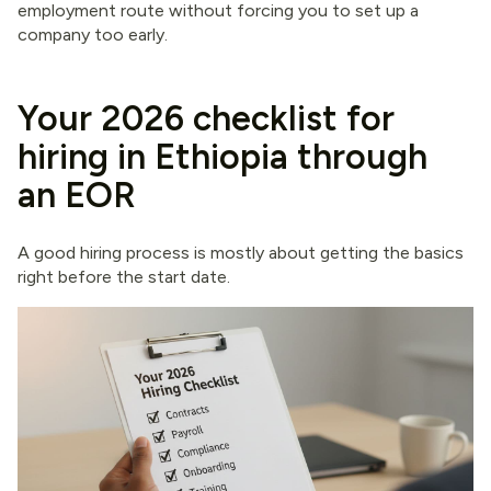
employment route without forcing you to set up a
company too early.
Your 2026 checklist for
hiring in Ethiopia through
an EOR
A good hiring process is mostly about getting the basics
right before the start date.