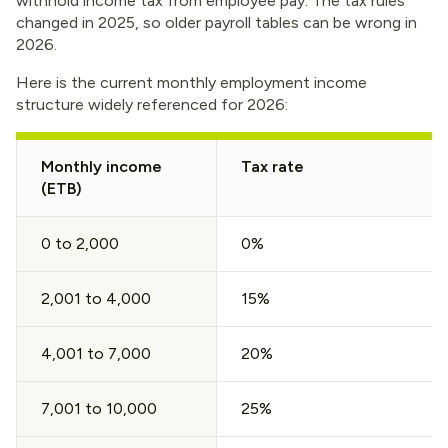
withhold income tax from employee pay. The tax rules
changed in 2025, so older payroll tables can be wrong in
2026.
Here is the current monthly employment income
structure widely referenced for 2026:
Monthly income
Tax rate
(ETB)
0 to 2,000
0%
2,001 to 4,000
15%
4,001 to 7,000
20%
7,001 to 10,000
25%