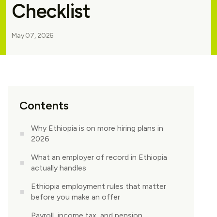
Checklist
May 07, 2026
Contents
Why Ethiopia is on more hiring plans in
2026
What an employer of record in Ethiopia
actually handles
Ethiopia employment rules that matter
before you make an offer
Payroll, income tax, and pension