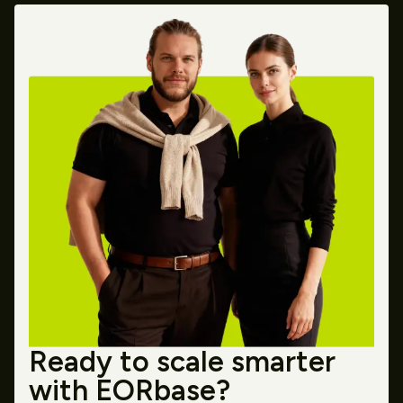
Ready to scale smarter
with EORbase?