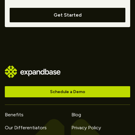
Get Started
Schedule a Demo
Benefits
Blog
Our Differentiators
Privacy Policy