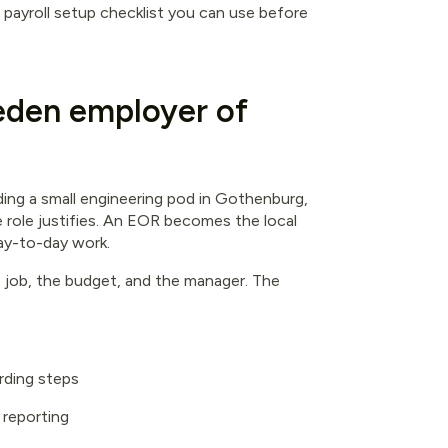
l payroll setup checklist you can use before
den employer of
ilding a small engineering pod in Gothenburg,
 role justifies. An EOR becomes the local
ay-to-day work.
he job, the budget, and the manager. The
rding steps
 reporting