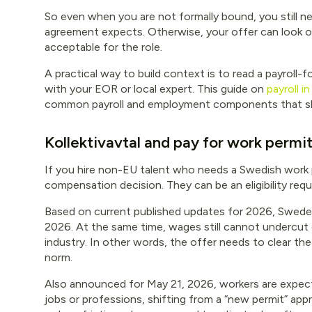
So even when you are not formally bound, you still n
agreement expects. Otherwise, your offer can look ou
acceptable for the role.
A practical way to build context is to read a payroll-
with your EOR or local expert. This guide on
payroll 
common payroll and employment components that sh
Kollektivavtal and pay for work permi
If you hire non-EU talent who needs a Swedish work pe
compensation decision. They can be an eligibility req
Based on current published updates for 2026, Sweden 
2026. At the same time, wages still cannot undercut
industry. In other words, the offer needs to clear th
norm.
Also announced for May 21, 2026, workers are expect
jobs or professions, shifting from a “new permit” app