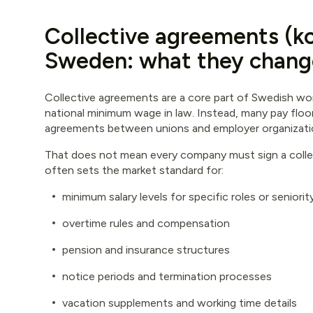
Collective agreements (kol
Sweden: what they chang
Collective agreements are a core part of Swedish wor
national minimum wage in law. Instead, many pay flo
agreements between unions and employer organization
That does not mean every company must sign a collec
often sets the market standard for:
minimum salary levels for specific roles or seniori
overtime rules and compensation
pension and insurance structures
notice periods and termination processes
vacation supplements and working time details