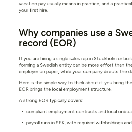
vacation pay usually means in practice, and a practica
your first hire.
Why companies use a Swe
record (EOR)
If you are hiring a single sales rep in Stockholm or bu
forming a Swedish entity can be more effort than the
employer on paper, while your company directs the d
Here is the simple way to think about it: you bring t
EOR brings the local employment structure.
A strong EOR typically covers:
compliant employment contracts and local onboa
payroll runs in SEK, with required withholdings and