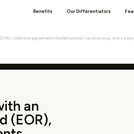
Benefits
Our Differentiators
Fea
EOR), collective agreements (kollektivavtal), vacation pay, and a payro
with an
d (EOR),
ents