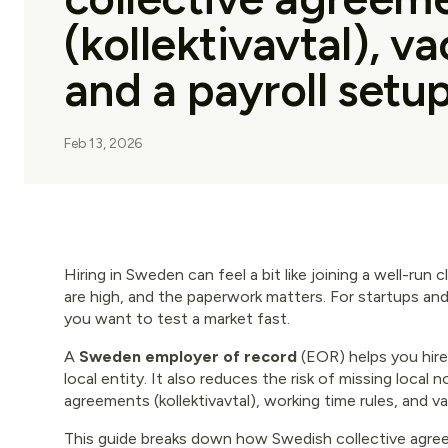
(kollektivavtal), v
and a payroll setup
Feb 13, 2026
Hiring in Sweden can feel a bit like joining a well-run 
are high, and the paperwork matters. For startups an
you want to test a market fast.
A
Sweden employer of record
(EOR) helps you hir
local entity. It also reduces the risk of missing local 
agreements (kollektivavtal), working time rules, and v
This guide breaks down how Swedish collective agre