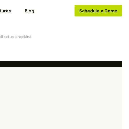
tures
Blog
Schedule a Demo
ll setup checklist