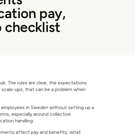
acation pay,
 checklist
club. The rules are clear, the expectations
d scale-ups, that can be a problem when
e employees in Sweden without setting up a
norms, especially around collective
acation handling.
ements affect pay and benefits, what