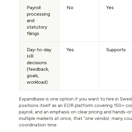
Payroll
No
Yes
processing
and
statutory
filings
Day-to-day
Yes
Supports
HR
decisions
(feedback,
goals,
workload)
Expandbase is one option if you want to hire in Swe
positions itself as an EOR platform covering 150+ cou
payroll, and an emphasis on clear pricing and hands-
multiple markets at once, that “one vendor, many cou
coordination time.