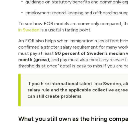
guidance on statutory benefits and commonly ex
employment record-keeping and offboarding sup
To see how EOR models are commonly compared, thi
in Sweden
is a useful starting point.
An EOR also helps when immigration rules affect hiri
confirmed a stricter salary requirement for many work
must pay at least
90 percent of Sweden’s median
month (gross)
, and pay must also meet any relevant 
thresholds at once” detail is easy to miss if you are
If you hire international talent into Sweden, a
salary rule and the applicable collective agr
can still create problems.
What you still own as the hiring comp