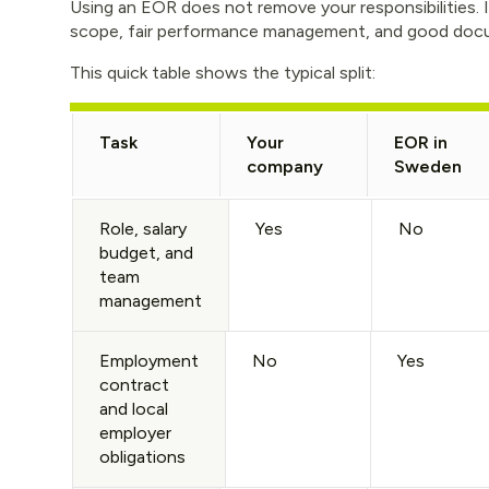
Using an EOR does not remove your responsibilities. It
scope, fair performance management, and good doc
This quick table shows the typical split:
Task
Your
EOR in
company
Sweden
Role, salary
Yes
No
budget, and
team
management
Employment
No
Yes
contract
and local
employer
obligations