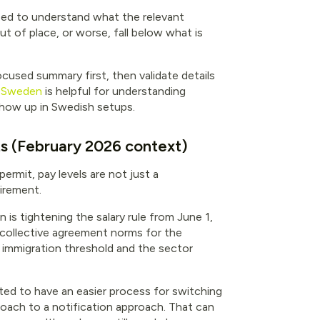
eed to understand what the relevant
t of place, or worse, fall below what is
focused summary first, then validate details
in Sweden
is helpful for understanding
ow up in Swedish setups.
ts (February 2026 context)
rmit, pay levels are not just a
uirement.
is tightening the salary rule from June 1,
 collective agreement norms for the
e immigration threshold and the sector
ed to have an easier process for switching
roach to a notification approach. That can