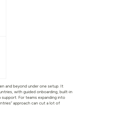
den and beyond under one setup. It
ntries, with guided onboarding, built-in
on support. For teams expanding into
ntries” approach can cut a lot of