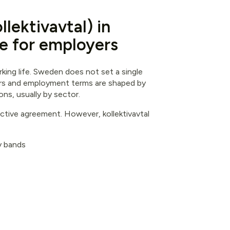
lektivavtal) in
e for employers
king life. Sweden does not set a single
ors and employment terms are shaped by
s, usually by sector.
tive agreement. However, kollektivavtal
ty bands