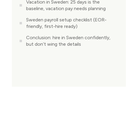
Vacation in Sweden: 25 days is the
baseline, vacation pay needs planning
Sweden payroll setup checklist (EOR-
friendly, first-hire ready)
Conclusion: hire in Sweden confidently,
but don’t wing the details