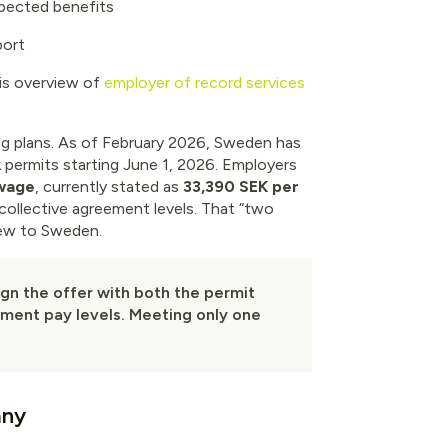
pected benefits
port
s overview of
employer of record services
ng plans. As of February 2026, Sweden has
 permits starting June 1, 2026. Employers
 wage
, currently stated as
33,390 SEK per
collective agreement levels. That “two
 new to Sweden.
lign the offer with both the permit
eement pay levels. Meeting only one
any