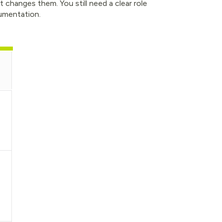
 changes them. You still need a clear role
umentation.