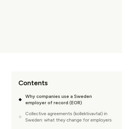
Contents
Why companies use a Sweden
employer of record (EOR)
Collective agreements (kollektivavtal) in
Sweden: what they change for employers