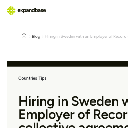
Blog
Hiring in Sweden with an Employer of Record (
Countries Tips
Hiring in Sweden 
Employer of Recor
collective agreem