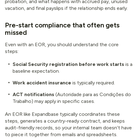
probation, and what happens with accrued pay, unused
vacation, and final payslips if the relationship ends early.
Pre-start compliance that often gets
missed
Even with an EOR, you should understand the core
steps:
Social Security registration before work starts
is a
baseline expectation.
Work accident insurance
is typically required.
ACT notifications
(Autoridade para as Condições do
Trabalho) may apply in specific cases.
An EOR like Expandbase typically coordinates these
steps, generates a country-ready contract, and keeps
audit-friendly records, so your internal team doesn’t have
to piece it together from emails and spreadsheets.