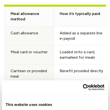
Meal allowance
How it’s typically paid
method
Cash allowance
Added as a separate line
in payroll
Meal card or voucher
Loaded onto a card,
earmarked for meals
Canteen or provided
Benefit provided directly
meal
The takeaway: if your team wants to offer a meal benefit
in Portugal, decide the method early, then align it with
your sector’s CBA and current tax caps. A practical
This website uses cookies
overview of hiring norms (including common benefits)