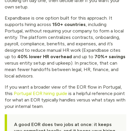
cooking on day one, then decide later if you want your
own setup.
Expandbase is one option built for this approach. It
supports hiring across
150+ countries
, including
Portugal, without requiring your company to form a local
entity. The platform centralizes contracts, onboarding,
payroll, compliance, benefits, and expenses, and it’s
designed to reduce manual HR work (Expandbase cites
up to
40% lower HR overhead
and up to
70%+ savings
versus entity setup and upkeep). In practice, that can
mean fewer handoffs between legal, HR, finance, and
local advisors.
If you want a broader view of the EOR flow in Portugal,
this
Portugal EOR hiring guide
is a helpful reference point
for what an EOR typically handles versus what stays with
your internal team.
A good EOR does two jobs at once: it keeps
you compliant locally, and it keeps your hiring