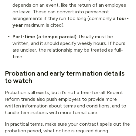
depends on an event, like the return of an employee
on leave. These can convert into permanent
arrangements if they run too long (commonly a
four-
year
maximum is cited).
Part-time (a tempo parcial)
: Usually must be
written, and it should specify weekly hours. If hours
are unclear, the relationship may be treated as full-
time.
Probation and early termination details
to watch
Probation still exists, but it’s not a free-for-all. Recent
reform trends also push employers to provide more
written information about terms and conditions, and to
handle terminations with more formal care.
In practical terms, make sure your contract spells out the
probation period, what notice is required during