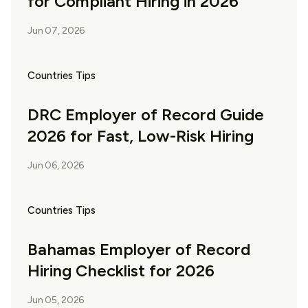
for Compliant Hiring in 2026
Jun 07, 2026
Countries Tips
DRC Employer of Record Guide
2026 for Fast, Low-Risk Hiring
Jun 06, 2026
Countries Tips
Bahamas Employer of Record
Hiring Checklist for 2026
Jun 05, 2026