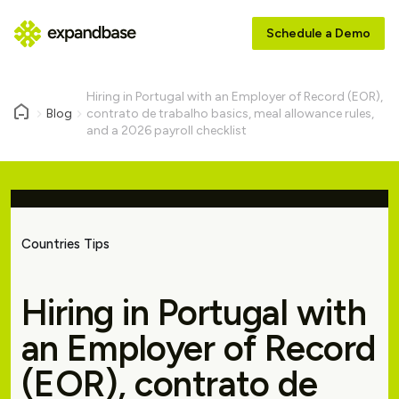
Schedule a Demo
Hiring in Portugal with an Employer of Record (EOR),
Blog
contrato de trabalho basics, meal allowance rules,
and a 2026 payroll checklist
Countries Tips
Hiring in Portugal with
an Employer of Record
(EOR), contrato de