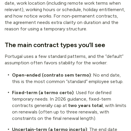
date, work location (including remote work terms when
relevant), working hours or schedule, holiday entitlement,
and how notice works. For non-permanent contracts,
the agreement needs extra clarity on duration and the
reason for using a temporary structure.
The main contract types you’ll see
Portugal uses a few standard patterns, and the “default”
assumption often favors stability for the worker:
Open-ended (contrato sem termo)
: No end date,
this is the most common “standard” employee setup.
Fixed-term (a termo certo)
: Used for defined
temporary needs. In 2026 guidance, fixed-term
contracts generally cap at
two years total
, with limits
on renewals (often up to three renewals, with
constraints on the final renewal length).
Uncertain-term (a termo incerto)
: The end date