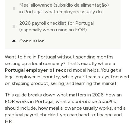
Meal allowance (subsídio de alimentação)
in Portugal: what employers usually do
2026 payroll checklist for Portugal
(especially when using an EOR)
Conclusion
Want to hire in Portugal without spending months
setting up a local company? That’s exactly where a
Portugal employer of record
model helps. You get a
legal employer in-country, while your team stays focused
on shipping product, selling, and learning the market.
This guide breaks down what matters in 2026: how an
EOR works in Portugal, what a
contrato de trabalho
should include, how meal allowance usually works, and a
practical payroll checklist you can hand to finance and
HR.