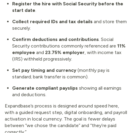
Register the hire with Social Security before the
start date
.
Collect required IDs and tax details
and store them
securely.
Confirm deductions and contributions
. Social
Security contributions commonly referenced are
11%
employee
and
23.75% employer
, with income tax
(IRS) withheld progressively.
Set pay timing and currency
(monthly pay is
standard; bank transfer is common).
Generate compliant payslips
showing all earnings
and deductions.
Expandbase’s process is designed around speed here,
with a guided request step, digital onboarding, and payroll
activation in local currency. The goal is fewer delays
between “we chose the candidate” and “they’re paid
correctly.”