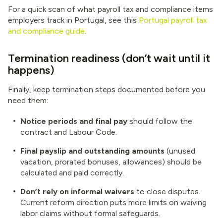
For a quick scan of what payroll tax and compliance items
employers track in Portugal, see this
Portugal payroll tax
and compliance guide
.
Termination readiness (don’t wait until it
happens)
Finally, keep termination steps documented before you
need them:
Notice periods and final pay
should follow the
contract and Labour Code.
Final payslip and outstanding amounts
(unused
vacation, prorated bonuses, allowances) should be
calculated and paid correctly.
Don’t rely on informal waivers
to close disputes.
Current reform direction puts more limits on waiving
labor claims without formal safeguards.