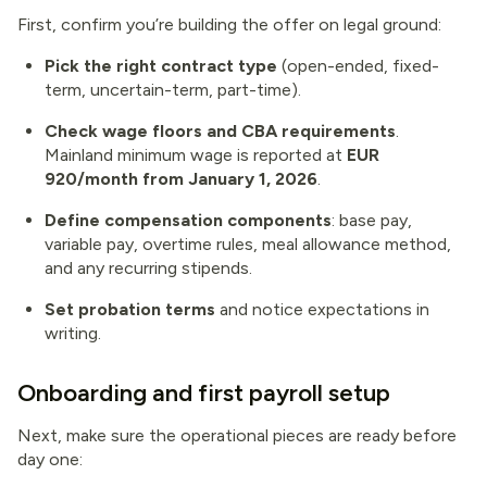
First, confirm you’re building the offer on legal ground:
Pick the right contract type
(open-ended, fixed-
term, uncertain-term, part-time).
Check wage floors and CBA requirements
.
Mainland minimum wage is reported at
EUR
920/month from January 1, 2026
.
Define compensation components
: base pay,
variable pay, overtime rules, meal allowance method,
and any recurring stipends.
Set probation terms
and notice expectations in
writing.
Onboarding and first payroll setup
Next, make sure the operational pieces are ready before
day one: