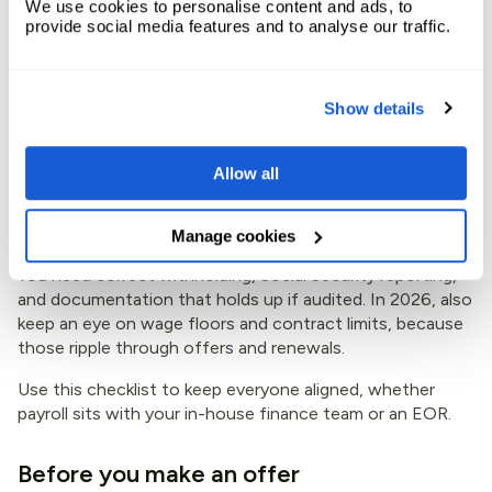
We use cookies to personalise content and ads, to
appears in this
guide to hiring in Portugal
, which can help
provide social media features and to analyse our traffic.
you sense-check what candidates expect.
2026 payroll checklist for
Show details
Portugal (especially when
Allow all
using an EOR)
Manage cookies
Payroll in Portugal isn’t just “pay salary, send a payslip.”
You need correct withholding, Social Security reporting,
and documentation that holds up if audited. In 2026, also
keep an eye on wage floors and contract limits, because
those ripple through offers and renewals.
Use this checklist to keep everyone aligned, whether
payroll sits with your in-house finance team or an EOR.
Before you make an offer