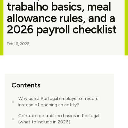
trabalho basics, meal
allowance rules, and a
2026 payroll checklist
Feb 16, 2026
Contents
Why use a Portugal employer of record
instead of opening an entity?
Contrato de trabalho basics in Portugal
(what to include in 2026)