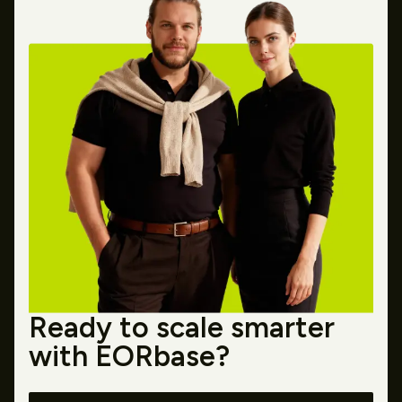
Ready to scale smarter
with EORbase?