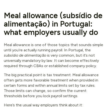
Meal allowance (subsídio de
alimentação) in Portugal:
what employers usually do
Meal allowance is one of those topics that sounds simple
until you’re actually running payroll. In Portugal, the
subsídio de alimentação
is very common, but it’s not
universally mandatory by law. It can become effectively
required through CBAs or established company policy.
The big practical point is tax treatment. Meal allowance
often gets more favorable treatment when provided in
certain forms and within annual limits set by tax rules.
Those limits can change, so confirm the current
thresholds before you lock payroll settings.
Here’s the usual way employers think about it: