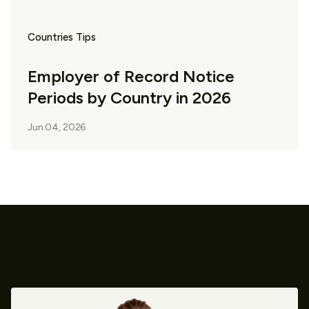
Countries Tips
Employer of Record Notice
Periods by Country in 2026
Jun 04, 2026