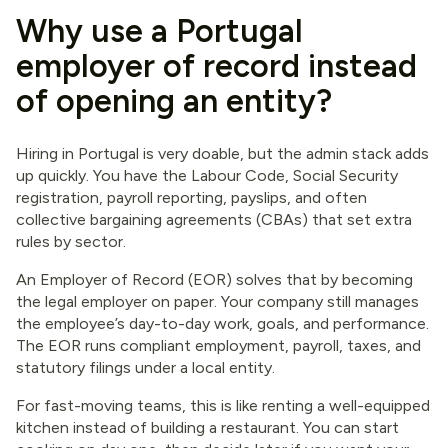
Why use a Portugal
employer of record instead
of opening an entity?
Hiring in Portugal is very doable, but the admin stack adds
up quickly. You have the Labour Code, Social Security
registration, payroll reporting, payslips, and often
collective bargaining agreements (CBAs) that set extra
rules by sector.
An Employer of Record (EOR) solves that by becoming
the legal employer on paper. Your company still manages
the employee’s day-to-day work, goals, and performance.
The EOR runs compliant employment, payroll, taxes, and
statutory filings under a local entity.
For fast-moving teams, this is like renting a well-equipped
kitchen instead of building a restaurant. You can start