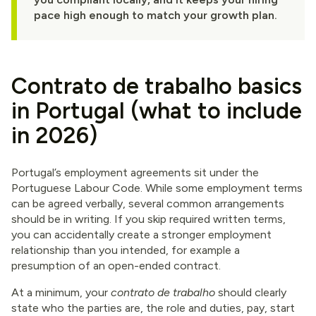
pace high enough to match your growth plan.
Contrato de trabalho basics
in Portugal (what to include
in 2026)
Portugal’s employment agreements sit under the
Portuguese Labour Code. While some employment terms
can be agreed verbally, several common arrangements
should be in writing. If you skip required written terms,
you can accidentally create a stronger employment
relationship than you intended, for example a
presumption of an open-ended contract.
At a minimum, your
contrato de trabalho
should clearly
state who the parties are, the role and duties, pay, start