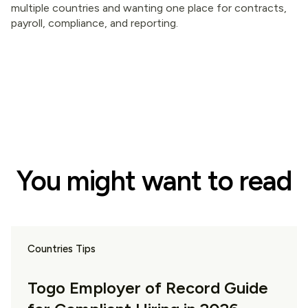
multiple countries and wanting one place for contracts,
payroll, compliance, and reporting.
You might want to read
Countries Tips
Togo Employer of Record Guide