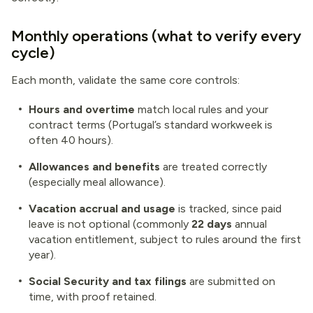
Monthly operations (what to verify every
cycle)
Each month, validate the same core controls:
Hours and overtime
match local rules and your
contract terms (Portugal’s standard workweek is
often 40 hours).
Allowances and benefits
are treated correctly
(especially meal allowance).
Vacation accrual and usage
is tracked, since paid
leave is not optional (commonly
22 days
annual
vacation entitlement, subject to rules around the first
year).
Social Security and tax filings
are submitted on
time, with proof retained.