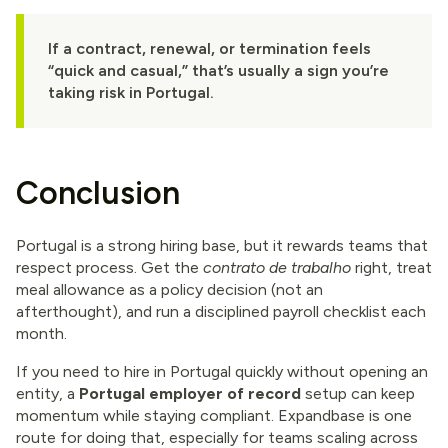
If a contract, renewal, or termination feels
“quick and casual,” that’s usually a sign you’re
taking risk in Portugal.
Conclusion
Portugal is a strong hiring base, but it rewards teams that
respect process. Get the
contrato de trabalho
right, treat
meal allowance as a policy decision (not an
afterthought), and run a disciplined payroll checklist each
month.
If you need to hire in Portugal quickly without opening an
entity, a
Portugal employer of record
setup can keep
momentum while staying compliant. Expandbase is one
route for doing that, especially for teams scaling across