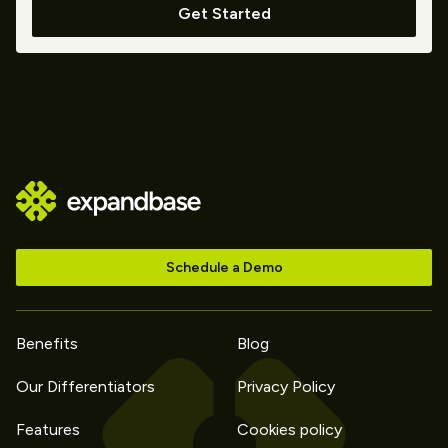
Get Started
Schedule a Demo
Benefits
Blog
Our Differentiators
Privacy Policy
Features
Cookies policy