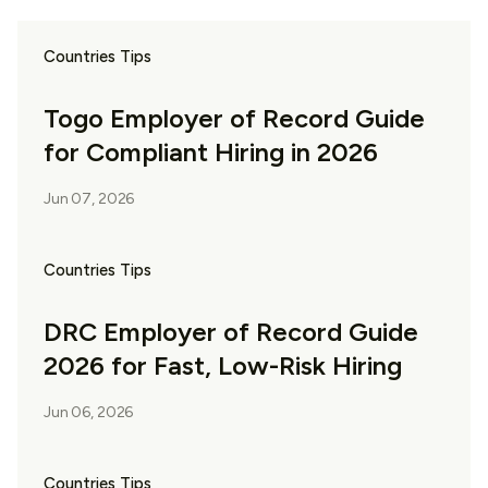
Countries Tips
Togo Employer of Record Guide
for Compliant Hiring in 2026
Jun 07, 2026
Countries Tips
DRC Employer of Record Guide
2026 for Fast, Low-Risk Hiring
Jun 06, 2026
Countries Tips