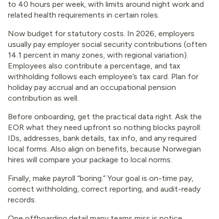
to 40 hours per week, with limits around night work and
related health requirements in certain roles.
Now budget for statutory costs. In 2026, employers
usually pay employer social security contributions (often
14.1 percent in many zones, with regional variation).
Employees also contribute a percentage, and tax
withholding follows each employee’s tax card. Plan for
holiday pay accrual and an occupational pension
contribution as well.
Before onboarding, get the practical data right. Ask the
EOR what they need upfront so nothing blocks payroll:
IDs, addresses, bank details, tax info, and any required
local forms. Also align on benefits, because Norwegian
hires will compare your package to local norms.
Finally, make payroll “boring.” Your goal is on-time pay,
correct withholding, correct reporting, and audit-ready
records.
One offboarding detail many teams miss is notice