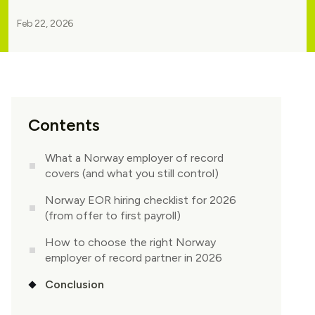
Feb 22, 2026
Contents
What a Norway employer of record
covers (and what you still control)
Norway EOR hiring checklist for 2026
(from offer to first payroll)
How to choose the right Norway
employer of record partner in 2026
Conclusion