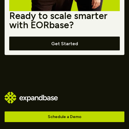
Ready to scale smarter
with EORbase?
Get Started
Schedule a Demo