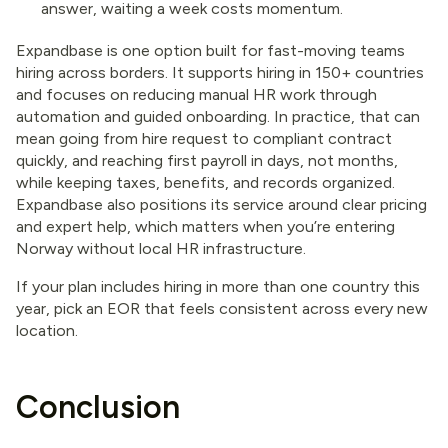
answer, waiting a week costs momentum.
Expandbase is one option built for fast-moving teams
hiring across borders. It supports hiring in 150+ countries
and focuses on reducing manual HR work through
automation and guided onboarding. In practice, that can
mean going from hire request to compliant contract
quickly, and reaching first payroll in days, not months,
while keeping taxes, benefits, and records organized.
Expandbase also positions its service around clear pricing
and expert help, which matters when you’re entering
Norway without local HR infrastructure.
If your plan includes hiring in more than one country this
year, pick an EOR that feels consistent across every new
location.
Conclusion