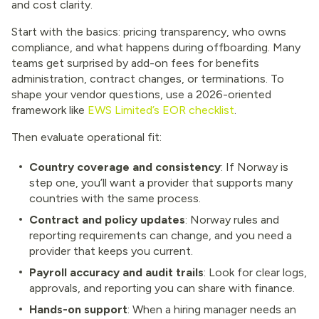
and cost clarity.
Start with the basics: pricing transparency, who owns
compliance, and what happens during offboarding. Many
teams get surprised by add-on fees for benefits
administration, contract changes, or terminations. To
shape your vendor questions, use a 2026-oriented
framework like
EWS Limited’s EOR checklist
.
Then evaluate operational fit:
Country coverage and consistency
: If Norway is
step one, you’ll want a provider that supports many
countries with the same process.
Contract and policy updates
: Norway rules and
reporting requirements can change, and you need a
provider that keeps you current.
Payroll accuracy and audit trails
: Look for clear logs,
approvals, and reporting you can share with finance.
Hands-on support
: When a hiring manager needs an