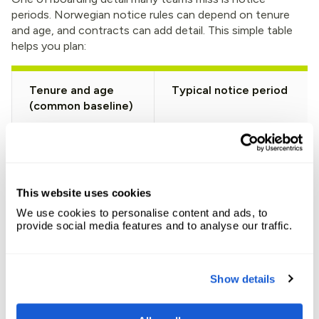
periods. Norwegian notice rules can depend on tenure
and age, and contracts can add detail. This simple table
helps you plan:
Tenure and age
Typical notice period
(common baseline)
Under 5 years
1 month
5 to 10 years
2 months
This website uses cookies
We use cookies to personalise content and ads, to
10+ years (under 50)
3 months
provide social media features and to analyse our traffic.
10+ years (50 to 54)
4 months
Show details
10+ years (55 to 59)
5 months