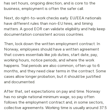
has set hours, ongoing direction, and is core to the
business, employment is often the safer call.
Next, do right-to-work checks early. EU/EEA nationals
have different rules than non-EU hires, and timing
matters. A good EOR can validate eligibility and help keep
documentation consistent across countries.
Then, lock down the written employment contract. In
Norway, employees should have a written agreement
that covers essentials like job duties, start date, pay,
working hours, notice periods, and where the work
happens. Trial periods are also common, often up to 6
months, and they need clear terms in the contract. Some
cases allow longer probation, but it should be justified
and documented.
After that, set expectations on pay and time. Norway
has no single national minimum wage, so pay often
follows the employment contract and, in some sectors,
collective agreements. Working time is usually around 37.5