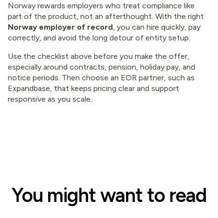
Norway rewards employers who treat compliance like
part of the product, not an afterthought. With the right
Norway employer of record
, you can hire quickly, pay
correctly, and avoid the long detour of entity setup.
Use the checklist above before you make the offer,
especially around contracts, pension, holiday pay, and
notice periods. Then choose an EOR partner, such as
Expandbase, that keeps pricing clear and support
responsive as you scale.
You might want to read