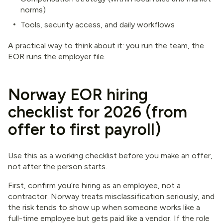
norms)
Tools, security access, and daily workflows
A practical way to think about it: you run the team, the
EOR runs the employer file.
Norway EOR hiring
checklist for 2026 (from
offer to first payroll)
Use this as a working checklist before you make an offer,
not after the person starts.
First, confirm you’re hiring as an employee, not a
contractor. Norway treats misclassification seriously, and
the risk tends to show up when someone works like a
full-time employee but gets paid like a vendor. If the role