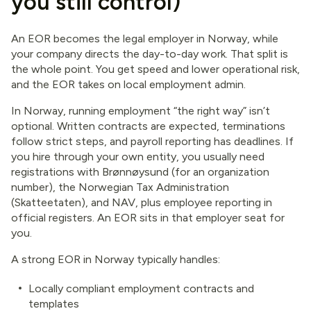
you still control)
An EOR becomes the legal employer in Norway, while
your company directs the day-to-day work. That split is
the whole point. You get speed and lower operational risk,
and the EOR takes on local employment admin.
In Norway, running employment “the right way” isn’t
optional. Written contracts are expected, terminations
follow strict steps, and payroll reporting has deadlines. If
you hire through your own entity, you usually need
registrations with Brønnøysund (for an organization
number), the Norwegian Tax Administration
(Skatteetaten), and NAV, plus employee reporting in
official registers. An EOR sits in that employer seat for
you.
A strong EOR in Norway typically handles:
Locally compliant employment contracts and
templates