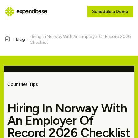
Schedule a Demo
Hiring In Norway With An Employer Of Record 2026
Blog
Checklist
Countries Tips
Hiring In Norway With
An Employer Of
Record 2026 Checklist