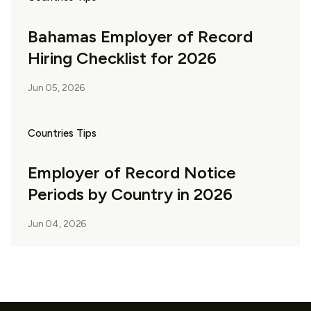
Bahamas Employer of Record
Hiring Checklist for 2026
Jun 05, 2026
Countries Tips
Employer of Record Notice
Periods by Country in 2026
Jun 04, 2026