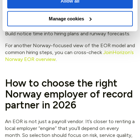
Allow all
10+ years (60+)
6 months
Manage cookies
The takeaway: offboarding in Norway rewards planning.
Build notice time into hiring plans and runway forecasts.
For another Norway-focused view of the EOR model and
common hiring steps, you can cross-check
JoinHorizon’s
Norway EOR overview
.
How to choose the right
Norway employer of record
partner in 2026
An EOR is not just a payroll vendor. It’s closer to renting a
local employer “engine” that you’ll depend on every
month. So selection should focus on risk, service quality,