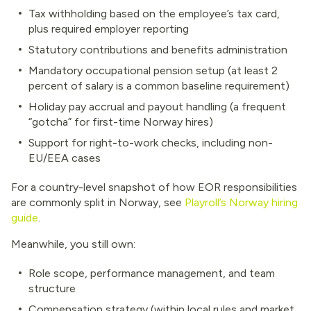
Tax withholding based on the employee’s tax card,
plus required employer reporting
Statutory contributions and benefits administration
Mandatory occupational pension setup (at least 2
percent of salary is a common baseline requirement)
Holiday pay accrual and payout handling (a frequent
“gotcha” for first-time Norway hires)
Support for right-to-work checks, including non-
EU/EEA cases
For a country-level snapshot of how EOR responsibilities
are commonly split in Norway, see
Playroll’s Norway hiring
guide
.
Meanwhile, you still own:
Role scope, performance management, and team
structure
Compensation strategy (within local rules and market