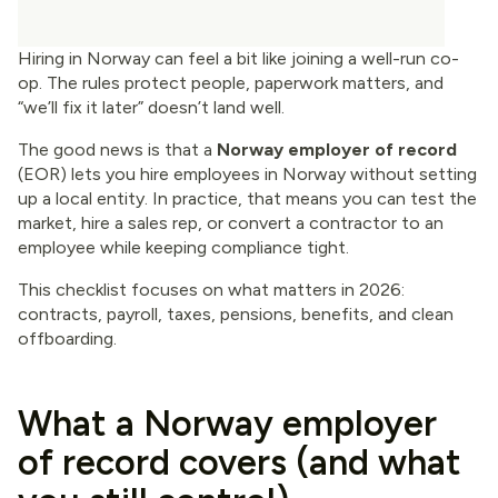
Hiring in Norway can feel a bit like joining a well-run co-
op. The rules protect people, paperwork matters, and
“we’ll fix it later” doesn’t land well.
The good news is that a
Norway employer of record
(EOR) lets you hire employees in Norway without setting
up a local entity. In practice, that means you can test the
market, hire a sales rep, or convert a contractor to an
employee while keeping compliance tight.
This checklist focuses on what matters in 2026:
contracts, payroll, taxes, pensions, benefits, and clean
offboarding.
What a Norway employer
of record covers (and what