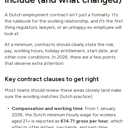
A Dutch employment contract isn’t just a formality. It’s
the rulebook for the working relationship, and it’s the first
thing regulators, lawyers, or an unhappy ex-employee will
look at.
At a minimum, contracts should clearly state the role,
pay, working hours, holiday entitlement, start date, and
other core conditions. In 2026, there are a few points
that deserve extra attention.
Key contract clauses to get right
Most teams should review these areas closely (and make
sure the wording matches Dutch practice):
Compensation and working time
: From 1 January
2026, the Dutch minimum hourly wage for workers
aged 21+ is reported as
€14.71 gross per hour
, which
affects offer letters, pay bands, and part-time