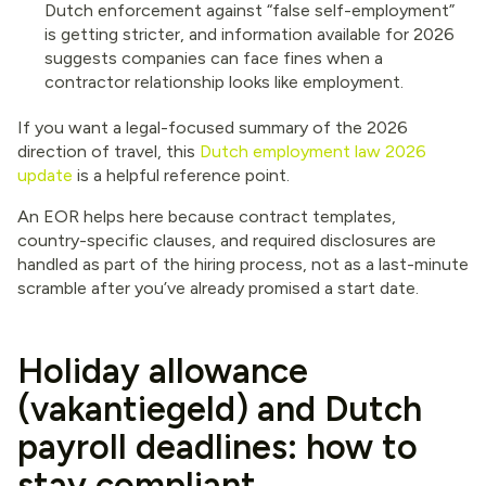
Dutch enforcement against “false self-employment”
is getting stricter, and information available for 2026
suggests companies can face fines when a
contractor relationship looks like employment.
If you want a legal-focused summary of the 2026
direction of travel, this
Dutch employment law 2026
update
is a helpful reference point.
An EOR helps here because contract templates,
country-specific clauses, and required disclosures are
handled as part of the hiring process, not as a last-minute
scramble after you’ve already promised a start date.
Holiday allowance
(vakantiegeld) and Dutch
payroll deadlines: how to
stay compliant