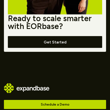
Ready to scale smarter
with EORbase?
Get Started
Schedule a Demo