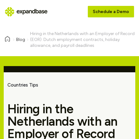
Schedule a Demo
Hiring in the Netherlands with an Employer of Record
Blog
(EOR): Dutch employment contracts, holiday
allowance, and payroll deadlines
Countries Tips
Hiring in the
Netherlands with an
Employer of Record