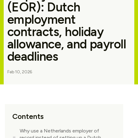
(EOR): Dutch
employment
contracts, holiday
allowance, and payroll
deadlines
Feb 10, 2026
Contents
Why use a Netherlands employer of
record instead of setting up a Dutch