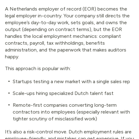
A Netherlands employer of record (EOR) becomes the
legal employer in-country. Your company still directs the
employee’s day-to-day work, sets goals, and owns the
output (depending on contract terms), but the EOR
handles the local employment mechanics: compliant
contracts, payroll, tax withholdings, benefits
administration, and the paperwork that makes auditors
happy.
This approach is popular with:
Startups testing a new market with a single sales rep
Scale-ups hiring specialized Dutch talent fast
Remote-first companies converting long-term
contractors into employees (especially relevant with
tighter scrutiny of misclassified work)
It’s also a risk-control move. Dutch employment rules are
employee-friendly, and mistakes can get expensive. If you