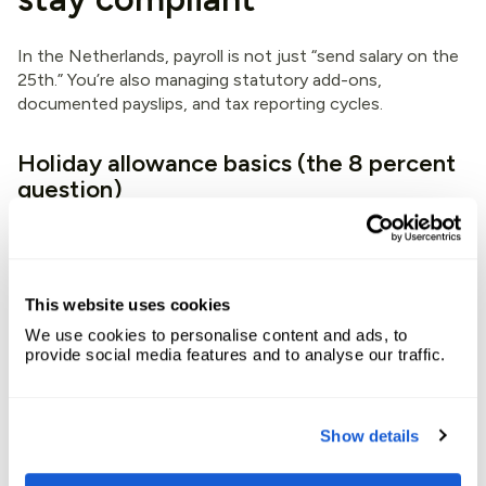
In the Netherlands, payroll is not just “send salary on the
25th.” You’re also managing statutory add-ons,
documented payslips, and tax reporting cycles.
Holiday allowance basics (the 8 percent
question)
Dutch employees are generally entitled to
holiday
allowance (vakantiegeld)
. The market norm is
around 8
percent of gross annual salary
. Many employers pay it
out once a year, often around May or June, but some
This website uses cookies
companies choose a monthly accrual and payout.
We use cookies to personalise content and ads, to
provide social media features and to analyse our traffic.
What matters is that you:
define the method in the employment terms (annual
Show details
payout vs monthly)
calculate it consistently (especially for variable pay)