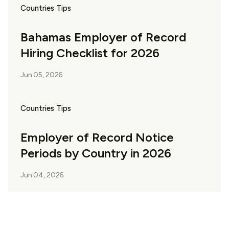
Countries Tips
Bahamas Employer of Record
Hiring Checklist for 2026
Jun 05, 2026
Countries Tips
Employer of Record Notice
Periods by Country in 2026
Jun 04, 2026