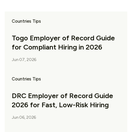
Countries Tips
Togo Employer of Record Guide
for Compliant Hiring in 2026
Jun 07, 2026
Countries Tips
DRC Employer of Record Guide
2026 for Fast, Low-Risk Hiring
Jun 06, 2026