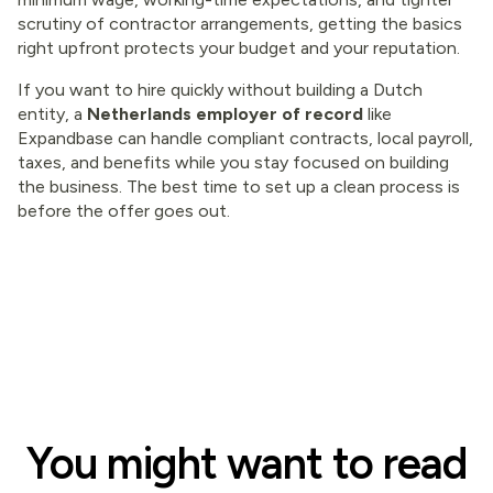
scrutiny of contractor arrangements, getting the basics
right upfront protects your budget and your reputation.
If you want to hire quickly without building a Dutch
entity, a
Netherlands employer of record
like
Expandbase can handle compliant contracts, local payroll,
taxes, and benefits while you stay focused on building
the business. The best time to set up a clean process is
before the offer goes out.
You might want to read