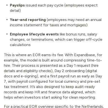
Payslips
issued each pay cycle (employees expect
detail)
Year-end reporting
(employees may need an annual
income statement for taxes and mortgages)
Employee lifecycle events
like bonus runs, salary
changes, or terminations, which can trigger off-cycle
calculations
This is where an EOR earns its fee. With Expandbase, for
example, the model is built around compressing time-to-
hire. Their process is presented as a Day 1 request (hire
details and eligibility checks), Day 2 onboarding (digital
docs and e-signing), and a first payroll run as early as Day
7, with payroll configured for local currency and pre-set
tax treatment. It’s also designed to keep audit-ready
records and keep HR and finance data aligned, which
helps when investors start asking for clean reporting.
For a practical EOR overview specific to the Netherlands,