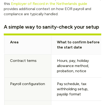
this
Employer of Record in the Netherlands guide
provides additional context on how EOR payroll and
compliance are typically handled.
A simple way to sanity-check your setup
Area
What to confirm before
the start date
Contract terms
Hours, pay, holiday
allowance method,
probation, notice
Payroll configuration
Pay schedule, tax
withholding setup,
payslip format