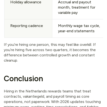
Holiday allowance
Accrual and payout
month, treatment for
variable pay
Reporting cadence
Monthly wage tax cycle,
year-end statements
If you’re hiring one person, this may feel like overkill. If
you’re hiring five across two quarters, it becomes the
difference between controlled growth and constant
cleanup.
Conclusion
Hiring in the Netherlands rewards teams that treat
contracts, vakantiegeld, and payroll timing as core
operations, not paperwork. With 2026 updates touching
minimum wage, working-time expectations, and tighter