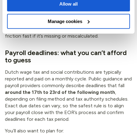
Allow all
show it clearly on payslips or payroll reporting
Manage cookies
Employees will notice vakantiegeld. It’s culturally
expected, and it’s one of those items that can cause
friction fast if it’s missing or miscalculated.
Payroll deadlines: what you can’t afford
to guess
Dutch wage tax and social contributions are typically
reported and paid on a monthly cycle. Public guidance and
payroll providers commonly describe deadlines that fall
around the 17th to 23rd of the following month
,
depending on filing method and tax authority schedules.
Exact due dates can vary, so the safest rule is to align
your payroll close with the EOR’s process and confirm
deadlines for each tax period.
You’ll also want to plan for: