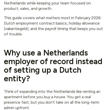
Netherlands while keeping your team focused on
product, sales, and growth.
This guide covers what matters most in February 2026:
Dutch employment contract basics, holiday allowance
(vakantiegeld), and the payroll timing that keeps you out
of trouble.
Why use a Netherlands
employer of record instead
of setting up a Dutch
entity?
Think of expanding into the Netherlands like renting an
apartment before you buy a house. You get a real
presence fast, but you don’t take on all the long-term
admin upfront.