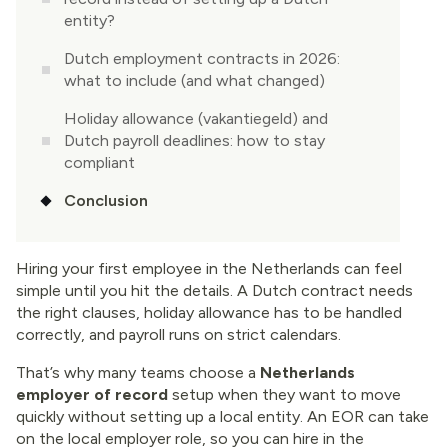
entity?
Dutch employment contracts in 2026:
what to include (and what changed)
Holiday allowance (vakantiegeld) and
Dutch payroll deadlines: how to stay
compliant
Conclusion
Hiring your first employee in the Netherlands can feel
simple until you hit the details. A Dutch contract needs
the right clauses, holiday allowance has to be handled
correctly, and payroll runs on strict calendars.
That’s why many teams choose a
Netherlands
employer of record
setup when they want to move
quickly without setting up a local entity. An EOR can take
on the local employer role, so you can hire in the