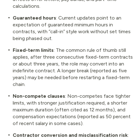
calculations.
Guaranteed hours
: Current updates point to an
expectation of guaranteed minimum hours in
contracts, with “call-in” style work without set times
being phased out.
Fixed-term limits
: The common rule of thumb still
applies, after three consecutive fixed-term contracts
or about three years, the role may convert into an
indefinite contract. A longer break (reported as five
years) may be needed before restarting a fixed-term
chain.
Non-compete clauses
: Non-competes face tighter
limits, with stronger justification required, a shorter
maximum duration (often cited as 12 months), and
compensation expectations (reported as 50 percent
of recent salary in some cases).
Contractor conversion and misclassification risk
: