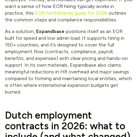
want a sense of how EOR hiring typically works in
practice, this
EOR Netherlands guide for 2026
outlines
the common steps and compliance responsibilities.
As a solution,
Expandbase
positions itself as an EOR
built for speed and low admin load. It supports hiring in
150+ countries, and it’s designed to cover the full
employment flow (contracts, compliance, payroll,
benefits, and expenses) with clear pricing and hands-on
support. In its own materials, Expandbase also claims
meaningful reductions in HR overhead and major savings
compared to forming and maintaining local entities, which
is often where international expansion budgets get
burned.
Dutch employment
contracts in 2026: what to
include (and what changed)