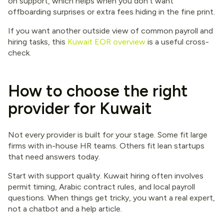
on support, which helps when you don’t want
offboarding surprises or extra fees hiding in the fine print.
If you want another outside view of common payroll and
hiring tasks, this
Kuwait EOR overview
is a useful cross-
check.
How to choose the right
provider for Kuwait
Not every provider is built for your stage. Some fit large
firms with in-house HR teams. Others fit lean startups
that need answers today.
Start with support quality. Kuwait hiring often involves
permit timing, Arabic contract rules, and local payroll
questions. When things get tricky, you want a real expert,
not a chatbot and a help article.