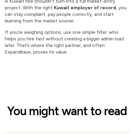
A Kuwait hire shouldn’t turn into a full market-entry
project. With the right
Kuwait employer of record
, you
can stay compliant, pay people correctly, and start
learning from the market sooner.
If you’re weighing options, use one simple filter: who
helps you hire fast without creating a bigger admin load
later. That’s where the right partner, and often
Expandbase, proves its value.
You might want to read