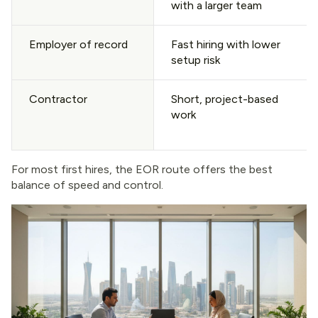
with a larger team
Employer of record
Fast hiring with lower
setup risk
Contractor
Short, project-based
work
For most first hires, the EOR route offers the best
balance of speed and control.