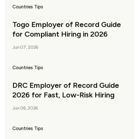
Countries Tips
Togo Employer of Record Guide
for Compliant Hiring in 2026
Jun 07, 2026
Countries Tips
DRC Employer of Record Guide
2026 for Fast, Low-Risk Hiring
Jun 06, 2026
Countries Tips