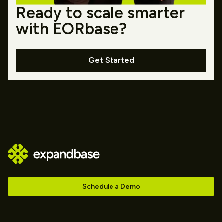
Ready to scale smarter
with EORbase?
Get Started
Schedule a Demo