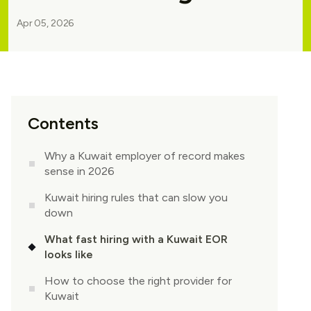
Apr 05, 2026
Contents
Why a Kuwait employer of record makes
sense in 2026
Kuwait hiring rules that can slow you
down
What fast hiring with a Kuwait EOR
looks like
How to choose the right provider for
Kuwait