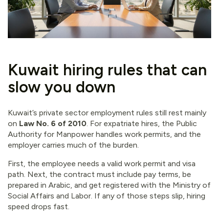
Kuwait hiring rules that can
slow you down
Kuwait’s private sector employment rules still rest mainly
on
Law No. 6 of 2010
. For expatriate hires, the Public
Authority for Manpower handles work permits, and the
employer carries much of the burden.
First, the employee needs a valid work permit and visa
path. Next, the contract must include pay terms, be
prepared in Arabic, and get registered with the Ministry of
Social Affairs and Labor. If any of those steps slip, hiring
speed drops fast.