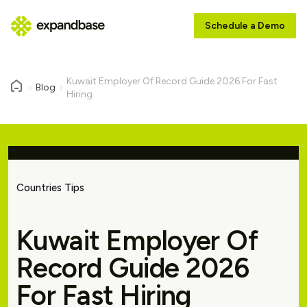
Schedule a Demo
Kuwait Employer Of Record Guide 2026 For Fast
Blog
Hiring
Countries Tips
Kuwait Employer Of
Record Guide 2026
For Fast Hiring