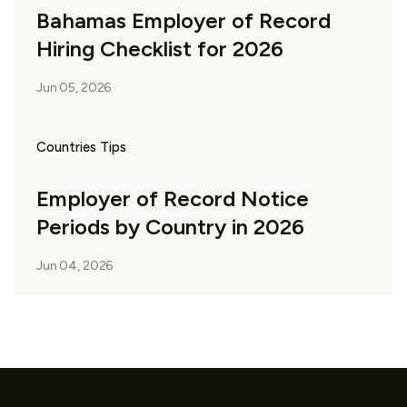
Bahamas Employer of Record
Hiring Checklist for 2026
Jun 05, 2026
Countries Tips
Employer of Record Notice
Periods by Country in 2026
Jun 04, 2026