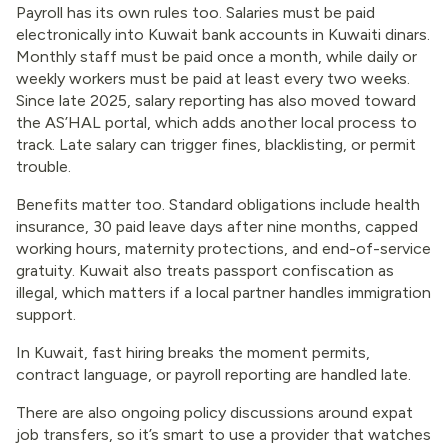
Payroll has its own rules too. Salaries must be paid
electronically into Kuwait bank accounts in Kuwaiti dinars.
Monthly staff must be paid once a month, while daily or
weekly workers must be paid at least every two weeks.
Since late 2025, salary reporting has also moved toward
the AS’HAL portal, which adds another local process to
track. Late salary can trigger fines, blacklisting, or permit
trouble.
Benefits matter too. Standard obligations include health
insurance, 30 paid leave days after nine months, capped
working hours, maternity protections, and end-of-service
gratuity. Kuwait also treats passport confiscation as
illegal, which matters if a local partner handles immigration
support.
In Kuwait, fast hiring breaks the moment permits,
contract language, or payroll reporting are handled late.
There are also ongoing policy discussions around expat
job transfers, so it’s smart to use a provider that watches