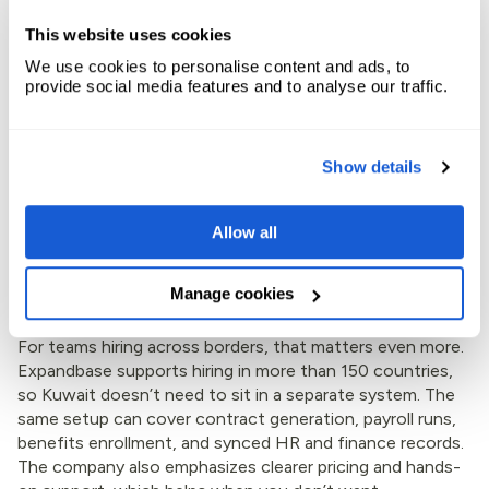
records. It’s built for companies that want help, not a
self-serve maze.
This website uses cookies
We use cookies to personalise content and ads, to
provide social media features and to analyse our traffic.
Show details
Allow all
Manage cookies
For teams hiring across borders, that matters even more.
Expandbase supports hiring in more than 150 countries,
so Kuwait doesn’t need to sit in a separate system. The
same setup can cover contract generation, payroll runs,
benefits enrollment, and synced HR and finance records.
The company also emphasizes clearer pricing and hands-