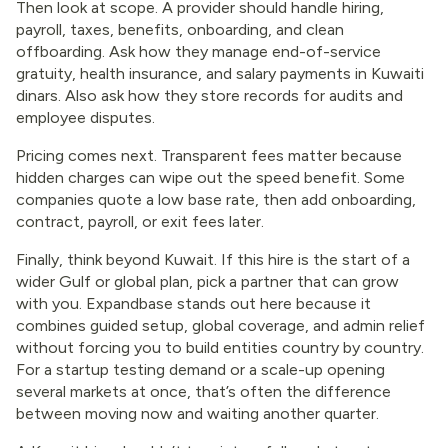
Then look at scope. A provider should handle hiring,
payroll, taxes, benefits, onboarding, and clean
offboarding. Ask how they manage end-of-service
gratuity, health insurance, and salary payments in Kuwaiti
dinars. Also ask how they store records for audits and
employee disputes.
Pricing comes next. Transparent fees matter because
hidden charges can wipe out the speed benefit. Some
companies quote a low base rate, then add onboarding,
contract, payroll, or exit fees later.
Finally, think beyond Kuwait. If this hire is the start of a
wider Gulf or global plan, pick a partner that can grow
with you. Expandbase stands out here because it
combines guided setup, global coverage, and admin relief
without forcing you to build entities country by country.
For a startup testing demand or a scale-up opening
several markets at once, that’s often the difference
between moving now and waiting another quarter.