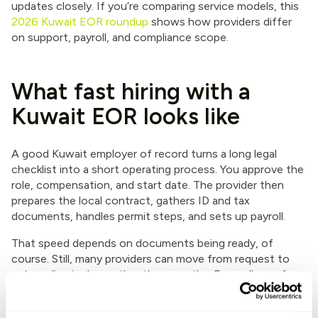
updates closely. If you’re comparing service models, this
2026 Kuwait EOR roundup
shows how providers differ
on support, payroll, and compliance scope.
What fast hiring with a
Kuwait EOR looks like
A good Kuwait employer of record turns a long legal
checklist into a short operating process. You approve the
role, compensation, and start date. The provider then
prepares the local contract, gathers ID and tax
documents, handles permit steps, and sets up payroll.
That speed depends on documents being ready, of
course. Still, many providers can move from request to
onboarding in days rather than months. Expandbase, for
example, offers guided onboarding, compliant contracts,
local-currency payroll, benefits handling, and audit-ready