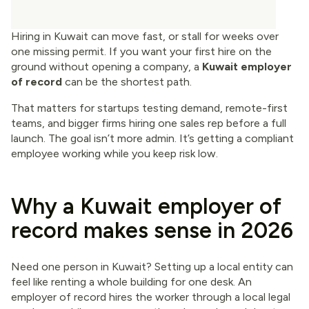
Hiring in Kuwait can move fast, or stall for weeks over
one missing permit. If you want your first hire on the
ground without opening a company, a
Kuwait employer
of record
can be the shortest path.
That matters for startups testing demand, remote-first
teams, and bigger firms hiring one sales rep before a full
launch. The goal isn’t more admin. It’s getting a compliant
employee working while you keep risk low.
Why a Kuwait employer of
record makes sense in 2026
Need one person in Kuwait? Setting up a local entity can
feel like renting a whole building for one desk. An
employer of record hires the worker through a local legal