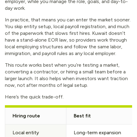
employer, while you manage the role, goals, and day-to-
day work.
In practice, that means you can enter the market sooner.
You skip entity setup, local payroll registration, and much
of the paperwork that slows first hires. Kuwait doesn’t
have a stand-alone EOR law, so providers work through
local employing structures and follow the same labor,
immigration, and payroll rules as any local employer.
This route works best when you’re testing a market,
converting a contractor, or hiring a small team before a
larger launch. It also helps when investors want traction
now, not after months of legal setup.
Here’s the quick trade-off.
Hiring route
Best fit
Local entity
Long-term expansion