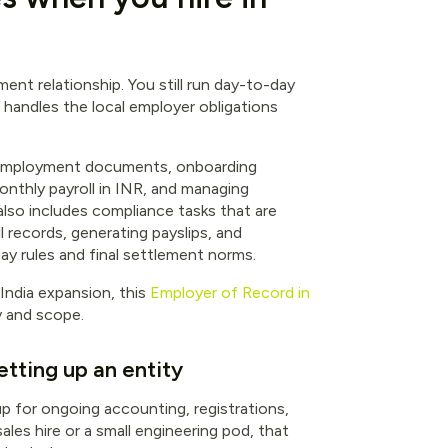
ment relationship. You still run day-to-day
handles the local employer obligations
gned employment documents, onboarding
monthly payroll in INR, and managing
also includes compliance tasks that are
l records, generating payslips, and
y rules and final settlement norms.
India expansion, this
Employer of Record in
y and scope.
etting up an entity
 up for ongoing accounting, registrations,
sales hire or a small engineering pod, that