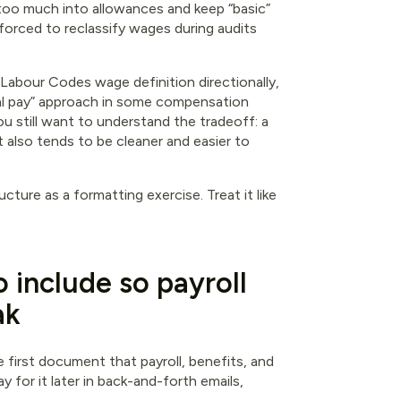
too much into allowances and keep “basic”
e forced to reclassify wages during audits
Labour Codes wage definition directionally,
al pay” approach in some compensation
ou still want to understand the tradeoff: a
t also tends to be cleaner and easier to
ucture as a formatting exercise. Treat it like
o include so payroll
ak
he first document that payroll, benefits, and
y for it later in back-and-forth emails,