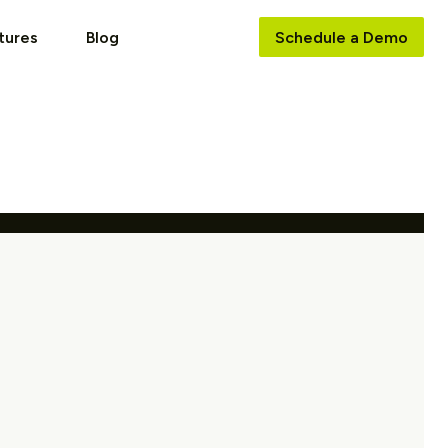
tures
Blog
Schedule a Demo