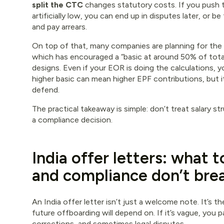
split the CTC
changes statutory costs. If you push 
artificially low, you can end up in disputes later, or b
and pay arrears.
On top of that, many companies are planning for the 
which has encouraged a “basic at around 50% of tot
designs. Even if your EOR is doing the calculations, y
higher basic can mean higher EPF contributions, but i
defend.
The practical takeaway is simple: don’t treat salary str
a compliance decision.
India offer letters: what t
and compliance don’t bre
An India offer letter isn’t just a welcome note. It’s t
future offboarding will depend on. If it’s vague, you pa
corrections, and sometimes legal disputes.