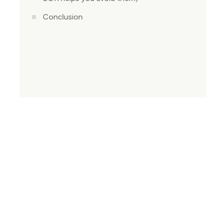
Conclusion