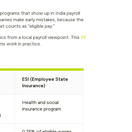
rograms that show up in India payroll
anies make early mistakes, because the
t counts as “eligible pay.”
cs from a local payroll viewpoint. This
PF
s work in practice.
)
ESI (Employee State
Insurance)
Health and social
insurance program
)
0.75% of eligible wages