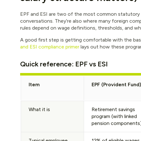
EPF and ESI are two of the most common statutory p
conversations. They’re also where many foreign comp
rules depend on wage definitions, thresholds, and wha
A good first step is getting comfortable with the basi
and ESI compliance primer
lays out how these program
Quick reference: EPF vs ESI
Item
EPF (Provident Fund
What it is
Retirement savings
program (with linked
pension components
Typical employee
12% of eligible wages