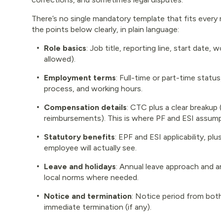
There’s no single mandatory template that fits every r
the points below clearly, in plain language:
Role basics
: Job title, reporting line, start date
allowed).
Employment terms
: Full-time or part-time statu
process, and working hours.
Compensation details
: CTC plus a clear breakup 
reimbursements). This is where PF and ESI assump
Statutory benefits
: EPF and ESI applicability, p
employee will actually see.
Leave and holidays
: Annual leave approach and a
local norms where needed.
Notice and termination
: Notice period from both
immediate termination (if any).