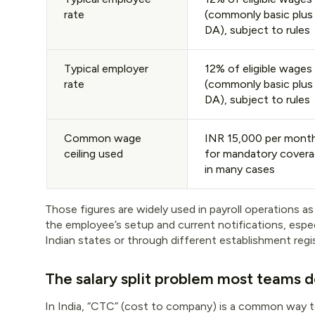
rate
(commonly basic plus
DA), subject to rules
Typical employer
12% of eligible wages
rate
(commonly basic plus
DA), subject to rules
Common wage
INR 15,000 per mont
ceiling used
for mandatory cover
in many cases
Those figures are widely used in payroll operations as
the employee’s setup and current notifications, espec
Indian states or through different establishment regis
The salary split problem most teams 
In India, “CTC” (cost to company) is a common way 