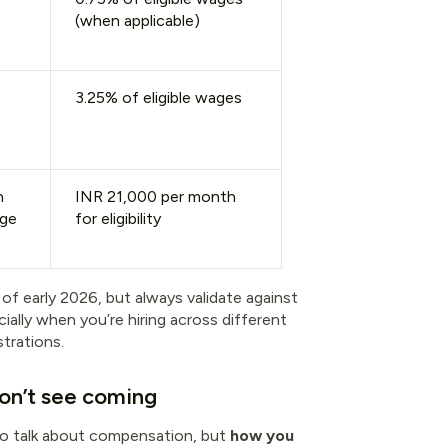
(when applicable)
3.25% of eligible wages
h
INR 21,000 per month
age
for eligibility
 of early 2026, but always validate against
ially when you’re hiring across different
trations.
don’t see coming
to talk about compensation, but
how you