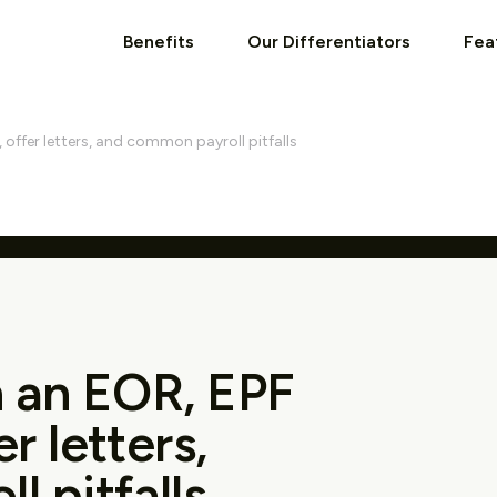
Benefits
Our Differentiators
Fea
, offer letters, and common payroll pitfalls
th an EOR, EPF
r letters,
 pitfalls