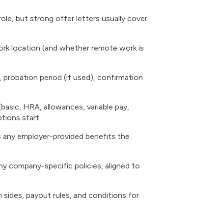
ole, but strong offer letters usually cover
, work location (and whether remote work is
s, probation period (if used), confirmation
(basic, HRA, allowances, variable pay,
tions start.
lus any employer-provided benefits the
ny company-specific policies, aligned to
 sides, payout rules, and conditions for