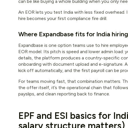
can be like buying a whole building when you only nee
An EOR lets you test India with less fixed overhead. 
hire becomes your first compliance fire drill.
Where Expandbase fits for India hiring
Expandbase is one option teams use to hire employee
EOR model. Its pitch is speed and lower admin load:
details, the platform produces a country-specific co
onboarding with document upload and e-signature. Af
kick off automatically, and the first payroll can be p
For teams moving fast, that combination matters. The 
the offer itself, it’s the operational chain that follo
payslips, and clean reporting back to finance.
EPF and ESI basics for Ind
salary structure matters)