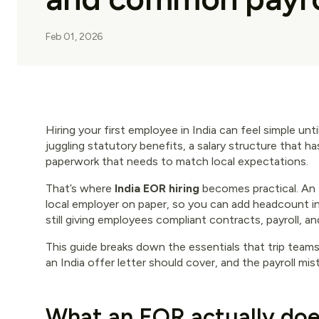
Feb 01, 2026
Hiring your first employee in India can feel simple unt
juggling statutory benefits, a salary structure that 
paperwork that needs to match local expectations.
That’s where
India EOR hiring
becomes practical. An
local employer on paper, so you can add headcount in 
still giving employees compliant contracts, payroll, an
This guide breaks down the essentials that trip team
an India offer letter should cover, and the payroll mi
What an EOR actually doe