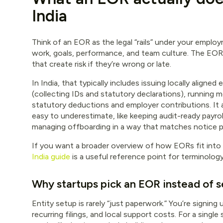
India
Think of an EOR as the legal “rails” under your employ
work, goals, performance, and team culture. The EOR 
that create risk if they’re wrong or late.
In India, that typically includes issuing locally ali
(collecting IDs and statutory declarations), running 
statutory deductions and employer contributions. It 
easy to underestimate, like keeping audit-ready payrol
managing offboarding in a way that matches notice pa
If you want a broader overview of how EORs fit into 
India guide
is a useful reference point for terminolog
Why startups pick an EOR instead of s
Entity setup is rarely “just paperwork.” You’re signing
recurring filings, and local support costs. For a single 