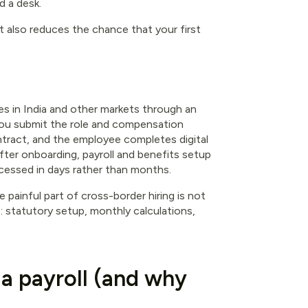
d a desk.
It also reduces the chance that your first
s in India and other markets through an
 you submit the role and compensation
ntract, and the employee completes digital
ter onboarding, payroll and benefits setup
rocessed in days rather than months.
painful part of cross-border hiring is not
ws: statutory setup, monthly calculations,
ia payroll (and why