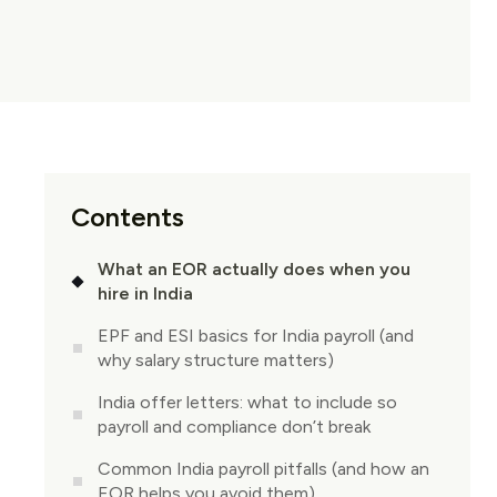
Contents
What an EOR actually does when you
hire in India
EPF and ESI basics for India payroll (and
why salary structure matters)
India offer letters: what to include so
payroll and compliance don’t break
Common India payroll pitfalls (and how an
EOR helps you avoid them)