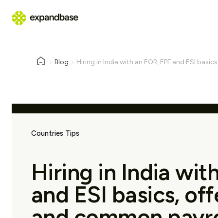
Blog
Hiring in India with an EOR, EPF and ESI basics
Countries Tips
Hiring in India wi
and ESI basics, offe
and common payroll