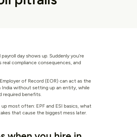
il payroll day shows up. Suddenly you’re
has real compliance consequences, and
 Employer of Record (EOR) can act as the
India without setting up an entity, while
d required benefits.
s up most often: EPF and ESI basics, what
stakes that cause the biggest mess later.
s when you hire in