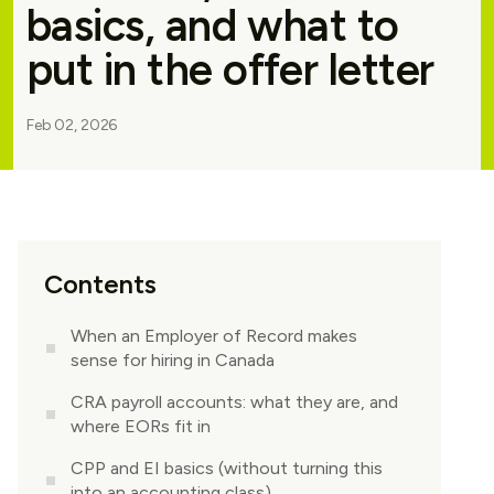
basics, and what to
put in the offer letter
Feb 02, 2026
Contents
When an Employer of Record makes
sense for hiring in Canada
CRA payroll accounts: what they are, and
where EORs fit in
CPP and EI basics (without turning this
into an accounting class)