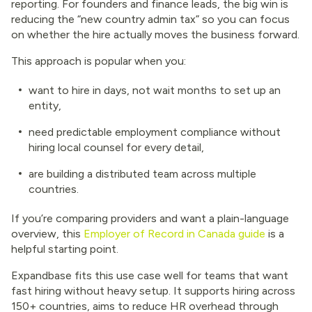
reporting. For founders and finance leads, the big win is
reducing the “new country admin tax” so you can focus
on whether the hire actually moves the business forward.
This approach is popular when you:
want to hire in days, not wait months to set up an
entity,
need predictable employment compliance without
hiring local counsel for every detail,
are building a distributed team across multiple
countries.
If you’re comparing providers and want a plain-language
overview, this
Employer of Record in Canada guide
is a
helpful starting point.
Expandbase fits this use case well for teams that want
fast hiring without heavy setup. It supports hiring across
150+ countries, aims to reduce HR overhead through