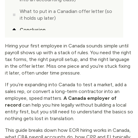
What to put in a Canadian offer letter (so
it holds up later)
Conclusion
Hiring your first employee in Canada sounds simple until
payroll shows up with a stack of rules. You need the right
tax forms, the right payroll setup, and the right language
in the offer letter. Miss one piece and you’re stuck fixing
it later, often under time pressure.
If you’re expanding into Canada to test a market, add a
sales rep, or convert a long-term contractor into an
employee, speed matters.
A Canada employer of
record
can help you hire legally without building a local
entity first, but you still need to understand the basics so
nothing gets lost in translation.
This guide breaks down how EOR hiring works in Canada,
what CRA payroll accounts do, how CPP and EI typically