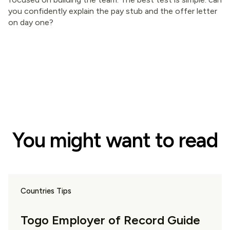
you confidently explain the pay stub and the offer letter
on day one?
You might want to read
Countries Tips
Togo Employer of Record Guide