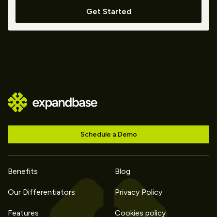
Get Started
Schedule a Demo
Benefits
Blog
Our Differentiators
Privacy Policy
Features
Cookies policy