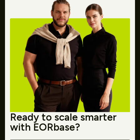
Ready to scale smarter
with EORbase?