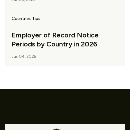
Countries Tips
Employer of Record Notice
Periods by Country in 2026
Jun 04, 2026