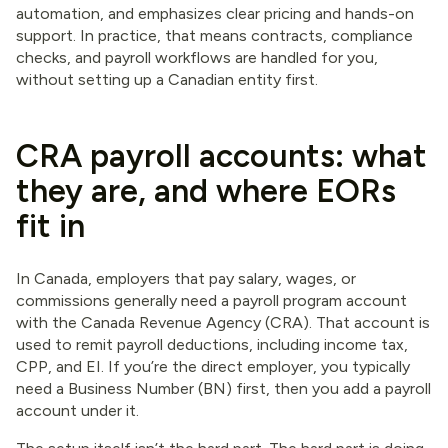
automation, and emphasizes clear pricing and hands-on
support. In practice, that means contracts, compliance
checks, and payroll workflows are handled for you,
without setting up a Canadian entity first.
CRA payroll accounts: what
they are, and where EORs
fit in
In Canada, employers that pay salary, wages, or
commissions generally need a payroll program account
with the Canada Revenue Agency (CRA). That account is
used to remit payroll deductions, including income tax,
CPP, and EI. If you’re the direct employer, you typically
need a Business Number (BN) first, then you add a payroll
account under it.