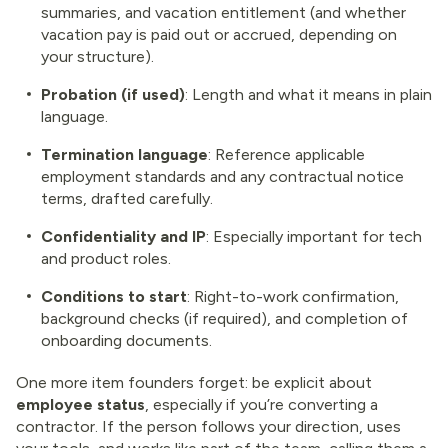
summaries, and vacation entitlement (and whether
vacation pay is paid out or accrued, depending on
your structure).
Probation (if used)
: Length and what it means in plain
language.
Termination language
: Reference applicable
employment standards and any contractual notice
terms, drafted carefully.
Confidentiality and IP
: Especially important for tech
and product roles.
Conditions to start
: Right-to-work confirmation,
background checks (if required), and completion of
onboarding documents.
One more item founders forget: be explicit about
employee status
, especially if you’re converting a
contractor. If the person follows your direction, uses