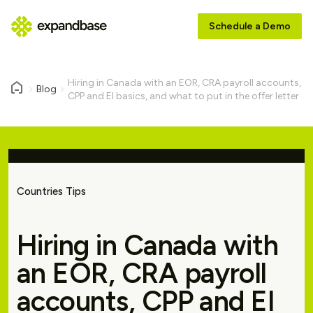
Schedule a Demo
Hiring in Canada with an EOR, CRA payroll accounts,
Blog
CPP and EI basics, and what to put in the offer letter
Countries Tips
Hiring in Canada with
an EOR, CRA payroll
accounts, CPP and EI