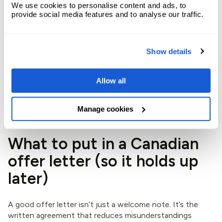
reference.
We use cookies to personalise content and ads, to
provide social media features and to analyse our traffic.
On the compliance side, Service Canada outlines
employer obligations tied to EI, including records and
reporting. Keep this bookmarked:
EI responsibilities for
Show details
employers
.
If you use an EOR such as Expandbase, payroll software
Allow all
and local rules are baked into the process, so deductions
and employer portions are handled as part of payroll runs,
with audit-ready records available for finance.
Manage cookies
What to put in a Canadian
offer letter (so it holds up
later)
A good offer letter isn’t just a welcome note. It’s the
written agreement that reduces misunderstandings