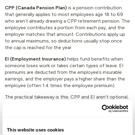
CPP (Canada Pension Plan)
is a pension contribution
that generally applies to most employees age 18 to 69
who aren’t already drawing a CPP retirement pension. The
employee contributes a portion from each pay, and the
employer matches that amount. Contributions apply up
to annual maximums, so deductions usually stop once
the cap is reached for the year.
EI (Employment Insurance)
helps fund benefits when
someone loses work or takes certain types of leave. EI
premiums are deducted from the employee’s insurable
earnings, and the employer pays a higher share than the
employee (often 1.4 times the employee premium).
The practical takeaway is this: CPP and EI aren’t optional,
and they aren’t flat amounts. They change with earnings
and annual limits, and the rates and thresholds can
update each year. If you want a Canada-specific
explanation of how the 2026 numbers work, this
This website uses cookies
breakdown of
CPP and EI deductions for 2026
is a useful