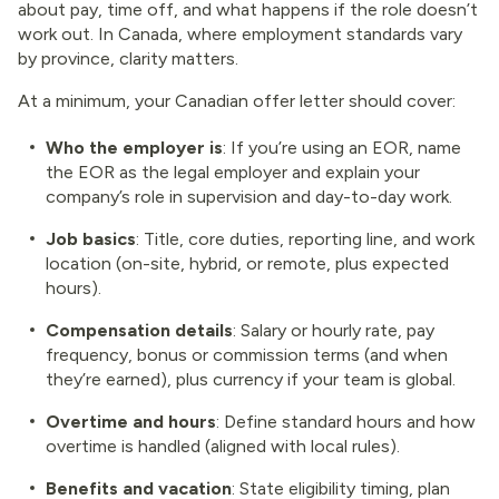
about pay, time off, and what happens if the role doesn’t
work out. In Canada, where employment standards vary
by province, clarity matters.
At a minimum, your Canadian offer letter should cover:
Who the employer is
: If you’re using an EOR, name
the EOR as the legal employer and explain your
company’s role in supervision and day-to-day work.
Job basics
: Title, core duties, reporting line, and work
location (on-site, hybrid, or remote, plus expected
hours).
Compensation details
: Salary or hourly rate, pay
frequency, bonus or commission terms (and when
they’re earned), plus currency if your team is global.
Overtime and hours
: Define standard hours and how
overtime is handled (aligned with local rules).
Benefits and vacation
: State eligibility timing, plan