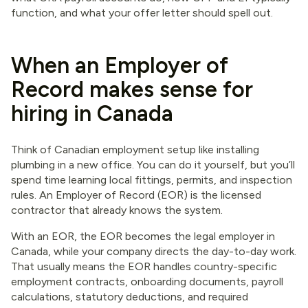
function, and what your offer letter should spell out.
When an Employer of
Record makes sense for
hiring in Canada
Think of Canadian employment setup like installing
plumbing in a new office. You can do it yourself, but you’ll
spend time learning local fittings, permits, and inspection
rules. An Employer of Record (EOR) is the licensed
contractor that already knows the system.
With an EOR, the EOR becomes the legal employer in
Canada, while your company directs the day-to-day work.
That usually means the EOR handles country-specific
employment contracts, onboarding documents, payroll
calculations, statutory deductions, and required