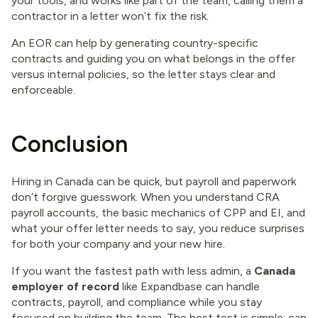
your tools, and works like part of the team, calling them a
contractor in a letter won’t fix the risk.
An EOR can help by generating country-specific
contracts and guiding you on what belongs in the offer
versus internal policies, so the letter stays clear and
enforceable.
Conclusion
Hiring in Canada can be quick, but payroll and paperwork
don’t forgive guesswork. When you understand CRA
payroll accounts, the basic mechanics of CPP and EI, and
what your offer letter needs to say, you reduce surprises
for both your company and your new hire.
If you want the fastest path with less admin, a
Canada
employer of record
like Expandbase can handle
contracts, payroll, and compliance while you stay
focused on building the team. The best test is simple: can