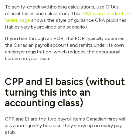
To sanity-check withholding calculations, use CRA’s
official tables and calculators. This
CRA payroll deduction
tables page
shows the style of guidance CRA publishes
(tables vary by province and scenario).
If you hire through an EOR, the EOR typically operates
the Canadian payroll account and remits under its own
employer registration, which reduces the operational
burden on your team.
CPP and EI basics (without
turning this into an
accounting class)
CPP and EI are the two payroll items Canadian hires will
ask about quickly because they show up on every pay
stub.