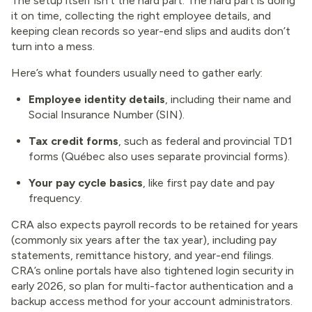
The setup itself isn’t the hard part. The hard part is doing
it on time, collecting the right employee details, and
keeping clean records so year-end slips and audits don’t
turn into a mess.
Here’s what founders usually need to gather early:
Employee identity details
, including their name and
Social Insurance Number (SIN).
Tax credit forms
, such as federal and provincial TD1
forms (Québec also uses separate provincial forms).
Your pay cycle basics
, like first pay date and pay
frequency.
CRA also expects payroll records to be retained for years
(commonly six years after the tax year), including pay
statements, remittance history, and year-end filings.
CRA’s online portals have also tightened login security in
early 2026, so plan for multi-factor authentication and a
backup access method for your account administrators.