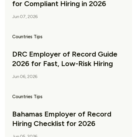
for Compliant Hiring in 2026
Jun 07, 2026
Countries Tips
DRC Employer of Record Guide
2026 for Fast, Low-Risk Hiring
Jun 06, 2026
Countries Tips
Bahamas Employer of Record
Hiring Checklist for 2026
Jun 05, 2026