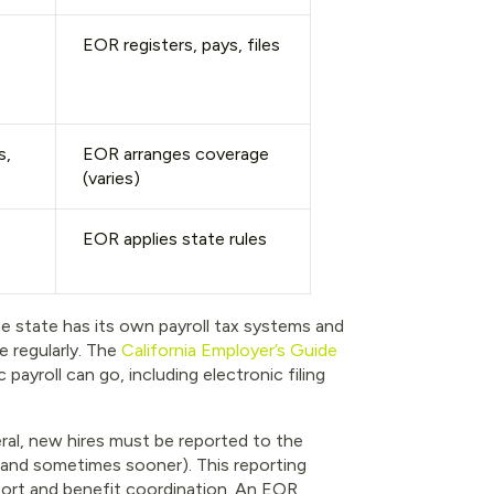
EOR registers, pays, files
s,
EOR arranges coverage
(varies)
EOR applies state rules
he state has its own payroll tax systems and
 regularly. The
California Employer’s Guide
payroll can go, including electronic filing
eral, new hires must be reported to the
, and sometimes sooner). This reporting
port and benefit coordination. An EOR