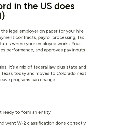
rd in the US does
l)
the legal employer on paper for your hire.
oyment contracts, payroll processing, tax
e states where your employee works. Your
nages performance, and approves pay inputs
es. It’s a mix of federal law plus state and
in Texas today and moves to Colorado next
 leave programs can change.
t ready to form an entity.
d want W-2 classification done correctly.