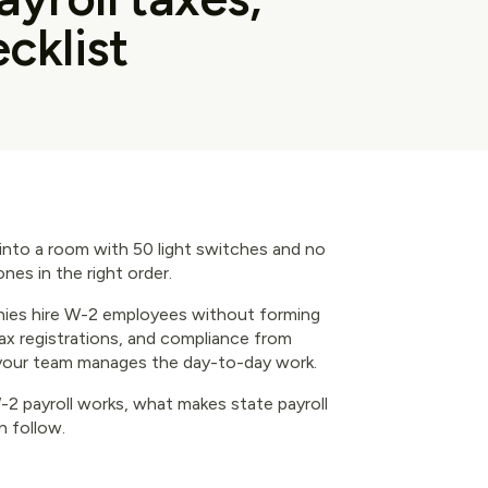
cklist
g into a room with 50 light switches and no
ones in the right order.
ies hire W-2 employees without forming
 tax registrations, and compliance from
 your team manages the day-to-day work.
 payroll works, what makes state payroll
n follow.