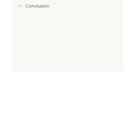
Conclusion