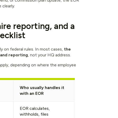
tipend, or commission plan update, the EOR
clearly.
ire reporting, and a
ecklist
y on federal rules. In most cases,
the
 and reporting
, not your HQ address.
apply, depending on where the employee
Who usually handles it
with an EOR
EOR calculates,
withholds, files