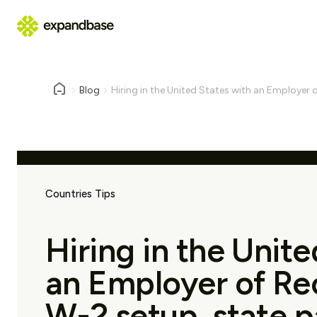
Blog
Hiring in the United States with an Employer o
Countries Tips
Hiring in the Unite
an Employer of Re
W-2 setup, state pa