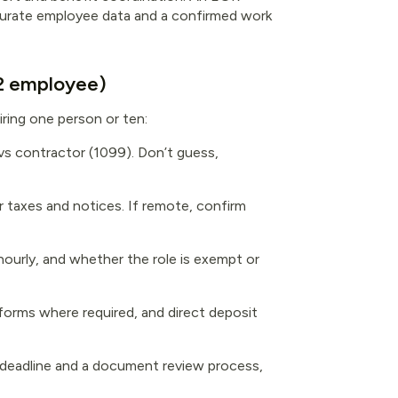
accurate employee data and a confirmed work
-2 employee)
iring one person or ten:
vs contractor (1099). Don’t guess,
or taxes and notices. If remote, confirm
 hourly, and whether the role is exempt or
forms where required, and direct deposit
a deadline and a document review process,