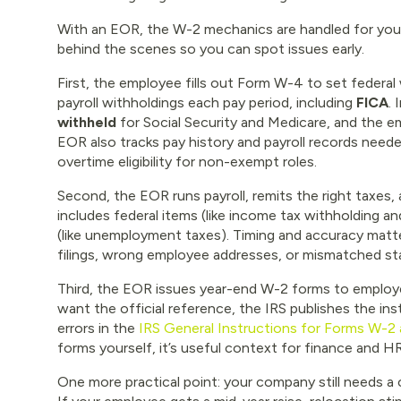
With an EOR, the W-2 mechanics are handled for you,
behind the scenes so you can spot issues early.
First, the employee fills out Form W-4 to set federa
payroll withholdings each pay period, including
FICA
.
withheld
for Social Security and Medicare, and the e
EOR also tracks pay history and payroll records neede
overtime eligibility for non-exempt roles.
Second, the EOR runs payroll, remits the right taxes
includes federal items (like income tax withholding a
(like unemployment taxes). Timing and accuracy matt
filings, wrong employee addresses, or mismatched st
Third, the EOR issues year-end W-2 forms to employee
want the official reference, the IRS publishes the i
errors in the
IRS General Instructions for Forms W-2
forms yourself, it’s useful context for finance and H
One more practical point: your company still needs 