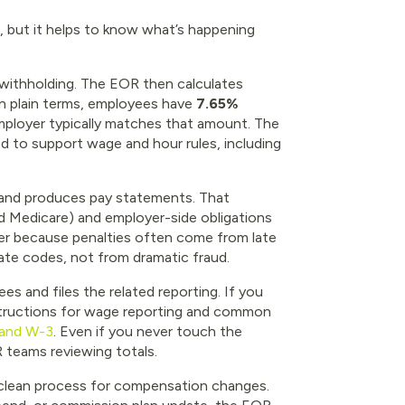
 but it helps to know what’s happening
l withholding. The EOR then calculates
 In plain terms, employees have
7.65%
mployer typically matches that amount. The
d to support wage and hour rules, including
, and produces pay statements. That
nd Medicare) and employer-side obligations
er because penalties often come from late
ate codes, not from dramatic fraud.
s and files the related reporting. If you
nstructions for wage reporting and common
 and W-3
. Even if you never touch the
R teams reviewing totals.
a clean process for compensation changes.