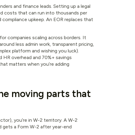
nders and finance leads. Setting up a legal
nd costs that can run into thousands per
nd compliance upkeep. An EOR replaces that
for companies scaling across borders. It
 around less admin work, transparent pricing,
plex platform and wishing you luck).
ced HR overhead and 70%+ savings
 that matters when you’re adding
he moving parts that
ctor), you’re in W-2 territory. A W-2
 gets a Form W-2 after year-end