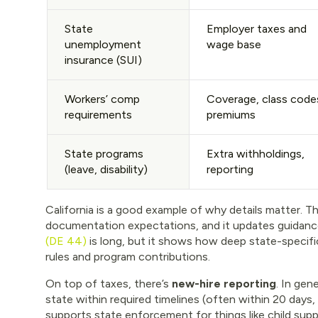
State
Employer taxes and
unemployment
wage base
insurance (SUI)
Workers’ comp
Coverage, class code
requirements
premiums
State programs
Extra withholdings,
(leave, disability)
reporting
California is a good example of why details matter. T
documentation expectations, and it updates guidance
(DE 44)
is long, but it shows how deep state-specific 
rules and program contributions.
On top of taxes, there’s
new-hire reporting
. In gen
state within required timelines (often within 20 days
supports state enforcement for things like child sup