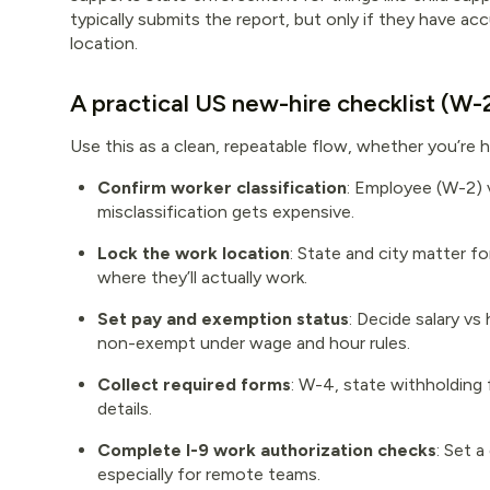
typically submits the report, but only if they have 
location.
A practical US new-hire checklist (W
Use this as a clean, repeatable flow, whether you’re h
Confirm worker classification
: Employee (W-2) 
misclassification gets expensive.
Lock the work location
: State and city matter f
where they’ll actually work.
Set pay and exemption status
: Decide salary vs
non-exempt under wage and hour rules.
Collect required forms
: W-4, state withholding 
details.
Complete I-9 work authorization checks
: Set 
especially for remote teams.