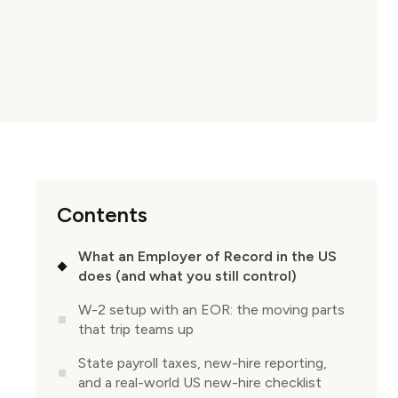
Contents
What an Employer of Record in the US
does (and what you still control)
W-2 setup with an EOR: the moving parts
that trip teams up
State payroll taxes, new-hire reporting,
and a real-world US new-hire checklist