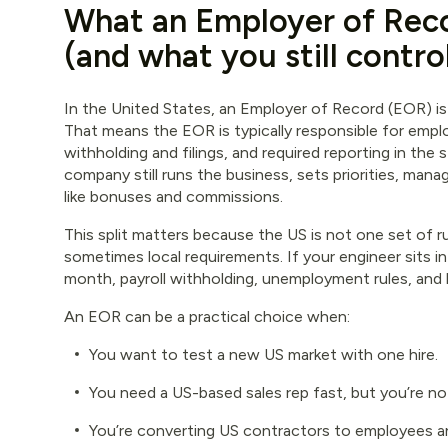
What an Employer of Reco
(and what you still contro
In the United States, an Employer of Record (EOR) is 
That means the EOR is typically responsible for empl
withholding and filings, and required reporting in th
company still runs the business, sets priorities, ma
like bonuses and commissions.
This split matters because the US is not one set of rul
sometimes local requirements. If your engineer sits 
month, payroll withholding, unemployment rules, and
An EOR can be a practical choice when:
You want to test a new US market with one hire.
You need a US-based sales rep fast, but you’re no
You’re converting US contractors to employees an