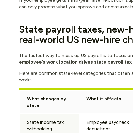
If your employee gets a mid-year raise, relocation s
can only process what you approve and communicate 
State payroll taxes, new-h
real-world US new-hire ch
The fastest way to mess up US payroll is to focus onl
employee’s work location drives state payroll tax
Here are common state-level categories that often 
works:
What changes by
What it affects
state
State income tax
Employee paycheck
withholding
deductions