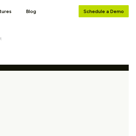
tures
Blog
Schedule a Demo
t