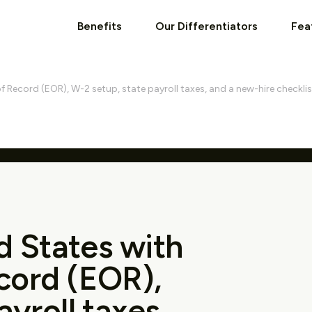
Benefits
Our Differentiators
Fea
f Record (EOR), W-2 setup, state payroll taxes, and a new-hire checklis
d States with
cord (EOR),
yroll taxes,