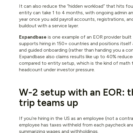
It can also reduce the “hidden workload” that hits fou
entity can take 1 to 4 months, with ongoing admin a
year once you add payroll accounts, registrations, a
buildout with a service layer.
Expandbase
is one example of an EOR provider built 
supports hiring in 150+ countries and positions itself
and guided onboarding (rather than handing you a com
Expandbase also claims results like up to 40% redu
compared to entity setup, which is the kind of math
headcount under investor pressure.
W-2 setup with an EOR: t
trip teams up
If you’re hiring in the US as an employee (not a contra
employee has taxes withheld from each paycheck and
summarizing wages and withholdings.