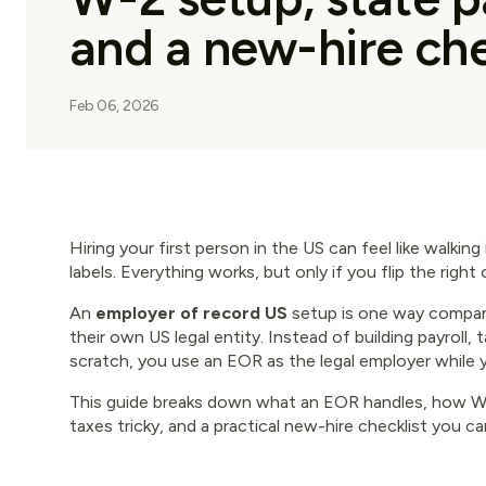
and a new-hire che
Feb 06, 2026
Hiring your first person in the US can feel like walkin
labels. Everything works, but only if you flip the right 
An
employer of record US
setup is one way compan
their own US legal entity. Instead of building payroll,
scratch, you use an EOR as the legal employer while
This guide breaks down what an EOR handles, how W-2
taxes tricky, and a practical new-hire checklist you ca