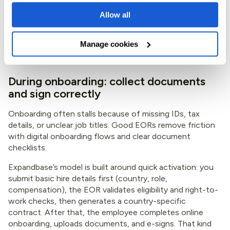
Allow all
Also agree on working hours and schedule now, especially
with the April 2026 workweek change. If the job needs
overtime, ask how overtime can be paid and whether
Manage cookies
time-off in lieu is allowed under written agreement.
During onboarding: collect documents
and sign correctly
Onboarding often stalls because of missing IDs, tax
details, or unclear job titles. Good EORs remove friction
with digital onboarding flows and clear document
checklists.
Expandbase’s model is built around quick activation: you
submit basic hire details first (country, role,
compensation), the EOR validates eligibility and right-to-
work checks, then generates a country-specific
contract. After that, the employee completes online
onboarding, uploads documents, and e-signs. That kind