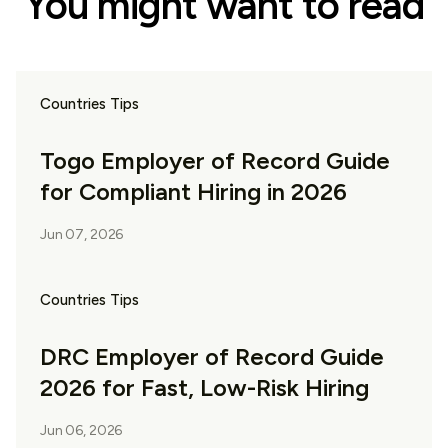
You might want to read
Countries Tips
Togo Employer of Record Guide
for Compliant Hiring in 2026
Jun 07, 2026
Countries Tips
DRC Employer of Record Guide
2026 for Fast, Low-Risk Hiring
Jun 06, 2026