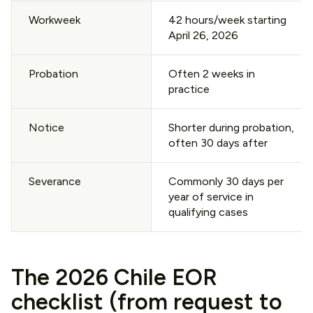
Workweek
42 hours/week starting
April 26, 2026
Probation
Often 2 weeks in
practice
Notice
Shorter during probation,
often 30 days after
Severance
Commonly 30 days per
year of service in
qualifying cases
The 2026 Chile EOR
checklist (from request to