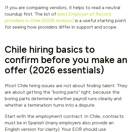
If you are comparing vendors, it helps to read a neutral
roundup first. The list of
best Employer of Record
providers in Chile (2026 reviews)
is a useful starting point
for seeing how providers differ in support and scope.
Chile hiring basics to
confirm before you make an
offer (2026 essentials)
Most Chile hiring issues are not about finding talent. They
are about getting the “boring parts” right, because the
boring parts determine whether payroll runs cleanly and
whether a termination turns into a dispute.
Start with the employment contract. In Chile, contracts
must be in Spanish (many employers also provide an
English version for clarity). Your EOR should use