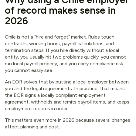
of record makes sense in
2026
Chile is not a “hire and forget” market. Rules touch
contracts, working hours, payroll calculations, and
termination steps. If you hire directly without a local
entity, you usually hit two problems quickly: you cannot
run local payroll properly, and you carry compliance risk
you cannot easily see.
An EOR solves that by putting a local employer between
you and the legal requirements. In practice, that means
the EOR signs a locally compliant employment
agreement, withholds and remits payroll items, and keeps
employment records in order.
This matters even more in 2026 because several changes
affect planning and cost: