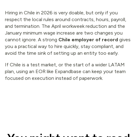
Hiring in Chile in 2026 is very doable, but only if you
respect the local rules around contracts, hours, payroll,
and termination. The April workweek reduction and the
January minimum wage increase are two changes you
cannot ignore. A strong
Chile employer of record
gives
you a practical way to hire quickly, stay compliant, and
avoid the time sink of setting up an entity too early.
If Chile is a test market, or the start of a wider LATAM
plan, using an EOR like Expandbase can keep your team
focused on execution instead of paperwork.