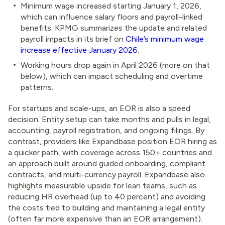
Minimum wage increased starting January 1, 2026,
which can influence salary floors and payroll-linked
benefits. KPMG summarizes the update and related
payroll impacts in its brief on
Chile’s minimum wage
increase effective January 2026
.
Working hours drop again in April 2026 (more on that
below), which can impact scheduling and overtime
patterns.
For startups and scale-ups, an EOR is also a speed
decision. Entity setup can take months and pulls in legal,
accounting, payroll registration, and ongoing filings. By
contrast, providers like Expandbase position EOR hiring as
a quicker path, with coverage across 150+ countries and
an approach built around guided onboarding, compliant
contracts, and multi-currency payroll. Expandbase also
highlights measurable upside for lean teams, such as
reducing HR overhead (up to 40 percent) and avoiding
the costs tied to building and maintaining a legal entity
(often far more expensive than an EOR arrangement).