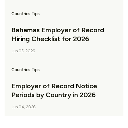
Countries Tips
Bahamas Employer of Record
Hiring Checklist for 2026
Jun 05, 2026
Countries Tips
Employer of Record Notice
Periods by Country in 2026
Jun 04, 2026