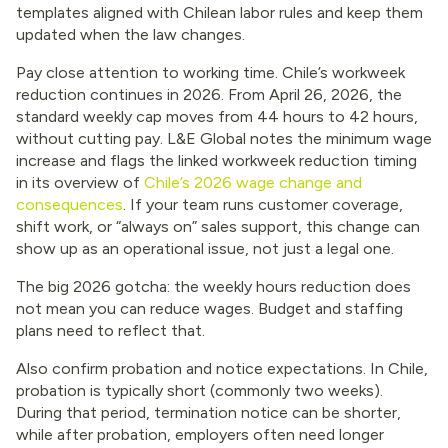
templates aligned with Chilean labor rules and keep them
updated when the law changes.
Pay close attention to working time. Chile’s workweek
reduction continues in 2026. From April 26, 2026, the
standard weekly cap moves from 44 hours to 42 hours,
without cutting pay. L&E Global notes the minimum wage
increase and flags the linked workweek reduction timing
in its overview of
Chile’s 2026 wage change and
consequences
. If your team runs customer coverage,
shift work, or “always on” sales support, this change can
show up as an operational issue, not just a legal one.
The big 2026 gotcha: the weekly hours reduction does
not mean you can reduce wages. Budget and staffing
plans need to reflect that.
Also confirm probation and notice expectations. In Chile,
probation is typically short (commonly two weeks).
During that period, termination notice can be shorter,
while after probation, employers often need longer