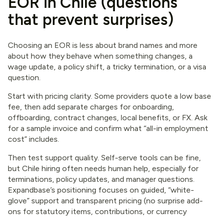
EOR in Chile (questions
that prevent surprises)
Choosing an EOR is less about brand names and more
about how they behave when something changes, a
wage update, a policy shift, a tricky termination, or a visa
question.
Start with pricing clarity. Some providers quote a low base
fee, then add separate charges for onboarding,
offboarding, contract changes, local benefits, or FX. Ask
for a sample invoice and confirm what “all-in employment
cost” includes.
Then test support quality. Self-serve tools can be fine,
but Chile hiring often needs human help, especially for
terminations, policy updates, and manager questions.
Expandbase’s positioning focuses on guided, “white-
glove” support and transparent pricing (no surprise add-
ons for statutory items, contributions, or currency