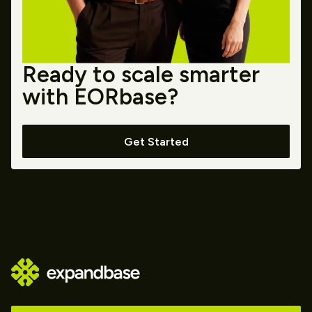
Ready to scale smarter
with EORbase?
Get Started