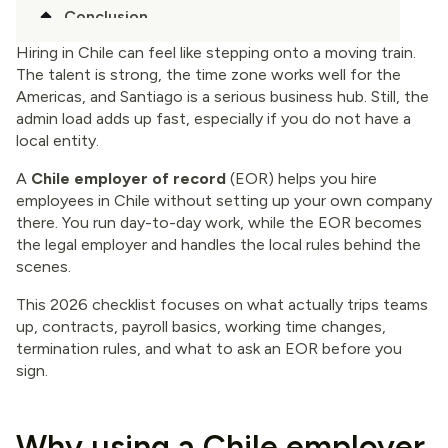
Conclusion
Hiring in Chile can feel like stepping onto a moving train.
The talent is strong, the time zone works well for the
Americas, and Santiago is a serious business hub. Still, the
admin load adds up fast, especially if you do not have a
local entity.
A
Chile employer of record
(EOR) helps you hire
employees in Chile without setting up your own company
there. You run day-to-day work, while the EOR becomes
the legal employer and handles the local rules behind the
scenes.
This 2026 checklist focuses on what actually trips teams
up, contracts, payroll basics, working time changes,
termination rules, and what to ask an EOR before you
sign.
Why using a Chile employer