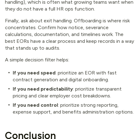
handling), which is often what growing teams want when
they do not have a full HR ops function.
Finally, ask about exit handling. Offboarding is where risk
concentrates. Confirm how notice, severance
calculations, documentation, and timelines work. The
best EORs have a clear process and keep records in a way
that stands up to audits.
A simple decision filter helps:
If you need speed
: prioritize an EOR with fast
contract generation and digital onboarding.
If you need predictability
: prioritize transparent
pricing and clear employer cost breakdowns.
If you need control
: prioritize strong reporting,
expense support, and benefits administration options.
Conclusion