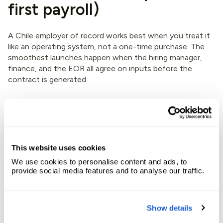
first payroll)
A Chile employer of record works best when you treat it
like an operating system, not a one-time purchase. The
smoothest launches happen when the hiring manager,
finance, and the EOR all agree on inputs before the
contract is generated.
Before you extend the offer: lock the
“payroll math”
First, confirm the role is truly employee work, not
This website uses cookies
contractor work. Misclassification is the fastest way to
create tax and labor problems.
We use cookies to personalise content and ads, to
provide social media features and to analyse our traffic.
Next, define compensation in local terms. That includes
salary currency (usually CLP), pay frequency, and any
variable pay. Then confirm whether your plan includes
Show details
allowances, meal stipends, or other perks. In Chile, small
extras can have tax and reporting consequences.