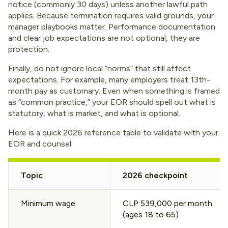
notice (commonly 30 days) unless another lawful path
applies. Because termination requires valid grounds, your
manager playbooks matter. Performance documentation
and clear job expectations are not optional, they are
protection.
Finally, do not ignore local “norms” that still affect
expectations. For example, many employers treat 13th-
month pay as customary. Even when something is framed
as “common practice,” your EOR should spell out what is
statutory, what is market, and what is optional.
Here is a quick 2026 reference table to validate with your
EOR and counsel:
Topic
2026 checkpoint
Minimum wage
CLP 539,000 per month
(ages 18 to 65)