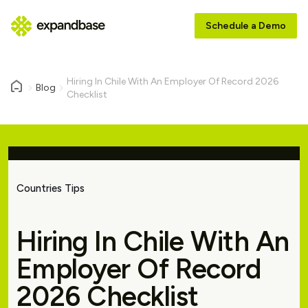
Schedule a Demo
Hiring In Chile With An Employer Of Record 2026
Blog
Checklist
Countries Tips
Hiring In Chile With An
Employer Of Record
2026 Checklist