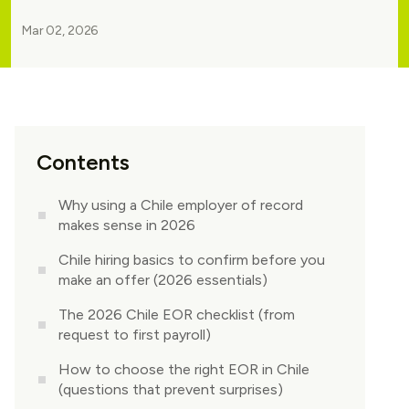
Mar 02, 2026
Contents
Why using a Chile employer of record
makes sense in 2026
Chile hiring basics to confirm before you
make an offer (2026 essentials)
The 2026 Chile EOR checklist (from
request to first payroll)
How to choose the right EOR in Chile
(questions that prevent surprises)