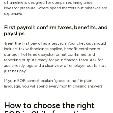
of timeline is designed for companies hiring under
investor pressure, where speed matters but mistakes are
expensive.
First payroll: confirm taxes, benefits, and
payslips
Treat the first payroll as a test run. Your checklist should
include: tax withholdings applied, benefit enrollments
started (if offered), payslip format confirmed, and
reporting outputs ready for your finance team. Ask for
audit-ready logs and a clear view of employer costs, not
just net pay.
If your EOR cannot explain “gross to net” in plain
language, you will spend every month chasing answers.
How to choose the right