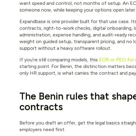
want speed and control, not months of setup. An EOR
someone now, while keeping your options open later.
Expandbase is one provider built for that use case. I
contracts, right-to-work checks, digital onboarding, lo
administration, expense handling, and audit-ready rec
weight on guided setup, transparent pricing, and no l
support without a heavy software rollout.
If you’re still comparing models, this
EOR or PEO for in
starting point. For Benin, the distinction matters bec
only HR support, is what carries the contract and pay
The Benin rules that shap
contracts
Before you draft an offer, get the legal basics straig
employers need first.