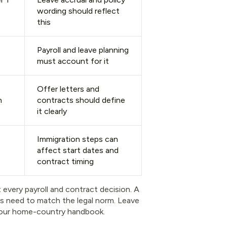
wording should reflect
this
Payroll and leave planning
must account for it
Offer letters and
n
contracts should define
it clearly
Immigration steps can
affect start dates and
contract timing
 every payroll and contract decision. A
rs need to match the legal norm. Leave
t your home-country handbook.