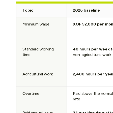
Topic
2026 baseline
Minimum wage
XOF 52,000 per mon
Standard working
40 hours per week
f
time
non-agricultural work
Agricultural work
2,400 hours per yea
Overtime
Paid above the normal
rate
Paid annual leave
24 working days
afte