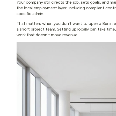
Your company still directs the job, sets goals, and 
the local employment layer, including compliant contrac
specific admin.
That matters when you don’t want to open a Benin en
a short project team. Setting up locally can take time
work that doesn’t move revenue.