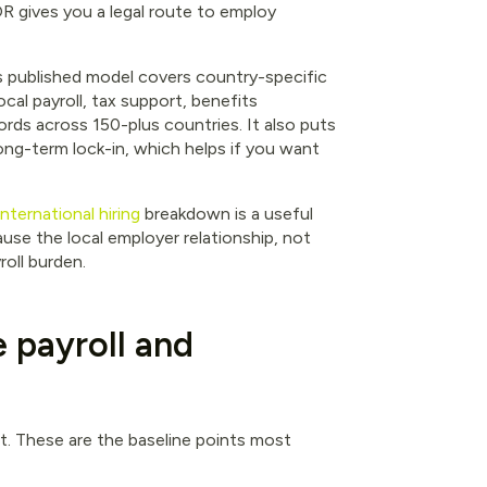
 gives you a legal route to employ
ts published model covers country-specific
cal payroll, tax support, benefits
ords across 150-plus countries. It also puts
ong-term lock-in, which helps if you want
ternational hiring
breakdown is a useful
ause the local employer relationship, not
roll burden.
e payroll and
ht. These are the baseline points most