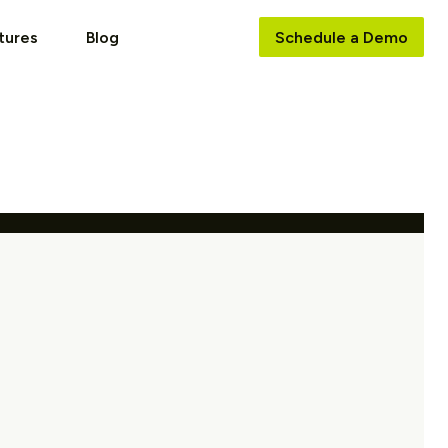
tures
Blog
Schedule a Demo