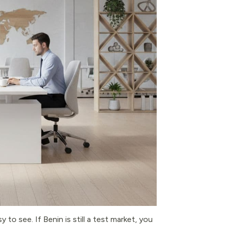
 to see. If Benin is still a test market, you