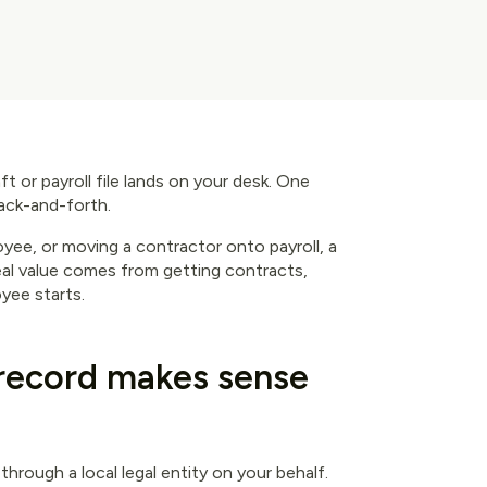
aft or payroll file lands on your desk. One
back-and-forth.
yee, or moving a contractor onto payroll, a
real value comes from getting contracts,
yee starts.
record makes sense
hrough a local legal entity on your behalf.