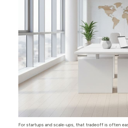
For startups and scale-ups, that tradeoff is often easy