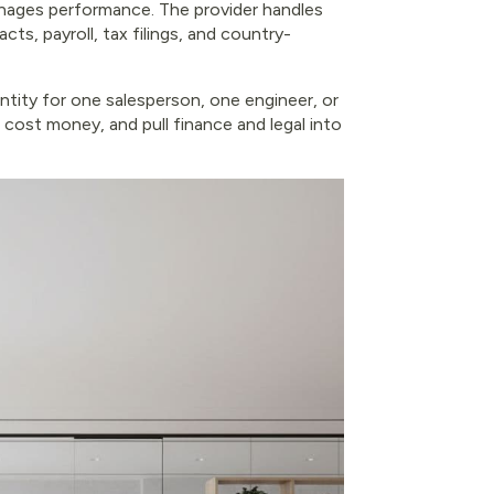
manages performance. The provider handles
ts, payroll, tax filings, and country-
tity for one salesperson, one engineer, or
, cost money, and pull finance and legal into