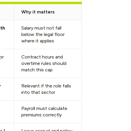
Why it matters
th
Salary must not fall
below the legal floor
where it applies
or
Contract hours and
overtime rules should
match this cap
r
Relevant if the role falls
into that sector
Payroll must calculate
premiums correctly
r 1
Leave accrual and policy