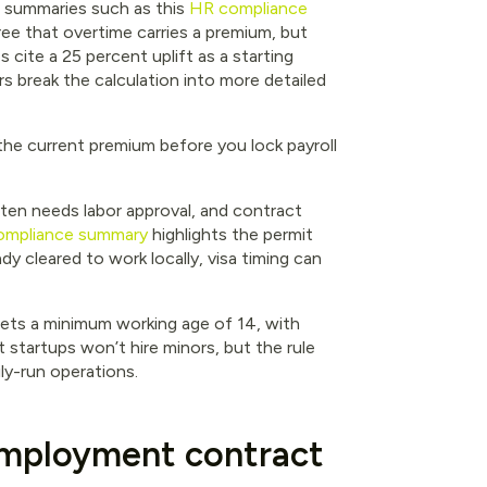
c summaries such as this
HR compliance
ee that overtime carries a premium, but
cite a 25 percent uplift as a starting
rs break the calculation into more detailed
he current premium before you lock payroll
ften needs labor approval, and contract
compliance summary
highlights the permit
ady cleared to work locally, visa timing can
ets a minimum working age of 14, with
 startups won’t hire minors, but the rule
ily-run operations.
employment contract