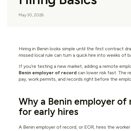
May 30, 2026
Hiring in Benin looks simple until the first contract dr
missed local rule can turn a quick hire into weeks of 
If you’re testing a new market, adding a remote emplo
Benin employer of record
can lower risk fast. The 
pay, work permits, and records right before the emplo
Why a Benin employer of 
for early hires
A Benin employer of record, or EOR, hires the worker t