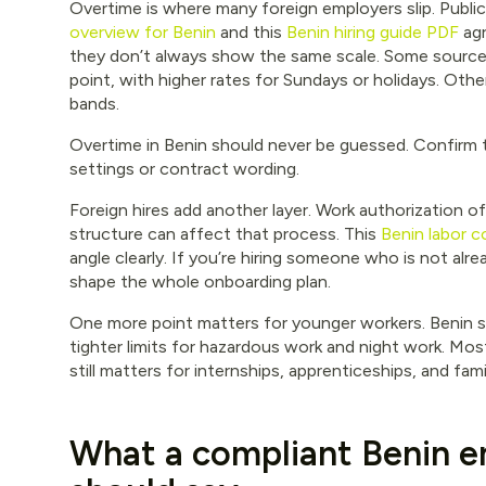
Overtime is where many foreign employers slip. Publi
overview for Benin
and this
Benin hiring guide PDF
agr
they don’t always show the same scale. Some sources 
point, with higher rates for Sundays or holidays. Othe
bands.
Overtime in Benin should never be guessed. Confirm t
settings or contract wording.
Foreign hires add another layer. Work authorization o
structure can affect that process. This
Benin labor 
angle clearly. If you’re hiring someone who is not alre
shape the whole onboarding plan.
One more point matters for younger workers. Benin s
tighter limits for hazardous work and night work. Most
still matters for internships, apprenticeships, and fam
What a compliant Benin 