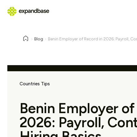
Blog
Benin Employer of Record in 2026: Payroll, Co
Countries Tips
Benin Employer of
2026: Payroll, Con
Hiring Basics