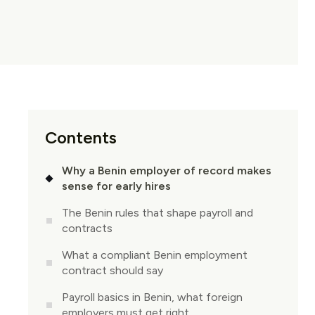
Contents
Why a Benin employer of record makes
sense for early hires
The Benin rules that shape payroll and
contracts
What a compliant Benin employment
contract should say
Payroll basics in Benin, what foreign
employers must get right