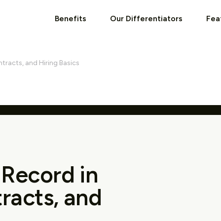
Benefits
Our Differentiators
Fea
ntracts, and Hiring Basics
 Record in
tracts, and