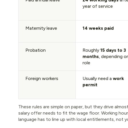
year of service
Maternity leave
14 weeks paid
Probation
Roughly
15 days to 3
months
, depending o
role
Foreign workers
Usually need a
work
permit
These rules are simple on paper, but they drive almost
salary offer needs to fit the wage floor. Working hou
language has to line up with local entitlements, no