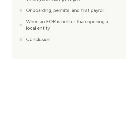
Onboarding, permits, and first payroll
When an EOR is better than opening a
local entity
Conclusion