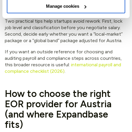
assumptions
Manage cookies
Two practical tips help startups avoid rework. First, lock
job level and classification before you negotiate salary.
Second, decide early whether you want a “local-market”
package or a “global band” package adjusted for Austria.
If you want an outside reference for choosing and
auditing payroll and compliance steps across countries,
this broader resource is useful:
international payroll and
compliance checklist (2026)
.
How to choose the right
EOR provider for Austria
(and where Expandbase
fits)