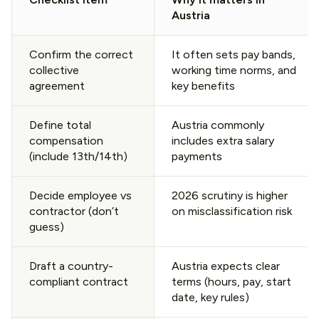
Austria
Confirm the correct
It often sets pay bands,
collective
working time norms, and
agreement
key benefits
Define total
Austria commonly
compensation
includes extra salary
(include 13th/14th)
payments
Decide employee vs
2026 scrutiny is higher
contractor (don’t
on misclassification risk
guess)
Draft a country-
Austria expects clear
compliant contract
terms (hours, pay, start
date, key rules)