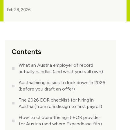
Feb 28, 2026
Contents
What an Austria employer of record
actually handles (and what you still own)
Austria hiring basics to lock down in 2026
(before you draft an offer)
The 2026 EOR checklist for hiring in
Austria (from role design to first payroll)
How to choose the right EOR provider
for Austria (and where Expandbase fits)