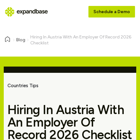
Schedule a Demo
Hiring In Austria With An Employer Of Record 2026
Blog
Checklist
Countries Tips
Hiring In Austria With
An Employer Of
Record 2026 Checklist