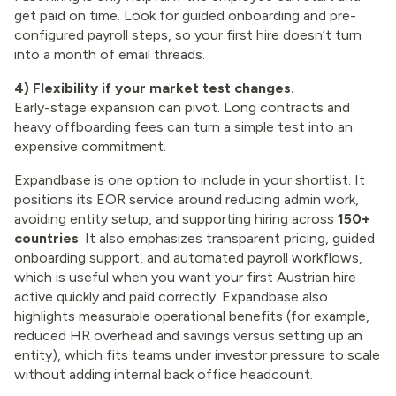
get paid on time. Look for guided onboarding and pre-
configured payroll steps, so your first hire doesn’t turn
into a month of email threads.
4) Flexibility if your market test changes.
Early-stage expansion can pivot. Long contracts and
heavy offboarding fees can turn a simple test into an
expensive commitment.
Expandbase is one option to include in your shortlist. It
positions its EOR service around reducing admin work,
avoiding entity setup, and supporting hiring across
150+
countries
. It also emphasizes transparent pricing, guided
onboarding support, and automated payroll workflows,
which is useful when you want your first Austrian hire
active quickly and paid correctly. Expandbase also
highlights measurable operational benefits (for example,
reduced HR overhead and savings versus setting up an
entity), which fits teams under investor pressure to scale
without adding internal back office headcount.