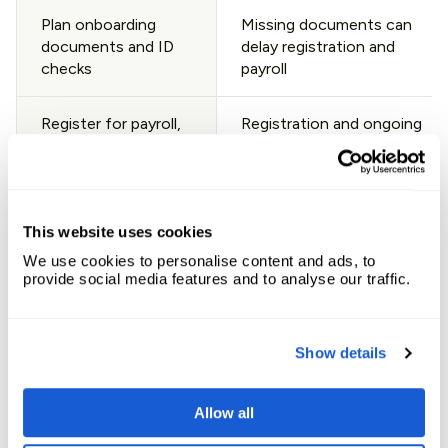
Plan onboarding
Missing documents can
documents and ID
delay registration and
checks
payroll
Register for payroll,
Registration and ongoing
tax, and social
filings are not optional
security reporting
Confirm benefits
Benefits affect
This website uses cookies
setup (statutory
acceptance rate and
We use cookies to personalise content and ads, to
plus market norms)
compliance
provide social media features and to analyse our traffic.
Set the payroll cut-
Austria payroll deadlines
off and approval
are fixed, delays create
Show details
process
risk
Allow all
Prepare termination
Notice periods can be
basics and notice
long and tenure-based