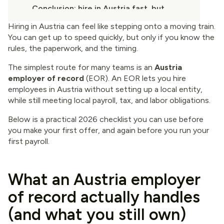
Conclusion: hire in Austria fast, but
keep the foundation solid
Hiring in Austria can feel like stepping onto a moving train.
You can get up to speed quickly, but only if you know the
rules, the paperwork, and the timing.
The simplest route for many teams is an
Austria
employer of record
(EOR). An EOR lets you hire
employees in Austria without setting up a local entity,
while still meeting local payroll, tax, and labor obligations.
Below is a practical 2026 checklist you can use before
you make your first offer, and again before you run your
first payroll.
What an Austria employer
of record actually handles
(and what you still own)