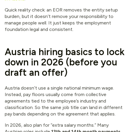
Quick reality check: an EOR removes the entity setup
burden, but it doesn’t remove your responsibility to
manage people well. It just keeps the employment
foundation legal and consistent.
Austria hiring basics to lock
down in 2026 (before you
draft an offer)
Austria doesn’t use a single national minimum wage.
Instead, pay floors usually come from collective
agreements tied to the employee’s industry and
classification. So the same job title can land in different
pay bands depending on the agreement that applies.
In 2026, also plan for “extra salary months.” Many
Austrian roles include
13th and 14th month payments