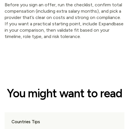
Before you sign an offer, run the checklist, confirm total
compensation (including extra salary months), and pick a
provider that’s clear on costs and strong on compliance.
If you want a practical starting point, include Expandbase
in your comparison, then validate fit based on your
timeline, role type, and risk tolerance.
You might want to read
Countries Tips