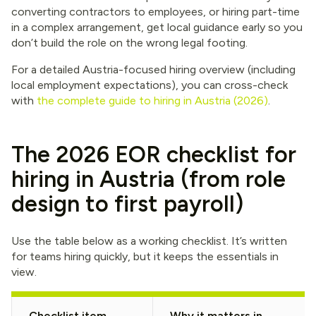
converting contractors to employees, or hiring part-time
in a complex arrangement, get local guidance early so you
don’t build the role on the wrong legal footing.
For a detailed Austria-focused hiring overview (including
local employment expectations), you can cross-check
with
the complete guide to hiring in Austria (2026)
.
The 2026 EOR checklist for
hiring in Austria (from role
design to first payroll)
Use the table below as a working checklist. It’s written
for teams hiring quickly, but it keeps the essentials in
view.
Checklist item
Why it matters in