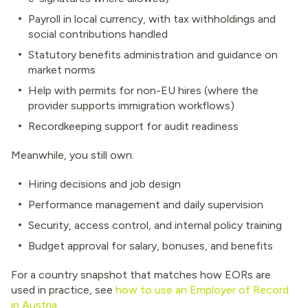
Payroll in local currency, with tax withholdings and
social contributions handled
Statutory benefits administration and guidance on
market norms
Help with permits for non-EU hires (where the
provider supports immigration workflows)
Recordkeeping support for audit readiness
Meanwhile, you still own:
Hiring decisions and job design
Performance management and daily supervision
Security, access control, and internal policy training
Budget approval for salary, bonuses, and benefits
For a country snapshot that matches how EORs are
used in practice, see
how to use an Employer of Record
in Austria
.