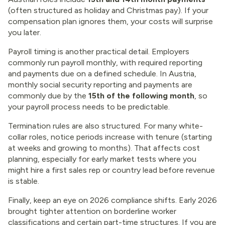
(often structured as holiday and Christmas pay). If your
compensation plan ignores them, your costs will surprise
you later.
Payroll timing is another practical detail. Employers
commonly run payroll monthly, with required reporting
and payments due on a defined schedule. In Austria,
monthly social security reporting and payments are
commonly due by the
15th of the following month
, so
your payroll process needs to be predictable.
Termination rules are also structured. For many white-
collar roles, notice periods increase with tenure (starting
at weeks and growing to months). That affects cost
planning, especially for early market tests where you
might hire a first sales rep or country lead before revenue
is stable.
Finally, keep an eye on 2026 compliance shifts. Early 2026
brought tighter attention on borderline worker
classifications and certain part-time structures. If you are