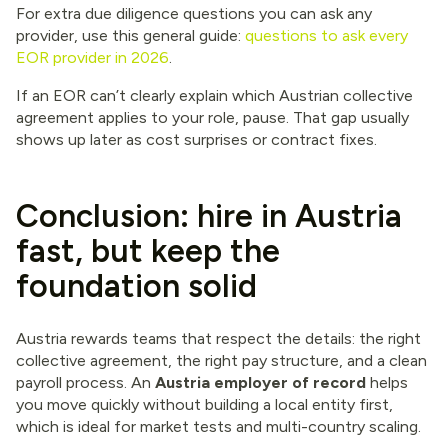
For extra due diligence questions you can ask any
provider, use this general guide:
questions to ask every
EOR provider in 2026
.
If an EOR can’t clearly explain which Austrian collective
agreement applies to your role, pause. That gap usually
shows up later as cost surprises or contract fixes.
Conclusion: hire in Austria
fast, but keep the
foundation solid
Austria rewards teams that respect the details: the right
collective agreement, the right pay structure, and a clean
payroll process. An
Austria employer of record
helps
you move quickly without building a local entity first,
which is ideal for market tests and multi-country scaling.