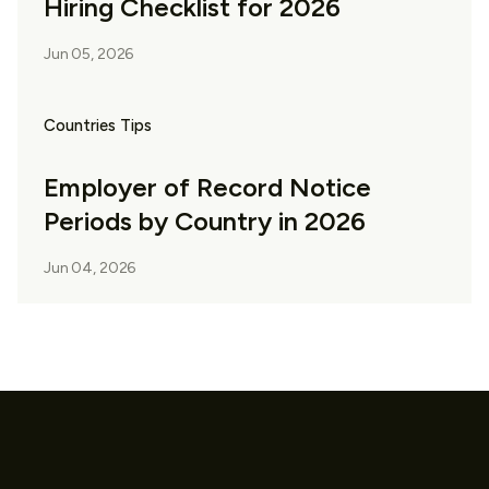
Hiring Checklist for 2026
Jun 05, 2026
Countries Tips
Employer of Record Notice
Periods by Country in 2026
Jun 04, 2026