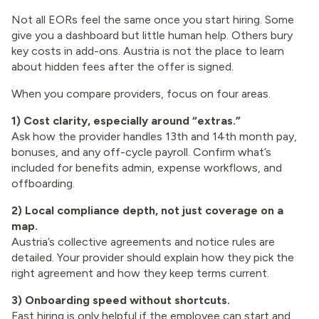
Not all EORs feel the same once you start hiring. Some
give you a dashboard but little human help. Others bury
key costs in add-ons. Austria is not the place to learn
about hidden fees after the offer is signed.
When you compare providers, focus on four areas.
1) Cost clarity, especially around “extras.”
Ask how the provider handles 13th and 14th month pay,
bonuses, and any off-cycle payroll. Confirm what’s
included for benefits admin, expense workflows, and
offboarding.
2) Local compliance depth, not just coverage on a
map.
Austria’s collective agreements and notice rules are
detailed. Your provider should explain how they pick the
right agreement and how they keep terms current.
3) Onboarding speed without shortcuts.
Fast hiring is only helpful if the employee can start and