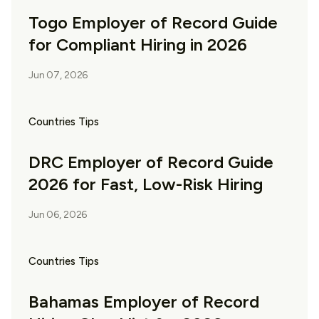
Togo Employer of Record Guide
for Compliant Hiring in 2026
Jun 07, 2026
Countries Tips
DRC Employer of Record Guide
2026 for Fast, Low-Risk Hiring
Jun 06, 2026
Countries Tips
Bahamas Employer of Record