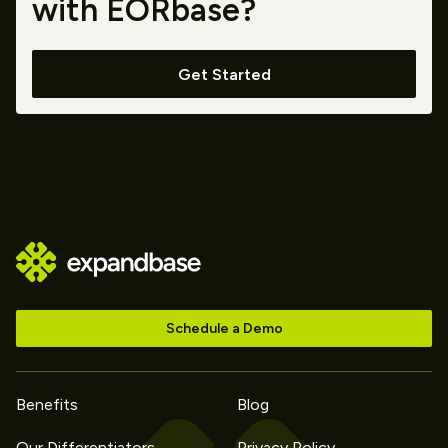
with EORbase?
Get Started
Schedule a Demo
Benefits
Blog
Our Differentiators
Privacy Policy