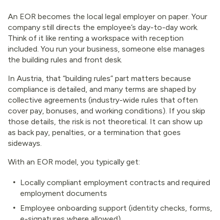
An EOR becomes the local legal employer on paper. Your
company still directs the employee’s day-to-day work.
Think of it like renting a workspace with reception
included. You run your business, someone else manages
the building rules and front desk.
In Austria, that “building rules” part matters because
compliance is detailed, and many terms are shaped by
collective agreements (industry-wide rules that often
cover pay, bonuses, and working conditions). If you skip
those details, the risk is not theoretical. It can show up
as back pay, penalties, or a termination that goes
sideways.
With an EOR model, you typically get:
Locally compliant employment contracts and required
employment documents
Employee onboarding support (identity checks, forms,
e-signatures where allowed)