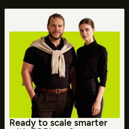
Ready to scale smarter