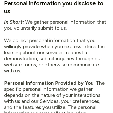
Personal information you disclose to
us
In Short:
We gather personal information that
you voluntarily submit to us.
We collect personal information that you
willingly provide when you express interest in
learning about our services, request a
demonstration, submit inquiries through our
website forms, or otherwise communicate
with us.
Personal Information Provided by You
. The
specific personal information we gather
depends on the nature of your interactions
with us and our Services, your preferences,
and the features you utilize. The personal