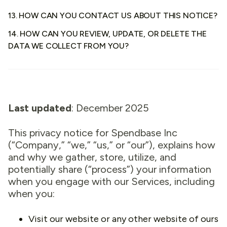
13. HOW CAN YOU CONTACT US ABOUT THIS NOTICE?
14. HOW CAN YOU REVIEW, UPDATE, OR DELETE THE
DATA WE COLLECT FROM YOU?
Last updated
: December 2025
This privacy notice for Spendbase Inc
(“Company,” “we,” “us,” or “our”), explains how
and why we gather, store, utilize, and
potentially share (“process”) your information
when you engage with our Services, including
when you:
Visit our website or any other website of ours