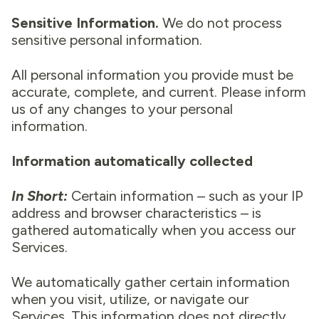
Sensitive Information.
We do not process
sensitive personal information.
All personal information you provide must be
accurate, complete, and current. Please inform
us of any changes to your personal
information.
Information automatically collected
In Short:
Certain information – such as your IP
address and browser characteristics – is
gathered automatically when you access our
Services.
We automatically gather certain information
when you visit, utilize, or navigate our
Services. This information does not directly