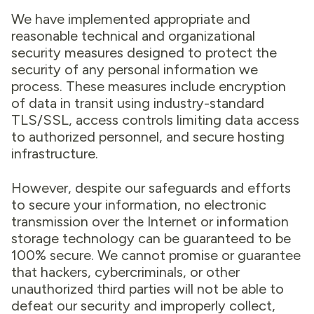
We have implemented appropriate and
reasonable technical and organizational
security measures designed to protect the
security of any personal information we
process. These measures include encryption
of data in transit using industry-standard
TLS/SSL, access controls limiting data access
to authorized personnel, and secure hosting
infrastructure.
However, despite our safeguards and efforts
to secure your information, no electronic
transmission over the Internet or information
storage technology can be guaranteed to be
100% secure. We cannot promise or guarantee
that hackers, cybercriminals, or other
unauthorized third parties will not be able to
defeat our security and improperly collect,