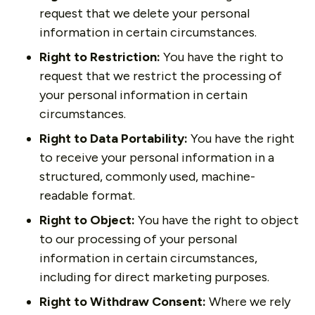
request that we delete your personal
information in certain circumstances.
Right to Restriction:
You have the right to
request that we restrict the processing of
your personal information in certain
circumstances.
Right to Data Portability:
You have the right
to receive your personal information in a
structured, commonly used, machine-
readable format.
Right to Object:
You have the right to object
to our processing of your personal
information in certain circumstances,
including for direct marketing purposes.
Right to Withdraw Consent:
Where we rely