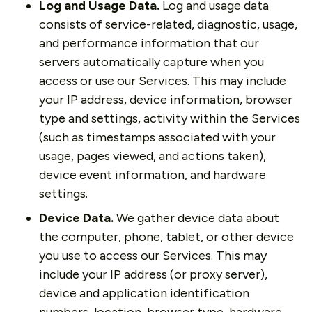
Log and Usage Data.
Log and usage data
consists of service-related, diagnostic, usage,
and performance information that our
servers automatically capture when you
access or use our Services. This may include
your IP address, device information, browser
type and settings, activity within the Services
(such as timestamps associated with your
usage, pages viewed, and actions taken),
device event information, and hardware
settings.
Device Data.
We gather device data about
the computer, phone, tablet, or other device
you use to access our Services. This may
include your IP address (or proxy server),
device and application identification