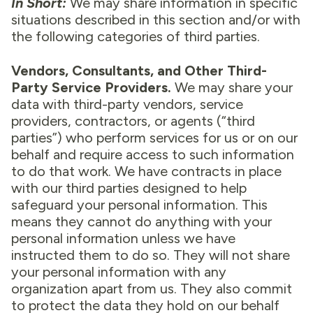
In Short:
We may share information in specific
situations described in this section and/or with
the following categories of third parties.
Vendors, Consultants, and Other Third-
Party Service Providers.
We may share your
data with third-party vendors, service
providers, contractors, or agents (“third
parties”) who perform services for us or on our
behalf and require access to such information
to do that work. We have contracts in place
with our third parties designed to help
safeguard your personal information. This
means they cannot do anything with your
personal information unless we have
instructed them to do so. They will not share
your personal information with any
organization apart from us. They also commit
to protect the data they hold on our behalf