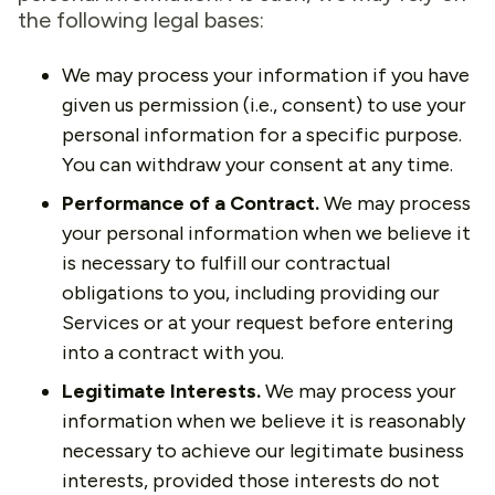
the following legal bases:
We may process your information if you have
given us permission (i.e., consent) to use your
personal information for a specific purpose.
You can withdraw your consent at any time.
Performance of a Contract.
We may process
your personal information when we believe it
is necessary to fulfill our contractual
obligations to you, including providing our
Services or at your request before entering
into a contract with you.
Legitimate Interests.
We may process your
information when we believe it is reasonably
necessary to achieve our legitimate business
interests, provided those interests do not