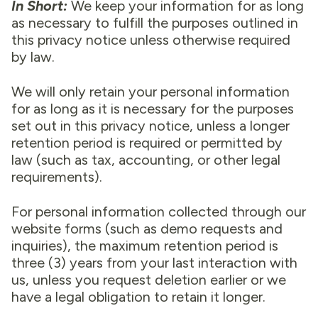
In Short:
We keep your information for as long
as necessary to fulfill the purposes outlined in
this privacy notice unless otherwise required
by law.
We will only retain your personal information
for as long as it is necessary for the purposes
set out in this privacy notice, unless a longer
retention period is required or permitted by
law (such as tax, accounting, or other legal
requirements).
For personal information collected through our
website forms (such as demo requests and
inquiries), the maximum retention period is
three (3) years from your last interaction with
us, unless you request deletion earlier or we
have a legal obligation to retain it longer.