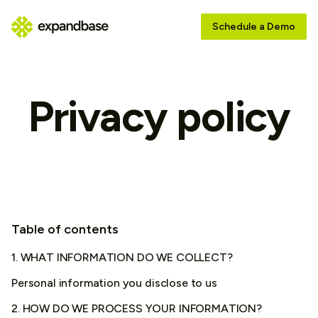
Schedule a Demo
Privacy policy
Table of contents
1. WHAT INFORMATION DO WE COLLECT?
Personal information you disclose to us
2. HOW DO WE PROCESS YOUR INFORMATION?