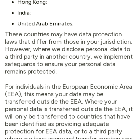
Hong Kong;
India;
United Arab Emirates;
These countries may have data protection
laws that differ from those in your jurisdiction.
However, where we disclose personal data to
a third party in another country, we implement
safeguards to ensure your personal data
remains protected.
For individuals in the European Economic Area
(EEA), this means your data may be
transferred outside the EEA. Where your
personal data is transferred outside the EEA, it
will only be transferred to countries that have
been identified as providing adequate
protection for EEA data, or to a third party
where we have approved transfer mechanisms