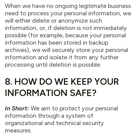
When we have no ongoing legitimate business
need to process your personal information, we
will either delete or anonymize such
information, or, if deletion is not immediately
possible (for example, because your personal
information has been stored in backup
archives), we will securely store your personal
information and isolate it from any further
processing until deletion is possible.
8. HOW DO WE KEEP YOUR
INFORMATION SAFE?
In Short:
We aim to protect your personal
information through a system of
organizational and technical security
measures.