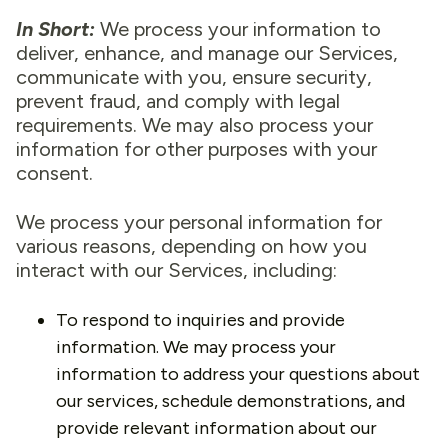
In Short:
We process your information to
deliver, enhance, and manage our Services,
communicate with you, ensure security,
prevent fraud, and comply with legal
requirements. We may also process your
information for other purposes with your
consent.
We process your personal information for
various reasons, depending on how you
interact with our Services, including:
To respond to inquiries and provide
information. We may process your
information to address your questions about
our services, schedule demonstrations, and
provide relevant information about our