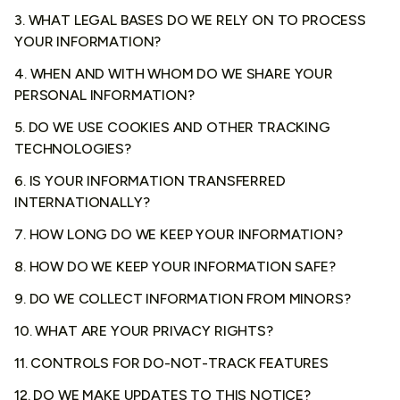
3. WHAT LEGAL BASES DO WE RELY ON TO PROCESS
YOUR INFORMATION?
4. WHEN AND WITH WHOM DO WE SHARE YOUR
PERSONAL INFORMATION?
5. DO WE USE COOKIES AND OTHER TRACKING
TECHNOLOGIES?
6. IS YOUR INFORMATION TRANSFERRED
INTERNATIONALLY?
7. HOW LONG DO WE KEEP YOUR INFORMATION?
8. HOW DO WE KEEP YOUR INFORMATION SAFE?
9. DO WE COLLECT INFORMATION FROM MINORS?
10. WHAT ARE YOUR PRIVACY RIGHTS?
11. CONTROLS FOR DO-NOT-TRACK FEATURES
12. DO WE MAKE UPDATES TO THIS NOTICE?