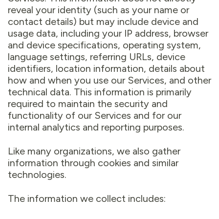
reveal your identity (such as your name or
contact details) but may include device and
usage data, including your IP address, browser
and device specifications, operating system,
language settings, referring URLs, device
identifiers, location information, details about
how and when you use our Services, and other
technical data. This information is primarily
required to maintain the security and
functionality of our Services and for our
internal analytics and reporting purposes.
Like many organizations, we also gather
information through cookies and similar
technologies.
The information we collect includes: