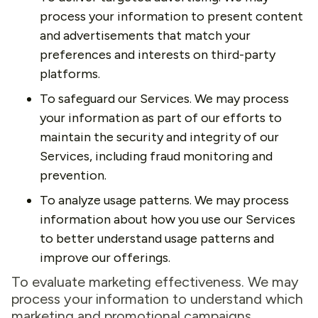
process your information to present content
and advertisements that match your
preferences and interests on third-party
platforms.
To safeguard our Services. We may process
your information as part of our efforts to
maintain the security and integrity of our
Services, including fraud monitoring and
prevention.
To analyze usage patterns. We may process
information about how you use our Services
to better understand usage patterns and
improve our offerings.
To evaluate marketing effectiveness. We may
process your information to understand which
marketing and promotional campaigns