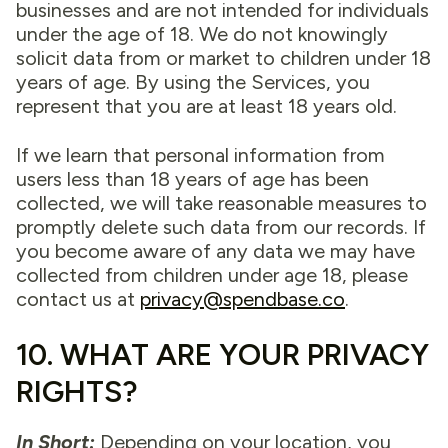
businesses and are not intended for individuals
under the age of 18. We do not knowingly
solicit data from or market to children under 18
years of age. By using the Services, you
represent that you are at least 18 years old.
If we learn that personal information from
users less than 18 years of age has been
collected, we will take reasonable measures to
promptly delete such data from our records. If
you become aware of any data we may have
collected from children under age 18, please
contact us at
privacy@spendbase.co
.
10. WHAT ARE YOUR PRIVACY
RIGHTS?
In Short:
Depending on your location, you