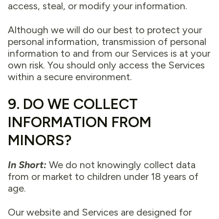
access, steal, or modify your information.
Although we will do our best to protect your
personal information, transmission of personal
information to and from our Services is at your
own risk. You should only access the Services
within a secure environment.
9. DO WE COLLECT
INFORMATION FROM
MINORS?
In Short:
We do not knowingly collect data
from or market to children under 18 years of
age.
Our website and Services are designed for