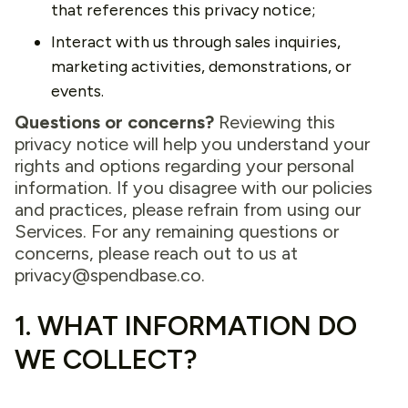
that references this privacy notice;
Interact with us through sales inquiries,
marketing activities, demonstrations, or
events.
Questions or concerns?
Reviewing this
privacy notice will help you understand your
rights and options regarding your personal
information. If you disagree with our policies
and practices, please refrain from using our
Services. For any remaining questions or
concerns, please reach out to us at
privacy@spendbase.co
.
1. WHAT INFORMATION DO
WE COLLECT?