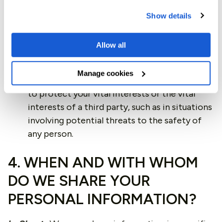
cooperating with law enforcement bodies or
Show details
regulatory agencies, exercising or defending
our legal rights, or disclosing your information
Allow all
as evidence in litigation.
Vital Interests.
We may process your
Manage cookies
information where we believe it is necessary
to protect your vital interests or the vital
interests of a third party, such as in situations
involving potential threats to the safety of
any person.
4. WHEN AND WITH WHOM
DO WE SHARE YOUR
PERSONAL INFORMATION?