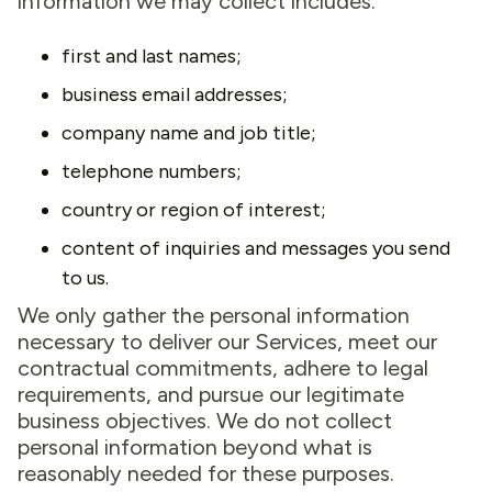
information we may collect includes:
first and last names;
business email addresses;
company name and job title;
telephone numbers;
country or region of interest;
content of inquiries and messages you send
to us.
We only gather the personal information
necessary to deliver our Services, meet our
contractual commitments, adhere to legal
requirements, and pursue our legitimate
business objectives. We do not collect
personal information beyond what is
reasonably needed for these purposes.