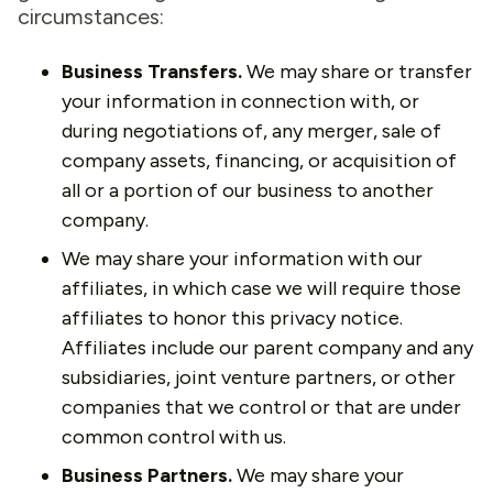
circumstances:
Business Transfers.
We may share or transfer
your information in connection with, or
during negotiations of, any merger, sale of
company assets, financing, or acquisition of
all or a portion of our business to another
company.
We may share your information with our
affiliates, in which case we will require those
affiliates to honor this privacy notice.
Affiliates include our parent company and any
subsidiaries, joint venture partners, or other
companies that we control or that are under
common control with us.
Business Partners.
We may share your