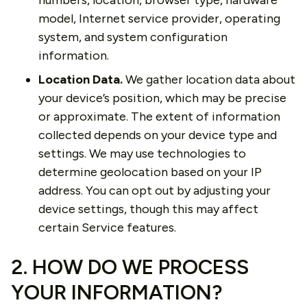
numbers, location, browser type, hardware
model, Internet service provider, operating
system, and system configuration
information.
Location Data.
We gather location data about
your device’s position, which may be precise
or approximate. The extent of information
collected depends on your device type and
settings. We may use technologies to
determine geolocation based on your IP
address. You can opt out by adjusting your
device settings, though this may affect
certain Service features.
2. HOW DO WE PROCESS
YOUR INFORMATION?