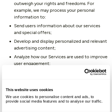
outweigh your rights and freedoms. For
example, we may process your personal
information to:
Send users information about our services
and special offers;
Develop and display personalized and relevant
advertising content;
Analyze how our Services are used to improve
user engagement;
Support our marketing activities;
Diagnose problems and prevent fraudulent
activities.
This website uses cookies
Legal Obligations.
We may process your
We use cookies to personalise content and ads, to
provide social media features and to analyse our traffic.
information where we believe it is necessary
to comply with our legal obligations, such as