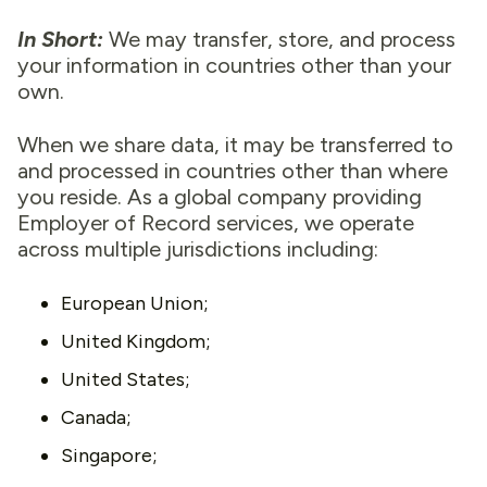
In Short:
We may transfer, store, and process
your information in countries other than your
own.
When we share data, it may be transferred to
and processed in countries other than where
you reside. As a global company providing
Employer of Record services, we operate
across multiple jurisdictions including:
European Union;
United Kingdom;
United States;
Canada;
Singapore;