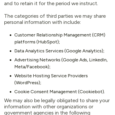
and to retain it for the period we instruct.
The categories of third parties we may share
personal information with include:
Customer Relationship Management (CRM)
platforms (HubSpot);
Data Analytics Services (Google Analytics);
Advertising Networks (Google Ads, LinkedIn,
Meta/Facebook);
Website Hosting Service Providers
(WordPress);
Cookie Consent Management (Cookiebot).
We may also be legally obligated to share your
information with other organizations or
government agencies in the following