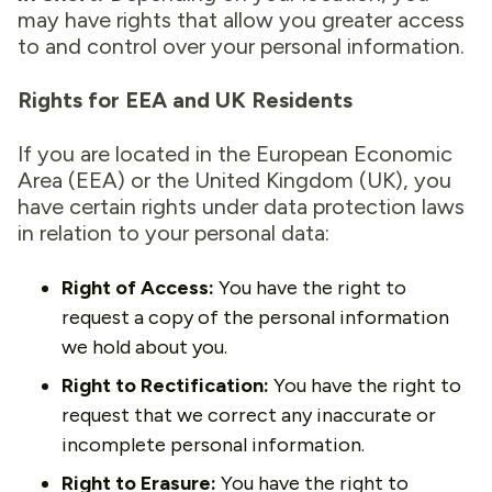
may have rights that allow you greater access
to and control over your personal information.
Rights for EEA and UK Residents
If you are located in the European Economic
Area (EEA) or the United Kingdom (UK), you
have certain rights under data protection laws
in relation to your personal data:
Right of Access:
You have the right to
request a copy of the personal information
we hold about you.
Right to Rectification:
You have the right to
request that we correct any inaccurate or
incomplete personal information.
Right to Erasure:
You have the right to