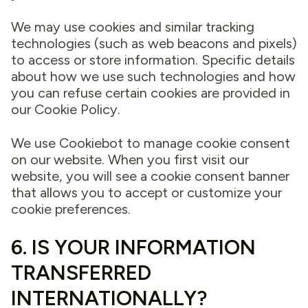
We may use cookies and similar tracking
technologies (such as web beacons and pixels)
to access or store information. Specific details
about how we use such technologies and how
you can refuse certain cookies are provided in
our Cookie Policy.
We use Cookiebot to manage cookie consent
on our website. When you first visit our
website, you will see a cookie consent banner
that allows you to accept or customize your
cookie preferences.
6. IS YOUR INFORMATION
TRANSFERRED
INTERNATIONALLY?