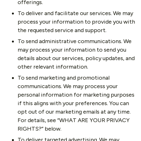
offerings.
To deliver and facilitate our services. We may
process your information to provide you with
the requested service and support.
To send administrative communications. We
may process your information to send you
details about our services, policy updates, and
other relevant information.
To send marketing and promotional
communications. We may process your
personal information for marketing purposes
if this aligns with your preferences. You can
opt out of our marketing emails at any time.
For details, see “WHAT ARE YOUR PRIVACY
RIGHTS?” below.
To deliver targeted advertising. We may