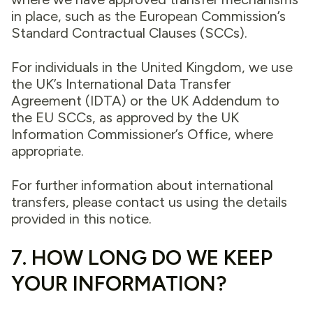
in place, such as the European Commission’s
Standard Contractual Clauses (SCCs).
For individuals in the United Kingdom, we use
the UK’s International Data Transfer
Agreement (IDTA) or the UK Addendum to
the EU SCCs, as approved by the UK
Information Commissioner’s Office, where
appropriate.
For further information about international
transfers, please contact us using the details
provided in this notice.
7. HOW LONG DO WE KEEP
YOUR INFORMATION?