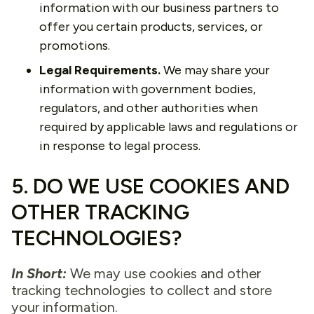
information with our business partners to
offer you certain products, services, or
promotions.
Legal Requirements.
We may share your
information with government bodies,
regulators, and other authorities when
required by applicable laws and regulations or
in response to legal process.
5. DO WE USE COOKIES AND
OTHER TRACKING
TECHNOLOGIES?
In Short:
We may use cookies and other
tracking technologies to collect and store
your information.