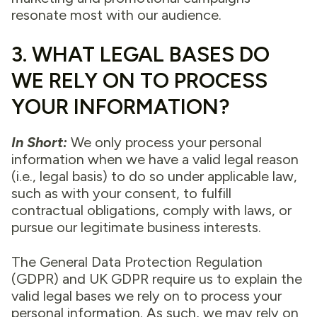
resonate most with our audience.
3. WHAT LEGAL BASES DO
WE RELY ON TO PROCESS
YOUR INFORMATION?
In Short:
We only process your personal
information when we have a valid legal reason
(i.e., legal basis) to do so under applicable law,
such as with your consent, to fulfill
contractual obligations, comply with laws, or
pursue our legitimate business interests.
The General Data Protection Regulation
(GDPR) and UK GDPR require us to explain the
valid legal bases we rely on to process your
personal information. As such, we may rely on