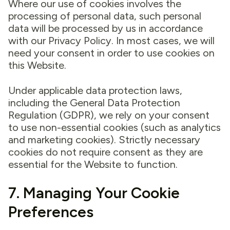
Where our use of cookies involves the
processing of personal data, such personal
data will be processed by us in accordance
with our Privacy Policy. In most cases, we will
need your consent in order to use cookies on
this Website.
Under applicable data protection laws,
including the General Data Protection
Regulation (GDPR), we rely on your consent
to use non-essential cookies (such as analytics
and marketing cookies). Strictly necessary
cookies do not require consent as they are
essential for the Website to function.
7. Managing Your Cookie
Preferences