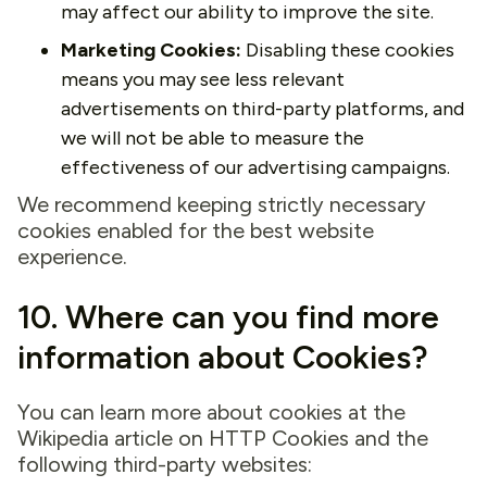
may affect our ability to improve the site.
Marketing Cookies:
Disabling these cookies
means you may see less relevant
advertisements on third-party platforms, and
we will not be able to measure the
effectiveness of our advertising campaigns.
We recommend keeping strictly necessary
cookies enabled for the best website
experience.
10. Where can you find more
information about Cookies?
You can learn more about cookies at the
Wikipedia article on HTTP Cookies and the
following third-party websites: