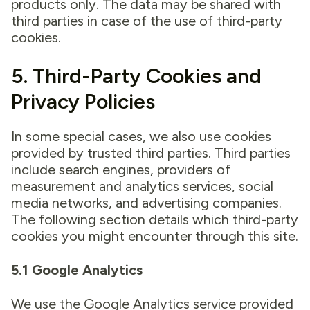
products only. The data may be shared with
third parties in case of the use of third-party
cookies.
5. Third-Party Cookies and
Privacy Policies
In some special cases, we also use cookies
provided by trusted third parties. Third parties
include search engines, providers of
measurement and analytics services, social
media networks, and advertising companies.
The following section details which third-party
cookies you might encounter through this site.
5.1 Google Analytics
We use the Google Analytics service provided