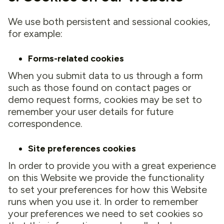
We use both persistent and sessional cookies,
for example:
Forms-related cookies
When you submit data to us through a form
such as those found on contact pages or
demo request forms, cookies may be set to
remember your user details for future
correspondence.
Site preferences cookies
In order to provide you with a great experience
on this Website we provide the functionality
to set your preferences for how this Website
runs when you use it. In order to remember
your preferences we need to set cookies so