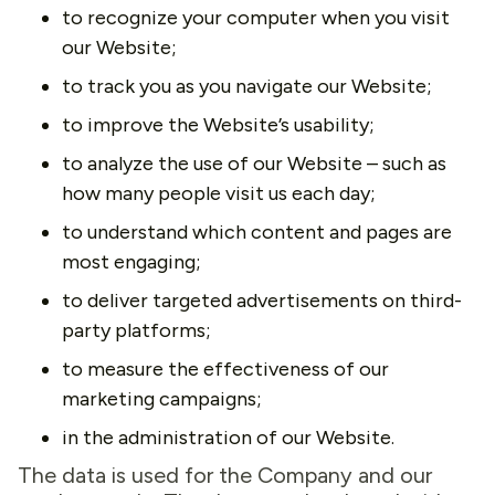
to recognize your computer when you visit
our Website;
to track you as you navigate our Website;
to improve the Website’s usability;
to analyze the use of our Website – such as
how many people visit us each day;
to understand which content and pages are
most engaging;
to deliver targeted advertisements on third-
party platforms;
to measure the effectiveness of our
marketing campaigns;
in the administration of our Website.
The data is used for the Company and our