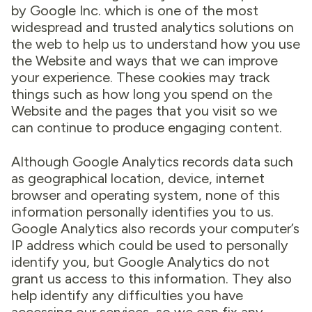
by Google Inc. which is one of the most
widespread and trusted analytics solutions on
the web to help us to understand how you use
the Website and ways that we can improve
your experience. These cookies may track
things such as how long you spend on the
Website and the pages that you visit so we
can continue to produce engaging content.
Although Google Analytics records data such
as geographical location, device, internet
browser and operating system, none of this
information personally identifies you to us.
Google Analytics also records your computer’s
IP address which could be used to personally
identify you, but Google Analytics do not
grant us access to this information. They also
help identify any difficulties you have