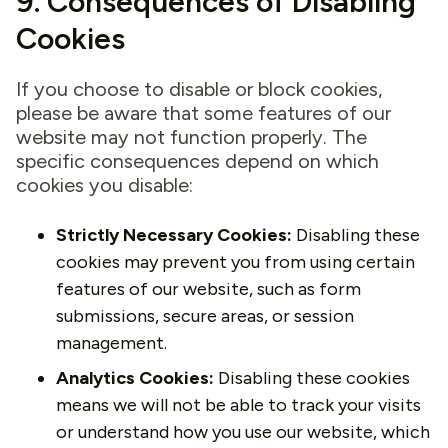
9. Consequences of Disabling
Cookies
If you choose to disable or block cookies,
please be aware that some features of our
website may not function properly. The
specific consequences depend on which
cookies you disable:
Strictly Necessary Cookies:
Disabling these
cookies may prevent you from using certain
features of our website, such as form
submissions, secure areas, or session
management.
Analytics Cookies:
Disabling these cookies
means we will not be able to track your visits
or understand how you use our website, which