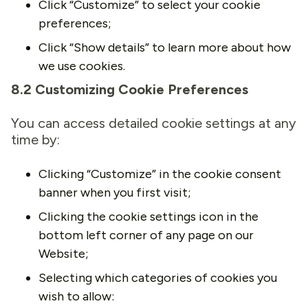
Click “Customize” to select your cookie
preferences;
Click “Show details” to learn more about how
we use cookies.
8.2 Customizing Cookie Preferences
You can access detailed cookie settings at any
time by:
Clicking “Customize” in the cookie consent
banner when you first visit;
Clicking the cookie settings icon in the
bottom left corner of any page on our
Website;
Selecting which categories of cookies you
wish to allow: