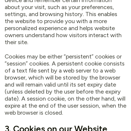
device and remember certain information
about your visit, such as your preferences,
settings, and browsing history. This enables
the website to provide you with a more
personalized experience and helps website
owners understand how visitors interact with
their site.
Cookies may be either “persistent” cookies or
“session” cookies. A persistent cookie consists
of a text file sent by a web server to a web
browser, which will be stored by the browser
and will remain valid until its set expiry date
(unless deleted by the user before the expiry
date). A session cookie, on the other hand, will
expire at the end of the user session, when the
web browser is closed.
3. Cookies on our Website