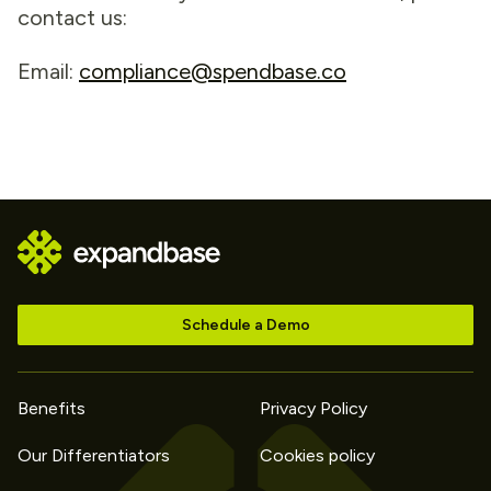
contact us:
Email:
compliance@spendbase.co
Schedule a Demo
Benefits
Privacy Policy
Our Differentiators
Cookies policy