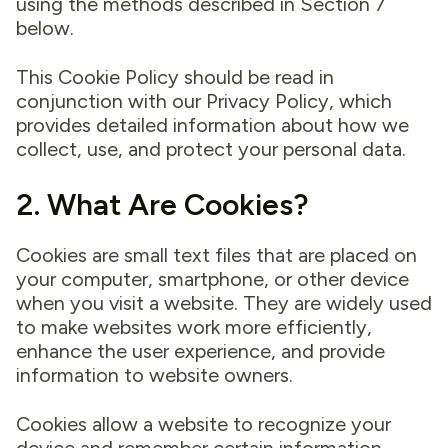
using the methods described in Section 7
below.
This Cookie Policy should be read in
conjunction with our Privacy Policy, which
provides detailed information about how we
collect, use, and protect your personal data.
2. What Are Cookies?
Cookies are small text files that are placed on
your computer, smartphone, or other device
when you visit a website. They are widely used
to make websites work more efficiently,
enhance the user experience, and provide
information to website owners.
Cookies allow a website to recognize your