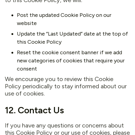
to this Cookie Policy, we will:
Post the updated Cookie Policy on our
website
Update the “Last Updated” date at the top of
this Cookie Policy
Reset the cookie consent banner if we add
new categories of cookies that require your
consent
We encourage you to review this Cookie
Policy periodically to stay informed about our
use of cookies.
12. Contact Us
If you have any questions or concerns about
this Cookie Policy or our use of cookies, please