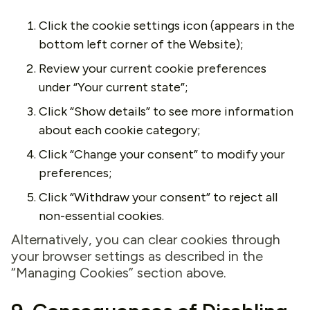
Click the cookie settings icon (appears in the
bottom left corner of the Website);
Review your current cookie preferences
under “Your current state”;
Click “Show details” to see more information
about each cookie category;
Click “Change your consent” to modify your
preferences;
Click “Withdraw your consent” to reject all
non-essential cookies.
Alternatively, you can clear cookies through
your browser settings as described in the
“Managing Cookies” section above.