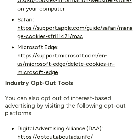
US/kb/cookies-information-websites-store-
on-your-computer
Safari:
https://support.apple.com/guide/safari/mana
ge-cookies-sfri11471/mac
Microsoft Edge:
https://support.microsoft.com/en-
us/microsoft-edge/delete-cookies-in-
microsoft-edge
Industry Opt-Out Tools
You can also opt out of interest-based
advertising by visiting the following opt-out
platforms:
Digital Advertising Alliance (DAA):
https://optout.aboutads.info/