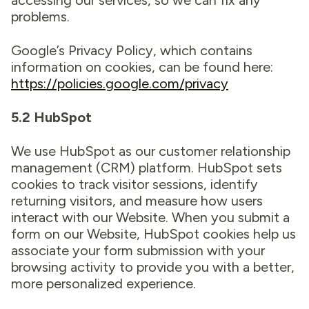
accessing our services, so we can fix any
problems.
Google’s Privacy Policy, which contains
information on cookies, can be found here:
https://policies.google.com/privacy
5.2 HubSpot
We use HubSpot as our customer relationship
management (CRM) platform. HubSpot sets
cookies to track visitor sessions, identify
returning visitors, and measure how users
interact with our Website. When you submit a
form on our Website, HubSpot cookies help us
associate your form submission with your
browsing activity to provide you with a better,
more personalized experience.