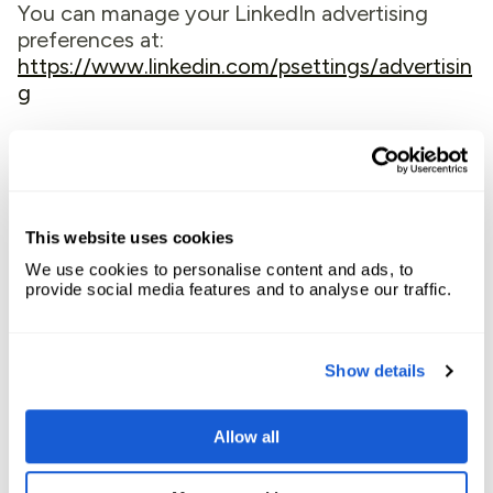
You can manage your LinkedIn advertising
preferences at:
https://www.linkedin.com/psettings/advertisin
g
5.5 Meta (Facebook)
We use Meta Pixel (formerly Facebook Pixel)
to measure, optimize, and build audiences for
This website uses cookies
our advertising campaigns on Facebook and
We use cookies to personalise content and ads, to
Instagram. Meta cookies track your visits to
provide social media features and to analyse our traffic.
our Website and help us deliver relevant
advertisements to you on Meta platforms.
These cookies also help us measure the
Show details
effectiveness of our advertising by tracking
conversions.
Allow all
Meta’s Privacy Policy can be found here:
https://www.facebook.com/privacy/policy/