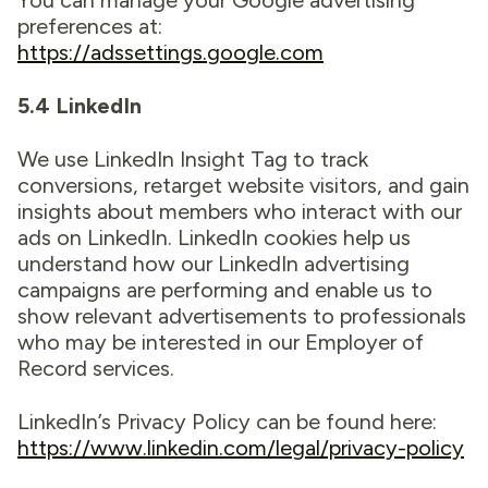
You can manage your Google advertising
preferences at:
https://adssettings.google.com
5.4 LinkedIn
We use LinkedIn Insight Tag to track
conversions, retarget website visitors, and gain
insights about members who interact with our
ads on LinkedIn. LinkedIn cookies help us
understand how our LinkedIn advertising
campaigns are performing and enable us to
show relevant advertisements to professionals
who may be interested in our Employer of
Record services.
LinkedIn’s Privacy Policy can be found here:
https://www.linkedin.com/legal/privacy-policy