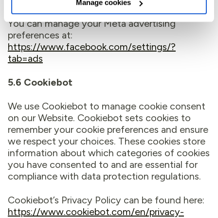
Manage cookies
You can manage your Meta advertising
preferences at:
https://www.facebook.com/settings/?
tab=ads
5.6 Cookiebot
We use Cookiebot to manage cookie consent
on our Website. Cookiebot sets cookies to
remember your cookie preferences and ensure
we respect your choices. These cookies store
information about which categories of cookies
you have consented to and are essential for
compliance with data protection regulations.
Cookiebot’s Privacy Policy can be found here:
https://www.cookiebot.com/en/privacy-