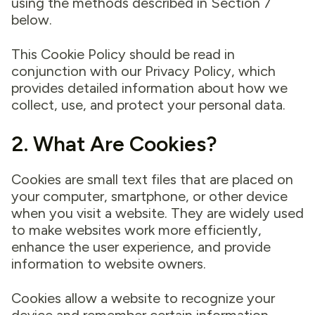
using the methods described in Section 7
below.
This Cookie Policy should be read in
conjunction with our Privacy Policy, which
provides detailed information about how we
collect, use, and protect your personal data.
2. What Are Cookies?
Cookies are small text files that are placed on
your computer, smartphone, or other device
when you visit a website. They are widely used
to make websites work more efficiently,
enhance the user experience, and provide
information to website owners.
Cookies allow a website to recognize your