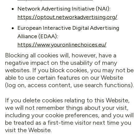
Network Advertising Initiative (NAI):
https://optout.networkadvertising.org/
European Interactive Digital Advertising
Alliance (EDAA):
https://www.youronlinechoices.eu/
Blocking all cookies will, however, have a
negative impact on the usability of many
websites. If you block cookies, you may not be
able to use certain features on our Website
(log on, access content, use search functions).
If you delete cookies relating to this Website,
we will not remember things about your visit,
including your cookie preferences, and you will
be treated as a first-time visitor next time you
visit the Website.