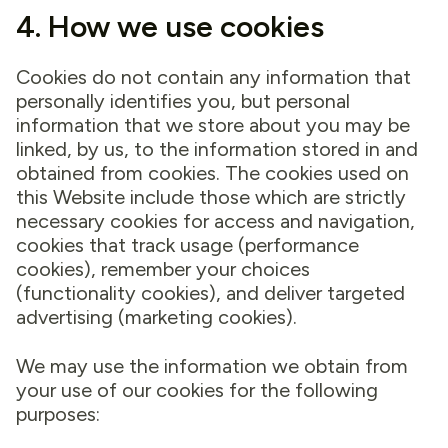
4. How we use cookies
Cookies do not contain any information that
personally identifies you, but personal
information that we store about you may be
linked, by us, to the information stored in and
obtained from cookies. The cookies used on
this Website include those which are strictly
necessary cookies for access and navigation,
cookies that track usage (performance
cookies), remember your choices
(functionality cookies), and deliver targeted
advertising (marketing cookies).
We may use the information we obtain from
your use of our cookies for the following
purposes: