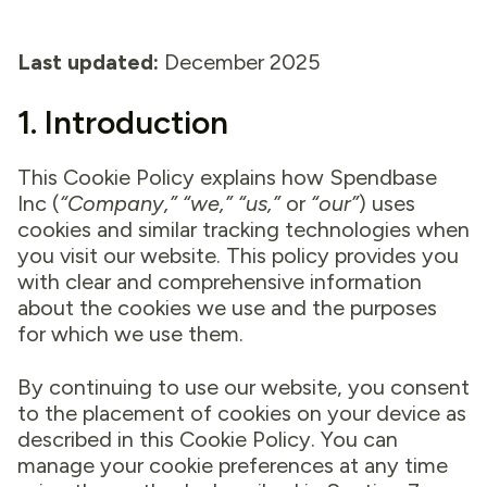
Last updated:
December 2025
1. Introduction
This Cookie Policy explains how Spendbase
Inc (
“Company,” “we,” “us,”
or
“our”
) uses
cookies and similar tracking technologies when
you visit our website. This policy provides you
with clear and comprehensive information
about the cookies we use and the purposes
for which we use them.
By continuing to use our website, you consent
to the placement of cookies on your device as
described in this Cookie Policy. You can
manage your cookie preferences at any time