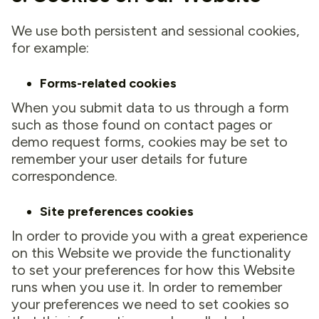
We use both persistent and sessional cookies,
for example:
Forms-related cookies
When you submit data to us through a form
such as those found on contact pages or
demo request forms, cookies may be set to
remember your user details for future
correspondence.
Site preferences cookies
In order to provide you with a great experience
on this Website we provide the functionality
to set your preferences for how this Website
runs when you use it. In order to remember
your preferences we need to set cookies so