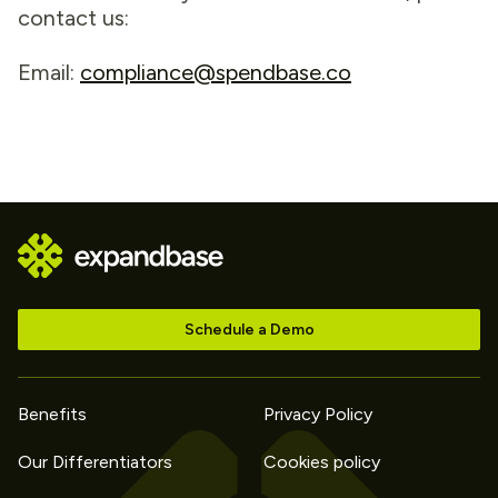
contact us:
Email:
compliance@spendbase.co
Schedule a Demo
Benefits
Privacy Policy
Our Differentiators
Cookies policy