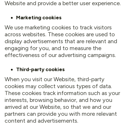
Website and provide a better user experience.
Marketing cookies
We use marketing cookies to track visitors
across websites. These cookies are used to
display advertisements that are relevant and
engaging for you, and to measure the
effectiveness of our advertising campaigns.
Third-party cookies
When you visit our Website, third-party
cookies may collect various types of data.
These cookies track information such as your
interests, browsing behavior, and how you
arrived at our Website, so that we and our
partners can provide you with more relevant
content and advertisements.