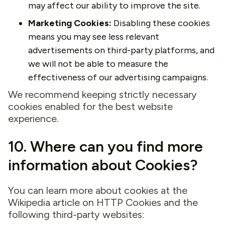
may affect our ability to improve the site.
Marketing Cookies:
Disabling these cookies
means you may see less relevant
advertisements on third-party platforms, and
we will not be able to measure the
effectiveness of our advertising campaigns.
We recommend keeping strictly necessary
cookies enabled for the best website
experience.
10. Where can you find more
information about Cookies?
You can learn more about cookies at the
Wikipedia article on HTTP Cookies and the
following third-party websites: