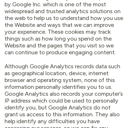
by Google Inc. which is one of the most
widespread and trusted analytics solutions on
the web to help us to understand how you use
the Website and ways that we can improve
your experience. These cookies may track
things such as how long you spend on the
Website and the pages that you visit so we
can continue to produce engaging content.
Although Google Analytics records data such
as geographical location, device, internet
browser and operating system, none of this
information personally identifies you to us.
Google Analytics also records your computer’s
IP address which could be used to personally
identify you, but Google Analytics do not
grant us access to this information. They also
help identify any difficulties you have