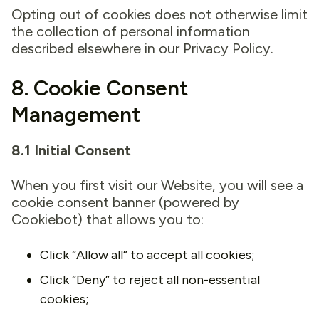
Opting out of cookies does not otherwise limit
the collection of personal information
described elsewhere in our Privacy Policy.
8. Cookie Consent
Management
8.1 Initial Consent
When you first visit our Website, you will see a
cookie consent banner (powered by
Cookiebot) that allows you to:
Click “Allow all” to accept all cookies;
Click “Deny” to reject all non-essential
cookies;