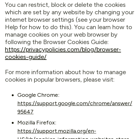
You can restrict, block or delete the cookies
which are set by any website by changing your
internet browser settings (see your browser
Help for how to do this). You can learn how to
manage cookies on your web browser by
following the Browser Cookies Guide:
https://privacypolicies.com/blog/browser-
cookies-guide/
For more information about how to manage
cookies in popular browsers, please visit:
Google Chrome:
https://support.google.com/chrome/answer/
95647
Mozilla Firefox:
https://support.mozilla.org/en-