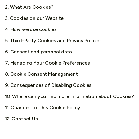
2. What Are Cookies?
3. Cookies on our Website
4. How we use cookies
5. Third-Party Cookies and Privacy Policies
6. Consent and personal data
7. Managing Your Cookie Preferences
8. Cookie Consent Management
9. Consequences of Disabling Cookies
10. Where can you find more information about Cookies?
11. Changes to This Cookie Policy
12. Contact Us