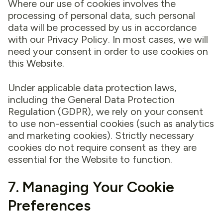
Where our use of cookies involves the
processing of personal data, such personal
data will be processed by us in accordance
with our Privacy Policy. In most cases, we will
need your consent in order to use cookies on
this Website.
Under applicable data protection laws,
including the General Data Protection
Regulation (GDPR), we rely on your consent
to use non-essential cookies (such as analytics
and marketing cookies). Strictly necessary
cookies do not require consent as they are
essential for the Website to function.
7. Managing Your Cookie
Preferences