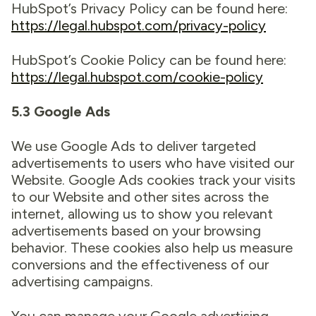
HubSpot’s Privacy Policy can be found here:
https://legal.hubspot.com/privacy-policy
HubSpot’s Cookie Policy can be found here:
https://legal.hubspot.com/cookie-policy
5.3 Google Ads
We use Google Ads to deliver targeted
advertisements to users who have visited our
Website. Google Ads cookies track your visits
to our Website and other sites across the
internet, allowing us to show you relevant
advertisements based on your browsing
behavior. These cookies also help us measure
conversions and the effectiveness of our
advertising campaigns.