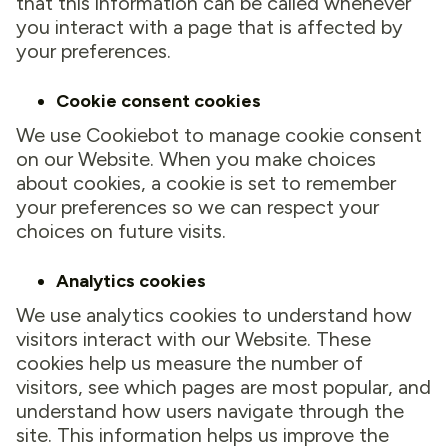
that this information can be called whenever
you interact with a page that is affected by
your preferences.
Cookie consent cookies
We use Cookiebot to manage cookie consent
on our Website. When you make choices
about cookies, a cookie is set to remember
your preferences so we can respect your
choices on future visits.
Analytics cookies
We use analytics cookies to understand how
visitors interact with our Website. These
cookies help us measure the number of
visitors, see which pages are most popular, and
understand how users navigate through the
site. This information helps us improve the