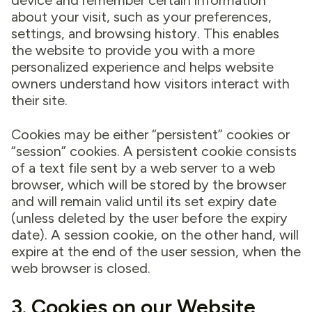
device and remember certain information
about your visit, such as your preferences,
settings, and browsing history. This enables
the website to provide you with a more
personalized experience and helps website
owners understand how visitors interact with
their site.
Cookies may be either “persistent” cookies or
“session” cookies. A persistent cookie consists
of a text file sent by a web server to a web
browser, which will be stored by the browser
and will remain valid until its set expiry date
(unless deleted by the user before the expiry
date). A session cookie, on the other hand, will
expire at the end of the user session, when the
web browser is closed.
3. Cookies on our Website