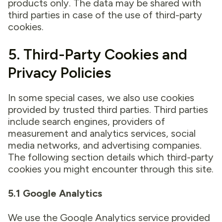
products only. The data may be shared with
third parties in case of the use of third-party
cookies.
5. Third-Party Cookies and
Privacy Policies
In some special cases, we also use cookies
provided by trusted third parties. Third parties
include search engines, providers of
measurement and analytics services, social
media networks, and advertising companies.
The following section details which third-party
cookies you might encounter through this site.
5.1 Google Analytics
We use the Google Analytics service provided