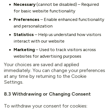
Necessary
(cannot be disabled) – Required
for basic website functionality
Preferences
– Enable enhanced functionality
and personalization
Statistics
– Help us understand how visitors
interact with our website
Marketing
– Used to track visitors across
websites for advertising purposes
Your choices are saved and applied
immediately. You can change your preferences
at any time by returning to the Cookie
Settings.
8.3 Withdrawing or Changing Consent
To withdraw your consent for cookies: