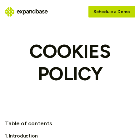
Schedule a Demo
COOKIES
POLICY
Table of contents
1. Introduction