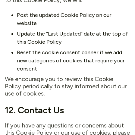
to this Cookie Policy, we will:
Post the updated Cookie Policy on our
website
Update the “Last Updated” date at the top of
this Cookie Policy
Reset the cookie consent banner if we add
new categories of cookies that require your
consent
We encourage you to review this Cookie
Policy periodically to stay informed about our
use of cookies.
12. Contact Us
If you have any questions or concerns about
this Cookie Policy or our use of cookies, please