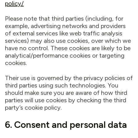
policy/
Please note that third parties (including, for
example, advertising networks and providers
of external services like web traffic analysis
services) may also use cookies, over which we
have no control. These cookies are likely to be
analytical/performance cookies or targeting
cookies.
Their use is governed by the privacy policies of
third parties using such technologies. You
should make sure you are aware of how third
parties will use cookies by checking the third
party’s cookie policy.
6. Consent and personal data