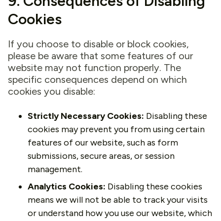
9. Consequences of Disabling
Cookies
If you choose to disable or block cookies,
please be aware that some features of our
website may not function properly. The
specific consequences depend on which
cookies you disable:
Strictly Necessary Cookies:
Disabling these
cookies may prevent you from using certain
features of our website, such as form
submissions, secure areas, or session
management.
Analytics Cookies:
Disabling these cookies
means we will not be able to track your visits
or understand how you use our website, which