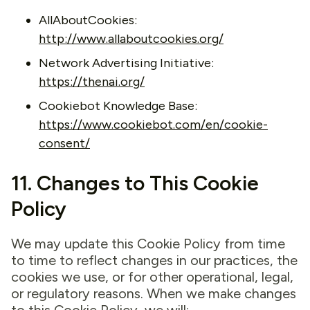
AllAboutCookies:
http://www.allaboutcookies.org/
Network Advertising Initiative:
https://thenai.org/
Cookiebot Knowledge Base:
https://www.cookiebot.com/en/cookie-
consent/
11. Changes to This Cookie
Policy
We may update this Cookie Policy from time
to time to reflect changes in our practices, the
cookies we use, or for other operational, legal,
or regulatory reasons. When we make changes