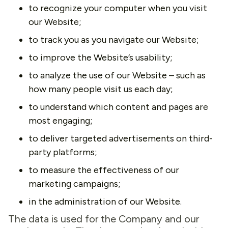
to recognize your computer when you visit
our Website;
to track you as you navigate our Website;
to improve the Website’s usability;
to analyze the use of our Website – such as
how many people visit us each day;
to understand which content and pages are
most engaging;
to deliver targeted advertisements on third-
party platforms;
to measure the effectiveness of our
marketing campaigns;
in the administration of our Website.
The data is used for the Company and our