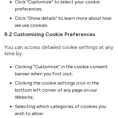
Click “Customize” to select your cookie
preferences;
Click “Show details” to learn more about how
we use cookies.
8.2 Customizing Cookie Preferences
You can access detailed cookie settings at any
time by:
Clicking “Customize” in the cookie consent
banner when you first visit;
Clicking the cookie settings icon in the
bottom left corner of any page on our
Website;
Selecting which categories of cookies you
wish to allow: